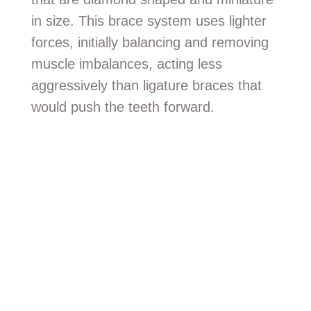
in size. This brace system uses lighter
forces, initially balancing and removing
muscle imbalances, acting less
aggressively than ligature braces that
would push the teeth forward.