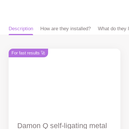
ru
en
zh
es
Description
How are they installed?
What do they l
For fast results 🚀
Damon Q self-ligating metal