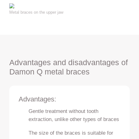
Metal braces on the upper jaw
Advantages and disadvantages of
Damon Q metal braces
Advantages:
Gentle treatment without tooth
extraction, unlike other types of braces
The size of the braces is suitable for