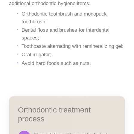
additional orthodontic hygiene items:
Orthodontic toothbrush and monopuck
toothbrush;
Dental floss and brushes for interdental
spaces;
Toothpaste alternating with remineralizing gel;
Oral irrigator;
Avoid hard foods such as nuts;
Orthodontic treatment
process