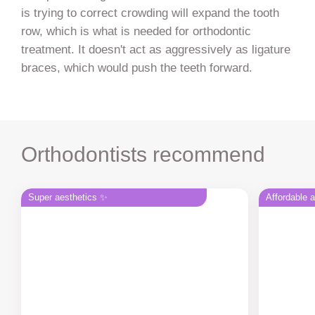
is trying to correct crowding will expand the tooth
row, which is what is needed for orthodontic
treatment. It doesn't act as aggressively as ligature
braces, which would push the teeth forward.
Orthodontists recommend
Super aesthetics ✨
Affordable 