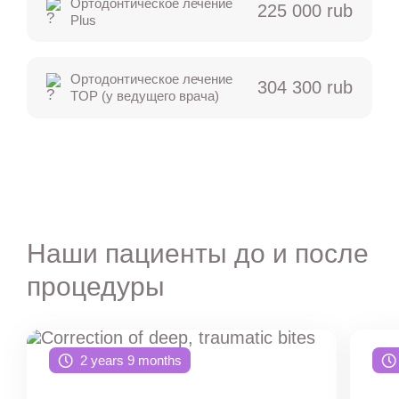
Ортодонтическое лечение
225 000 rub
Plus
Ортодонтическое лечение
304 300 rub
TOP (у ведущего врача)
Наши пациенты до и после
процедуры
2 years 9 months