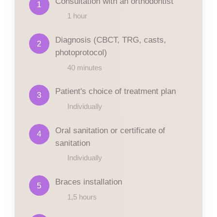
Consultation with an orthodontist
1
1 hour
Diagnosis (CBCT, TRG, casts,
2
photoprotocol)
40 minutes
Patient's choice of treatment plan
3
Individually
Oral sanitation or certificate of
4
sanitation
Individually
Braces installation
5
1,5 hours