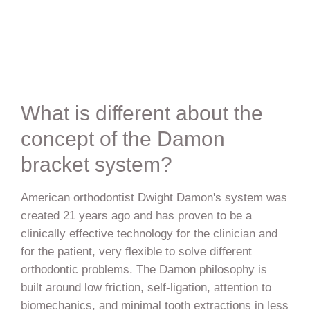
What is different about the
concept of the Damon
bracket system?
American orthodontist Dwight Damon's system was
created 21 years ago and has proven to be a
clinically effective technology for the clinician and
for the patient, very flexible to solve different
orthodontic problems. The Damon philosophy is
built around low friction, self-ligation, attention to
biomechanics, and minimal tooth extractions in less