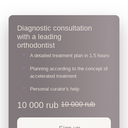
Diagnostic consultation
with a leading
orthodontist
A detailed treatment plan in 1.5 hours
Planning according to the concept of
accelerated treatment
Personal curator's help
10 000 rub
10 000 rub