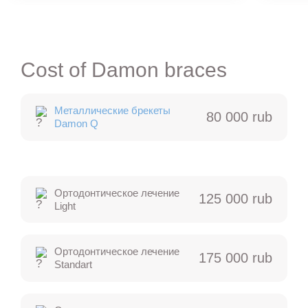
Cost of Damon braces
Металлические брекеты
80 000 rub
Damon Q
Ортодонтическое лечение
125 000 rub
Light
Ортодонтическое лечение
175 000 rub
Standart