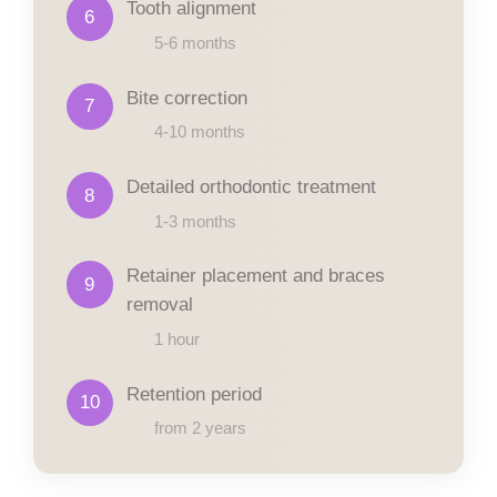
Tooth alignment
6
5-6 months
Bite correction
7
4-10 months
Detailed orthodontic treatment
8
1-3 months
Retainer placement and braces
9
removal
1 hour
Retention period
10
from 2 years