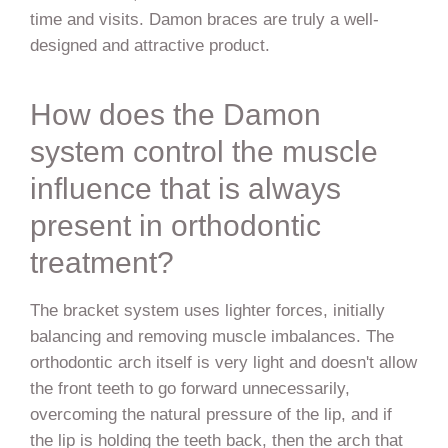
time and visits. Damon braces are truly a well-
designed and attractive product.
How does the Damon
system control the muscle
influence that is always
present in orthodontic
treatment?
The bracket system uses lighter forces, initially
balancing and removing muscle imbalances. The
orthodontic arch itself is very light and doesn't allow
the front teeth to go forward unnecessarily,
overcoming the natural pressure of the lip, and if
the lip is holding the teeth back, then the arch that