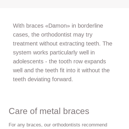
With braces «Damon» in borderline
cases, the orthodontist may try
treatment without extracting teeth. The
system works particularly well in
adolescents - the tooth row expands
well and the teeth fit into it without the
teeth deviating forward.
Care of metal braces
For any braces, our orthodontists recommend