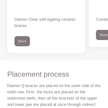
Damon Clear self-ligating ceramic
Combin
braces
More
More
Placement process
Damon Q braces are placed on the outer side of the
tooth row. First, the locks are placed on the
outermost teeth, then all the brackets of the upper
and lower jaw are placed at once through indirect