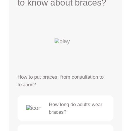
to know about braces?
How to put braces: from consultation to
fixation?
How long do adults wear
braces?