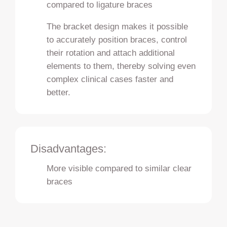
compared to ligature braces
The bracket design makes it possible
to accurately position braces, control
their rotation and attach additional
elements to them, thereby solving even
complex clinical cases faster and
better.
Disadvantages:
More visible compared to similar clear
braces