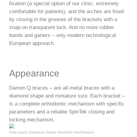
fixation (a special option of our clinic, extremely
comfortable for patients), and the arches are fixed
by closing in the grooves of the brackets with a
snap-on transparent lock. And no more rubber
bands and garters – only modern technological
European approach.
Appearance
Damon Q braces – are all-metal braces with a
diamond shape and miniature size. Each bracket –
is a complete orthodontic mechanism with specific
parameters and a reliable SpinTek closing and
locking mechanism.
One-touch miniature brace retention mechanism