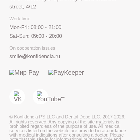
street, 4/12
Work time
Mon-Fri: 08:00 - 21:00
Sat-Sun: 09:00 - 20:00
On cooperation issues
smile@konfidencia.ru
+7 812 317 67 74
from 9:00 to 21:00
МАКС
©
Konfidencia PS LLC and Dental Depo LLC
,
2017-2026.
All rights reserved. Any copying of the site materials is
Telegram
prohibited regardless of the purpose of use. All medical
services listed on the website are provided in accordance
with medical indications after consulting a doctor. Please
note that this site is for informational purposes only and