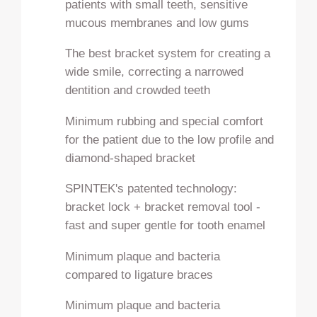
patients with small teeth, sensitive
mucous membranes and low gums
The best bracket system for creating a
wide smile, correcting a narrowed
dentition and crowded teeth
Minimum rubbing and special comfort
for the patient due to the low profile and
diamond-shaped bracket
SPINTEK's patented technology:
bracket lock + bracket removal tool -
fast and super gentle for tooth enamel
Minimum plaque and bacteria
compared to ligature braces
Minimum plaque and bacteria