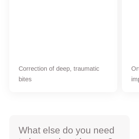
Correction of deep, traumatic
Or
bites
im
What else do you need