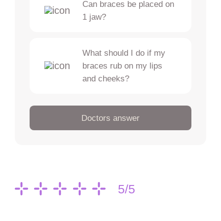
Can braces be placed on
1 jaw?
What should I do if my
braces rub on my lips
and cheeks?
Doctors answer
5/5