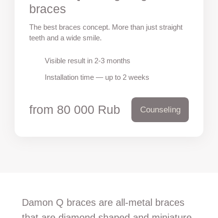
braces
The best braces concept. More than just straight
teeth and a wide smile.
Visible result in 2-3 months
Installation time — up to 2 weeks
from 80 000 Rub
Counseling
Damon Q braces are all-metal braces
that are diamond shaped and miniature