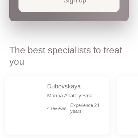
Sign up
The best specialists to treat
you
Dubovskaya
Marina Anatolyevna
Experience 24
4 reviews
years