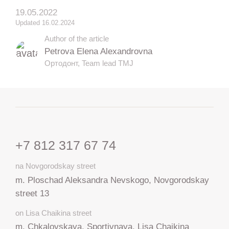
19.05.2022
Updated 16.02.2024
Author of the article
Petrova Elena Alexandrovna
Ортодонт, Team lead TMJ
+7 812 317 67 74
na Novgorodskay street
m. Ploschad Aleksandra Nevskogo, Novgorodskay
street 13
on Lisa Chaikina street
m. Chkalovskaya, Sportivnaya, Lisa Chaikina