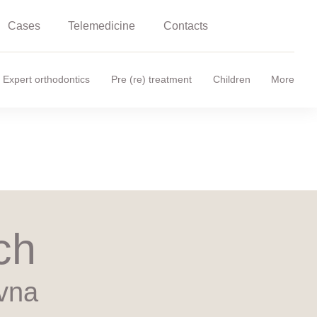
Cases
Telemedicine
Contacts
Expert orthodontics
Pre (re) treatment
Children
More
ch
vna