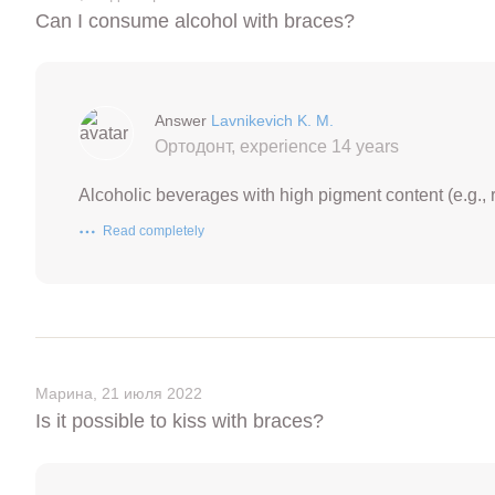
Can I consume alcohol with braces?
Answer
Lavnikevich K. M.
Ортодонт, experience 14 years
Alcoholic beverages with high pigment content (e.g., r
Read completely
Марина, 21 июля 2022
Is it possible to kiss with braces?