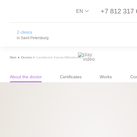
+7 812 317 
EN
2 clinics
Русский
in Saint Petersburg
English
Main
Doctors
Lavnikevich Ksenia Mikhailovna
中文
na Novgorodskay street
Español
m. Ploschad Aleksandra Nevskogo,
Novgorodskay street 13
About the doctor
Certificates
Works
Con
on Lisa Chaikina street
m. Chkalovskaya, Sportivnaya, Lisa Chaikina
street, 4/12