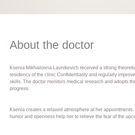
About the doctor
Ksenia Mikhailovna Lavnikevich received a strong theoretic
residency of the clinic Confidentiality and regularly improve
skills. The doctor monitors medical research and adopts the
progress.
Ksenia creates a relaxed atmosphere at her appointments. 
humor and openness help her to relieve the fear of the upc