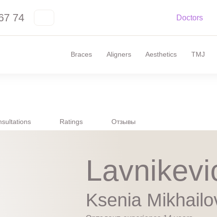
67 74
Doctors
Braces
Aligners
Aesthetics
TMJ
sultations
Ratings
Отзывы
Lavnikevi
Ksenia Mikhailo