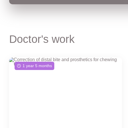
Doctor's work
1 year 5 months