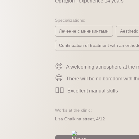
Ортодонт, experience 14 years
Specializations:
Лечение с минивинтами
Aesthetic
Continuation of treatment with an orthodo
😌
A welcoming atmosphere at the r
😄
There will be no boredom with thi
👍🏻
Excellent manual skills
Works at the clinic:
Lisa Chaikina street, 4/12