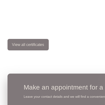
View all certificates
Make an appointment for a 
Leave your contact details and we will find a convenient 