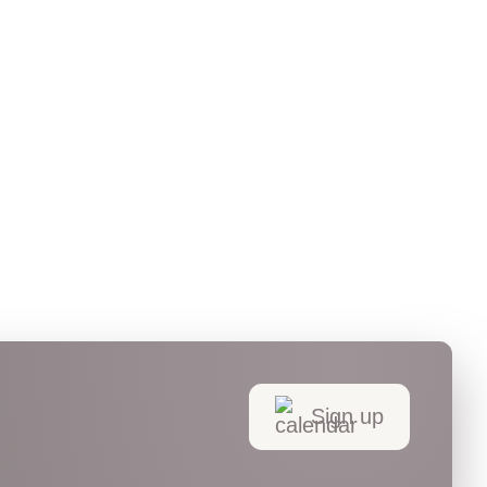
Sign up