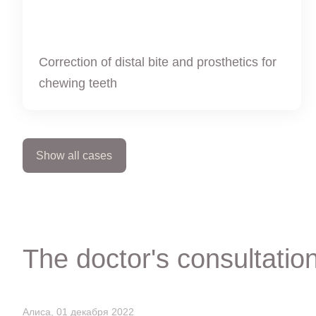
Correction of distal bite and prosthetics for
chewing teeth
Show all cases
The doctor's consultatio
Алиса, 01 декабря 2022