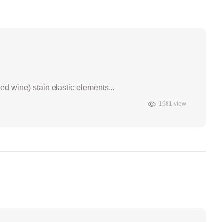
ed wine) stain elastic elements...
1981 view