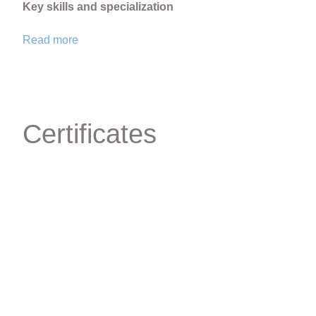
Key skills and specialization
Read more
Orthodontic diagnosis, data analysis and treatment pl
Treatment of children on removable and non-removabl
Adult orthodontic treatment with eliners
Orthodontic treatment with ligature and self-ligating br
Certificates
Orthodontic preparation for implants and prosthetics