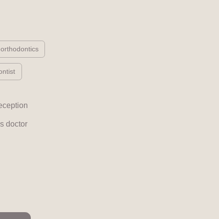
 orthodontics
ntist
eception
s doctor