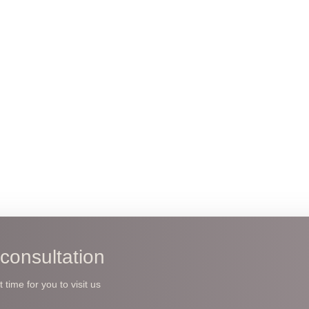
consultation
time for you to visit us