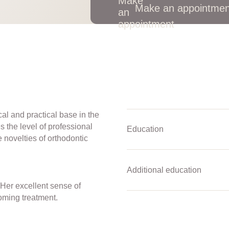
Make an appointmen
al and practical base in the
s the level of professional
Education
 novelties of orthodontic
Additional education
Her excellent sense of
oming treatment.