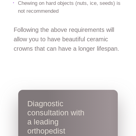
Chewing on hard objects (nuts, ice, seeds) is
not recommended
Following the above requirements will
allow you to have beautiful ceramic
crowns that can have a longer lifespan.
Diagnostic
consultation with
a leading
orthopedist