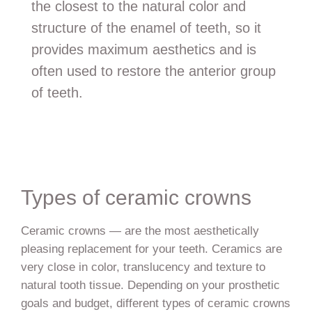
the closest to the natural color and
structure of the enamel of teeth, so it
provides maximum aesthetics and is
often used to restore the anterior group
of teeth.
Types of ceramic crowns
Ceramic crowns — are the most aesthetically
pleasing replacement for your teeth. Ceramics are
very close in color, translucency and texture to
natural tooth tissue. Depending on your prosthetic
goals and budget, different types of ceramic crowns