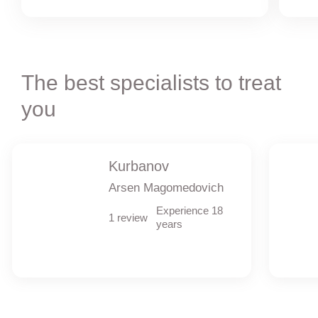
The best specialists to treat
you
Kurbanov
Arsen Magomedovich
Experience 18
1 review
years