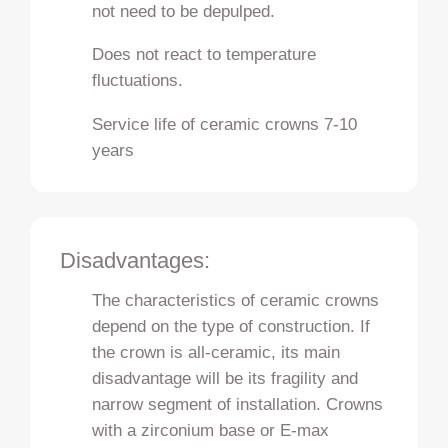
not need to be depulped.
Does not react to temperature
fluctuations.
Service life of ceramic crowns 7-10
years
Disadvantages:
The characteristics of ceramic crowns
depend on the type of construction. If
the crown is all-ceramic, its main
disadvantage will be its fragility and
narrow segment of installation. Crowns
with a zirconium base or E-max