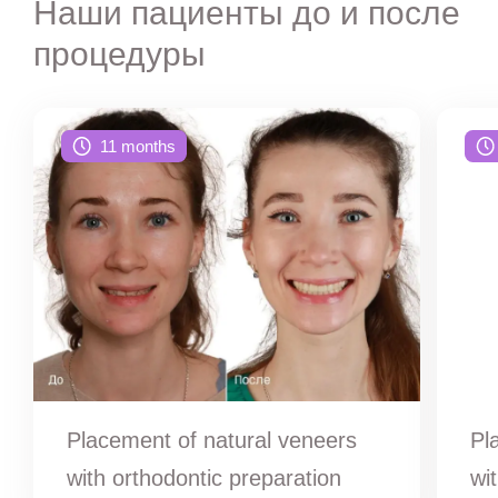
Наши пациенты до и после
процедуры
11 months
Placement of natural veneers
Pl
with orthodontic preparation
wi