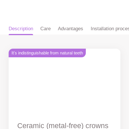
ru
en
zh
es
Description
Care
Advantages
Installation proce
It's indistinguishable from natural teeth
Ceramic (metal-free) crowns