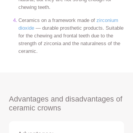
chewing teeth.
Ceramics on a framework made of
zirconium
dioxide
— durable prosthetic products. Suitable
for the chewing and frontal teeth due to the
strength of zirconia and the naturalness of the
ceramic.
Advantages and disadvantages of
ceramic crowns