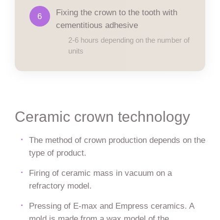
Fixing the crown to the tooth with
6
cementitious adhesive
2-6 hours depending on the number of
units
Ceramic crown technology
The method of crown production depends on the
type of product.
Firing of ceramic mass in vacuum on a
refractory model.
Pressing of E-max and Empress ceramics. A
mold is made from a wax model of the