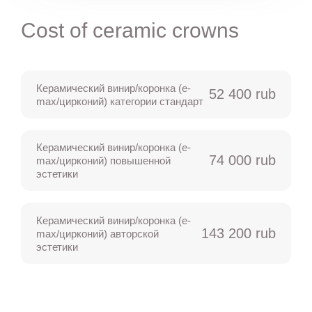
Cost of ceramic crowns
Керамический винир/коронка (e-
52 400 rub
max/цирконий) категории стандарт
Керамический винир/коронка (e-
74 000 rub
max/цирконий) повышенной
эстетики
Керамический винир/коронка (e-
143 200 rub
max/цирконий) авторской
эстетики