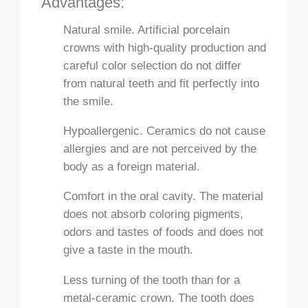
Advantages:
Natural smile. Artificial porcelain
crowns with high-quality production and
careful color selection do not differ
from natural teeth and fit perfectly into
the smile.
Hypoallergenic. Ceramics do not cause
allergies and are not perceived by the
body as a foreign material.
Comfort in the oral cavity. The material
does not absorb coloring pigments,
odors and tastes of foods and does not
give a taste in the mouth.
Less turning of the tooth than for a
metal-ceramic crown. The tooth does