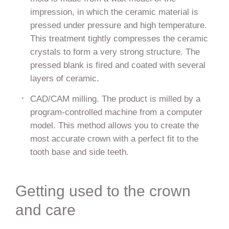
impression, in which the ceramic material is
pressed under pressure and high temperature.
This treatment tightly compresses the ceramic
crystals to form a very strong structure. The
pressed blank is fired and coated with several
layers of ceramic.
CAD/CAM milling. The product is milled by a
program-controlled machine from a computer
model. This method allows you to create the
most accurate crown with a perfect fit to the
tooth base and side teeth.
Getting used to the crown
and care