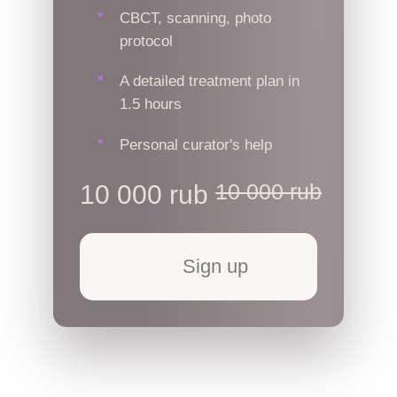
CBCT, scanning, photo
protocol
A detailed treatment plan in
1.5 hours
Personal curator's help
10 000 rub
10 000 rub
Sign up