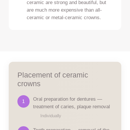
ceramic are strong and beautiful, but
are much more expensive than all-
ceramic or metal-ceramic crowns.
Placement of ceramic
crowns
Oral preparation for dentures —
1
treatment of caries, plaque removal
Individually
Tooth preparation — removal of the