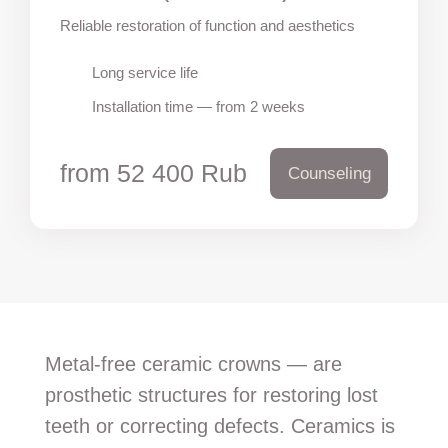
Reliable restoration of function and aesthetics
Long service life
Installation time — from 2 weeks
from 52 400 Rub
Counseling
Metal-free ceramic crowns — are
prosthetic structures for restoring lost
teeth or correcting defects. Ceramics is