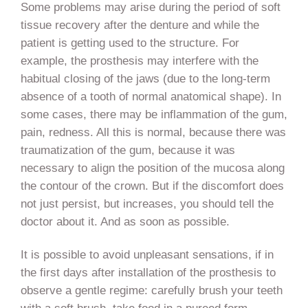
Some problems may arise during the period of soft
tissue recovery after the denture and while the
patient is getting used to the structure. For
example, the prosthesis may interfere with the
habitual closing of the jaws (due to the long-term
absence of a tooth of normal anatomical shape). In
some cases, there may be inflammation of the gum,
pain, redness. All this is normal, because there was
traumatization of the gum, because it was
necessary to align the position of the mucosa along
the contour of the crown. But if the discomfort does
not just persist, but increases, you should tell the
doctor about it. And as soon as possible.
It is possible to avoid unpleasant sensations, if in
the first days after installation of the prosthesis to
observe a gentle regime: carefully brush your teeth