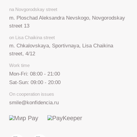
na Novgorodskay street
m. Ploschad Aleksandra Nevskogo, Novgorodskay
street 13
on Lisa Chaikina street
m. Chkalovskaya, Sportivnaya, Lisa Chaikina
street, 4/12
Work time
Mon-Fri: 08:00 - 21:00
Sat-Sun: 09:00 - 20:00
On cooperation issues
smile@konfidencia.ru
+7 812 317 67 74
from 9:00 to 21:00