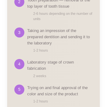
2
top layer of tooth tissue
2-6 hours depending on the number of
units
Taking an impression of the
3
prepared dentition and sending it to
the laboratory
1-2 hours
Laboratory stage of crown
4
fabrication
2 weeks
Trying on and final approval of the
5
color and size of the product
1-2 hours