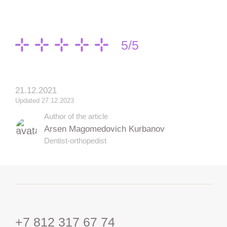
5/5
21.12.2021
Updated 27.12.2023
Author of the article
Arsen Magomedovich Kurbanov
Dentist-orthopedist
+7 812 317 67 74