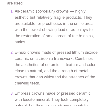
are used:
All-ceramic (porcelain) crowns — highly
esthetic but relatively fragile products. They
are suitable for prosthetics in the smile area
with the lowest chewing load or as onlays for
the restoration of small areas of teeth: chips,
stains.
E-max crowns made of pressed lithium dioxide
ceramic on a zirconia framework. Combines
the aesthetics of ceramic — texture and color
close to natural, and the strength of metal
crowns that can withstand the stresses of the
chewing teeth.
Empress crowns made of pressed ceramic
with leucite mineral. They look completely
natural, but they are not strong enough for