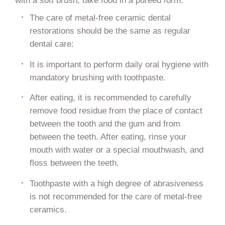
with a soft brush, take food in a pureed form.
The care of metal-free ceramic dental
restorations should be the same as regular
dental care:
It is important to perform daily oral hygiene with
mandatory brushing with toothpaste.
After eating, it is recommended to carefully
remove food residue from the place of contact
between the tooth and the gum and from
between the teeth. After eating, rinse your
mouth with water or a special mouthwash, and
floss between the teeth.
Toothpaste with a high degree of abrasiveness
is not recommended for the care of metal-free
ceramics.