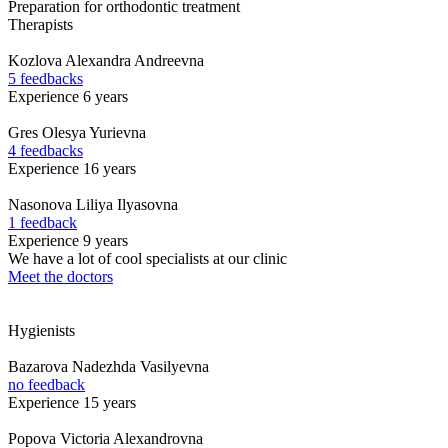
Preparation for orthodontic treatment
Therapists
Kozlova
Alexandra Andreevna
5 feedbacks
Experience 6 years
Gres
Olesya Yurievna
4 feedbacks
Experience 16 years
Nasonova
Liliya Ilyasovna
1 feedback
Experience 9 years
We have a lot of cool specialists at our clinic
Meet the doctors
Hygienists
Bazarova
Nadezhda Vasilyevna
no feedback
Experience 15 years
Popova
Victoria Alexandrovna