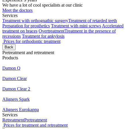
We have a lot of cool specialists at our clinic
Meet the doctors
Services
Treatment with orthognathic surgery
Treatment of retarded teeth
Preparation for prosthetics
Treatment with mini screws
Accelerated
treatment on braces
Overtreatment
Treatment in the presence of
recessions
Treatment for ankylosis
Prices for orthodontic treatment
Back
Pretreatment and retreatment
Products
Damon Q
Damon Clear
Damon Clear 2
Aligners Spark
Aligners Eurokappa
Services
Retreatment
Pretreatment
Prices for treatment and retreatment