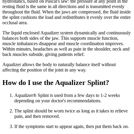
hydrostatics, based on Pascal's law: the pressure at any point in the
resting fluid is the same in all directions and is transmitted evenly
throughout the fluid. When the jaws are compressed, the fluid inside
the splint cushions the load and redistributes it evenly over the entire
occlusal area.
The liquid enclosed Aqualizer system dynamically and continuously
balances both sides of the jaw. This supports muscle function,
muscle imbalances disappear and muscle coordination improves.
Within minutes, headaches as well as pain in the shoulder, neck and
back muscles subside, giving patients relief.
Aqualizer allows the body to naturally balance itself without
affecting the position of the joint in any way.
How do I use the Aqualizer Splint?
Aqualizer® Splint is used from a few days to 1-2 weeks
depending on your doctor's recommendations.
The splint should be worn twice as long as it takes to relieve
pain, and then removed.
If the symptoms start to appear again, then put them back on.