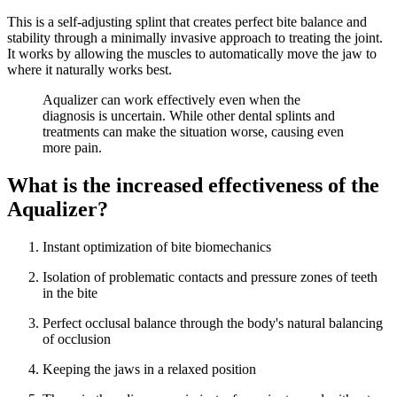
This is a self-adjusting splint that creates perfect bite balance and
stability through a minimally invasive approach to treating the joint.
It works by allowing the muscles to automatically move the jaw to
where it naturally works best.
Aqualizer can work effectively even when the
diagnosis is uncertain. While other dental splints and
treatments can make the situation worse, causing even
more pain.
What is the increased effectiveness of the
Aqualizer?
Instant optimization of bite biomechanics
Isolation of problematic contacts and pressure zones of teeth
in the bite
Perfect occlusal balance through the body's natural balancing
of occlusion
Keeping the jaws in a relaxed position