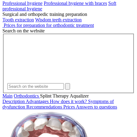
Professional hygiene
Professional hygiene with braces
Soft
professional hygiene
Surgical and orthopedic training preparation
Tooth extraction
Wisdom teeth extraction
Prices for preparation for orthodontic treatment
Search on the website
Main
Orthodontics
Splint Therapy Aqualizer
Description
Advantages
How does it work?
Symptoms of
dysfunction
Recommendations
Prices
Answers to questions