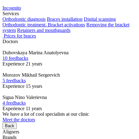
Incognito
Services
Orthodontic diagnosis
Braces installation
Digital scanning
Orthodontic treatment. Bracket activations
Removing the bracket
system
Retainers and mouthguards
Prices for braces
Doctors
Dubovskaya
Marina Anatolyevna
10 feedbacks
Experience 21 years
Morozov
Mikhail Sergeevich
5 feedbacks
Experience 15 years
Sigua
Nino Valerievna
4 feedbacks
Experience 11 years
We have a lot of cool specialists at our clinic
Meet the doctors
Back
Aligners
Brands