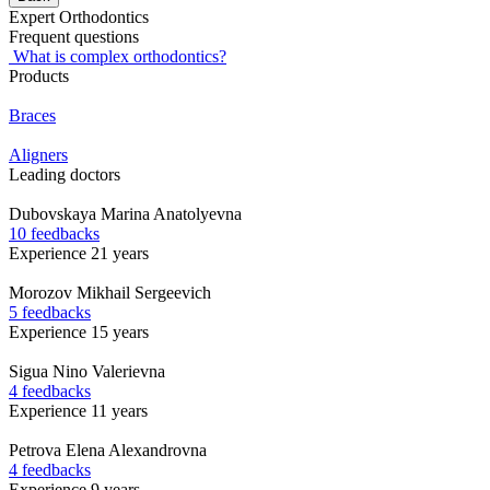
Expert Orthodontics
Frequent questions
What is complex orthodontics?
Products
Braces
Aligners
Leading doctors
Dubovskaya
Marina Anatolyevna
10 feedbacks
Experience 21 years
Morozov
Mikhail Sergeevich
5 feedbacks
Experience 15 years
Sigua
Nino Valerievna
4 feedbacks
Experience 11 years
Petrova
Elena Alexandrovna
4 feedbacks
Experience 9 years