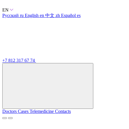
EN
Русский
ru
English
en
中文
zh
Español
es
+7 812 317 67 74
Doctors
Cases
Telemedicine
Contacts