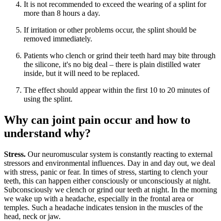
It is not recommended to exceed the wearing of a splint for
more than 8 hours a day.
If irritation or other problems occur, the splint should be
removed immediately.
Patients who clench or grind their teeth hard may bite through
the silicone, it's no big deal – there is plain distilled water
inside, but it will need to be replaced.
The effect should appear within the first 10 to 20 minutes of
using the splint.
Why can joint pain occur and how to
understand why?
Stress.
Our neuromuscular system is constantly reacting to external
stressors and environmental influences. Day in and day out, we deal
with stress, panic or fear. In times of stress, starting to clench your
teeth, this can happen either consciously or unconsciously at night.
Subconsciously we clench or grind our teeth at night. In the morning
we wake up with a headache, especially in the frontal area or
temples. Such a headache indicates tension in the muscles of the
head, neck or jaw.