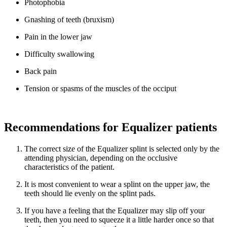
Photophobia
Gnashing of teeth (bruxism)
Pain in the lower jaw
Difficulty swallowing
Back pain
Tension or spasms of the muscles of the occiput
Recommendations for Equalizer patients
The correct size of the Equalizer splint is selected only by the
attending physician, depending on the occlusive
characteristics of the patient.
It is most convenient to wear a splint on the upper jaw, the
teeth should lie evenly on the splint pads.
If you have a feeling that the Equalizer may slip off your
teeth, then you need to squeeze it a little harder once so that