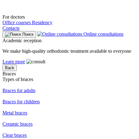
For doctors
Office courses
Residency
Contacts
Online consultations
Поиск
Academic reception
We make high-quality orthodontic treatment available to everyone
Learn more
Back
Braces
Types of braces
Braces for adults
Braces for children
Metal braces
Ceramic braces
Clear braces