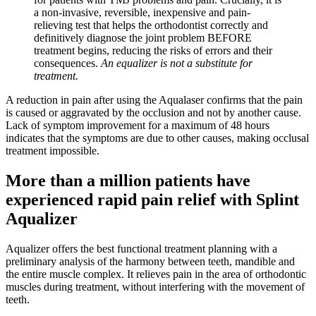
a non-invasive, reversible, inexpensive and pain-
relieving test that helps the orthodontist correctly and
definitively diagnose the joint problem BEFORE
treatment begins, reducing the risks of errors and their
consequences.
An equalizer is not a substitute for
treatment.
A reduction in pain after using the Aqualaser confirms that the pain
is caused or aggravated by the occlusion and not by another cause.
Lack of symptom improvement for a maximum of 48 hours
indicates that the symptoms are due to other causes, making occlusal
treatment impossible.
More than a million patients have
experienced rapid pain relief with Splint
Aqualizer
Aqualizer offers the best functional treatment planning with a
preliminary analysis of the harmony between teeth, mandible and
the entire muscle complex. It relieves pain in the area of orthodontic
muscles during treatment, without interfering with the movement of
teeth.