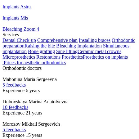
Implants Astra
Implants Mis
Bleaching Zoom 4
Services
Dental Check-up
Comprehensive plan
Installing braces
Orthodontic
preparation
Raising the bite
Bleaching
Implantation
Simultaneous
implantation
Bone grafting
Sine lifting
Ceramic metal crowns
Microprosthetics
Restorations
Prosthetics
Prosthetics on implants
Prices for aesthetic orthodontics
Orthodontic doctors
Mahonina
Maria Sergeevna
5 feedbacks
Experience 6 years
Dubovskaya
Marina Anatolyevna
10 feedbacks
Experience 21 years
Morozov
Mikhail Sergeevich
5 feedbacks
Experience 15 years