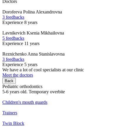
Doctors
Dorofeeva
Polina Alexandrovna
3 feedbacks
Experience 8 years
Lavnikevich
Ksenia Mikhailovna
5 feedbacks
Experience 11 years
Reznichenko
Anna Stanislavovna
3 feedbacks
Experience 5 years
We have a lot of cool specialists at our clinic
Meet the doctors
Back
Pediatric orthodontics
5-6 years old. Temporary overbite
Children's mouth guards
Trainers
Twin Block