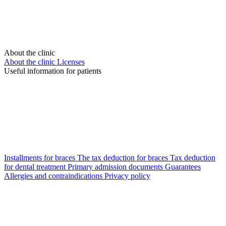
About the clinic
About the clinic
Licenses
Useful information for patients
Installments for braces
The tax deduction for braces
Tax deduction
for dental treatment
Primary admission documents
Guarantees
Allergies and contraindications
Privacy policy