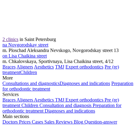
2 clinics
in Saint Petersburg
na Novgorodskay street
m. Ploschad Aleksandra Nevskogo, Novgorodskay street 13
on Lisa Chaikina street
m. Chkalovskaya, Sportivnaya, Lisa Chaikina street, 4/12
Braces
Aligners
Aesthetics
TMJ
Expert orthodontics
Pre (re)
treatment
Children
More
Consultations and diagnostics
Diagnoses and indications
Preparation
for orthodontic treatment
Services
Braces
Aligners
Aesthetics
TMJ
Expert orthodontics
Pre (re)
treatment
Children
Consultation and diagnosis
Preparation for
orthodontic treatment
Diagnoses and indications
Main sections
Doctors
Prices
Cases
Sales
Reviews
Blog
Question-answer