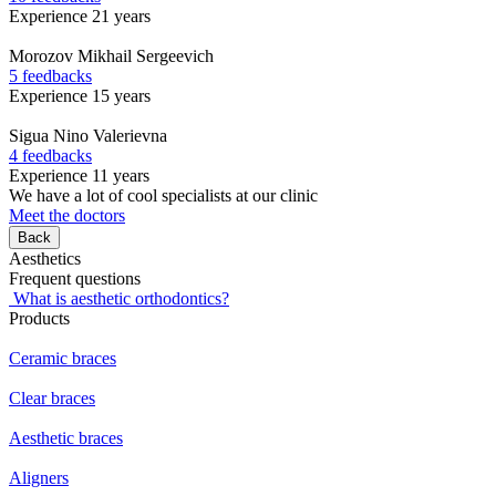
Experience 21 years
Morozov
Mikhail Sergeevich
5 feedbacks
Experience 15 years
Sigua
Nino Valerievna
4 feedbacks
Experience 11 years
We have a lot of cool specialists at our clinic
Meet the doctors
Back
Aesthetics
Frequent questions
What is aesthetic orthodontics?
Products
Ceramic braces
Clear braces
Aesthetic braces
Aligners