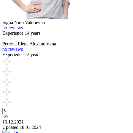
Sigua
Nino Valerievna
no reviews
Experience 14 years
Petrova
Elena Alexandrovna
no reviews
Experience 12 years
5/5
10.12.2021
Updated 18.01.2024