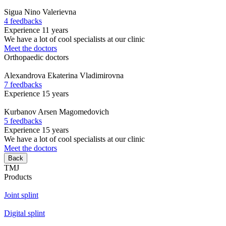
Sigua
Nino Valerievna
4 feedbacks
Experience 11 years
We have a lot of cool specialists at our clinic
Meet the doctors
Orthopaedic doctors
Alexandrova
Ekaterina Vladimirovna
7 feedbacks
Experience 15 years
Kurbanov
Arsen Magomedovich
5 feedbacks
Experience 15 years
We have a lot of cool specialists at our clinic
Meet the doctors
Back
TMJ
Products
Joint splint
Digital splint