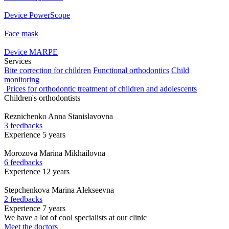
Device PowerScope
Face mask
Device MARPE
Services
Bite correction for children
Functional orthodontics
Child
monitoring
Prices for orthodontic treatment of children and adolescents
Children's orthodontists
Reznichenko
Anna Stanislavovna
3 feedbacks
Experience 5 years
Morozova
Marina Mikhailovna
6 feedbacks
Experience 12 years
Stepchenkova
Marina Alekseevna
2 feedbacks
Experience 7 years
We have a lot of cool specialists at our clinic
Meet the doctors