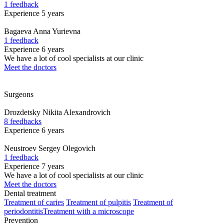
1 feedback
Experience 5 years
Bagaeva
Anna Yurievna
1 feedback
Experience 6 years
We have a lot of cool specialists at our clinic
Meet the doctors
Surgeons
Drozdetsky
Nikita Alexandrovich
8 feedbacks
Experience 6 years
Neustroev
Sergey Olegovich
1 feedback
Experience 7 years
We have a lot of cool specialists at our clinic
Meet the doctors
Dental treatment
Treatment of caries
Treatment of pulpitis
Treatment of
periodontitis
Treatment with a microscope
Prevention