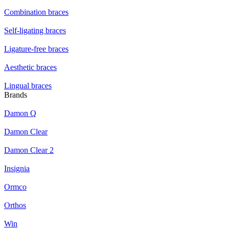
Combination braces
Self-ligating braces
Ligature-free braces
Aesthetic braces
Lingual braces
Brands
Damon Q
Damon Clear
Damon Clear 2
Insignia
Ormco
Orthos
Win