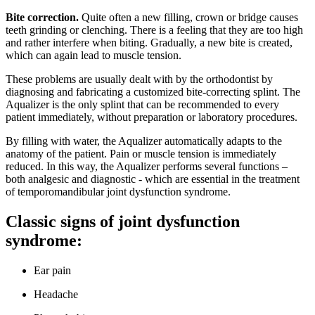
Bite correction.
Quite often a new filling, crown or bridge causes
teeth grinding or clenching. There is a feeling that they are too high
and rather interfere when biting. Gradually, a new bite is created,
which can again lead to muscle tension.
These problems are usually dealt with by the orthodontist by
diagnosing and fabricating a customized bite-correcting splint. The
Aqualizer is the only splint that can be recommended to every
patient immediately, without preparation or laboratory procedures.
By filling with water, the Aqualizer automatically adapts to the
anatomy of the patient. Pain or muscle tension is immediately
reduced. In this way, the Aqualizer performs several functions –
both analgesic and diagnostic - which are essential in the treatment
of temporomandibular joint dysfunction syndrome.
Classic signs of joint dysfunction
syndrome:
Ear pain
Headache