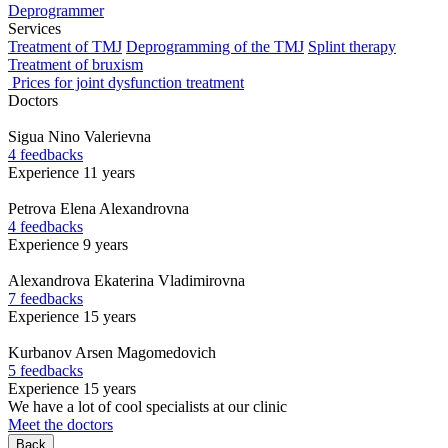
Deprogrammer
Services
Treatment of TMJ
Deprogramming of the TMJ
Splint therapy
Treatment of bruxism
Prices for joint dysfunction treatment
Doctors
Sigua
Nino Valerievna
4 feedbacks
Experience 11 years
Petrova
Elena Alexandrovna
4 feedbacks
Experience 9 years
Alexandrova
Ekaterina Vladimirovna
7 feedbacks
Experience 15 years
Kurbanov
Arsen Magomedovich
5 feedbacks
Experience 15 years
We have a lot of cool specialists at our clinic
Meet the doctors
Back