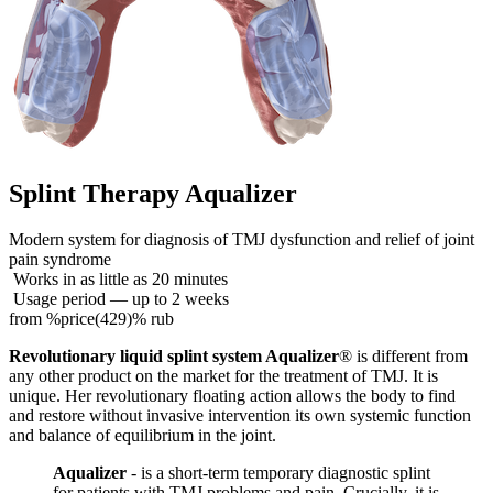
Splint Therapy Aqualizer
Modern system for diagnosis of TMJ dysfunction and relief of joint
pain syndrome
Works in as little as 20 minutes
Usage period — up to 2 weeks
from %price(429)% rub
Revolutionary liquid splint system Aqualizer
® is different from
any other product on the market for the treatment of TMJ. It is
unique. Her revolutionary floating action allows the body to find
and restore without invasive intervention its own systemic function
and balance of equilibrium in the joint.
Aqualizer
- is a short-term temporary diagnostic splint
for patients with TMJ problems and pain. Crucially, it is