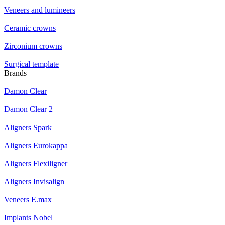
Veneers and lumineers
Ceramic crowns
Zirconium crowns
Surgical template
Brands
Damon Clear
Damon Clear 2
Aligners Spark
Aligners Eurokappa
Aligners Flexiligner
Aligners Invisalign
Veneers E.max
Implants Nobel