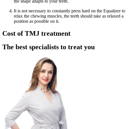
the shape adapts to your teeth.
It is not necessary to constantly press hard on the Equalizer to
relax the chewing muscles, the teeth should take as relaxed a
position as possible on it.
Cost of TMJ treatment
The best specialists to treat you