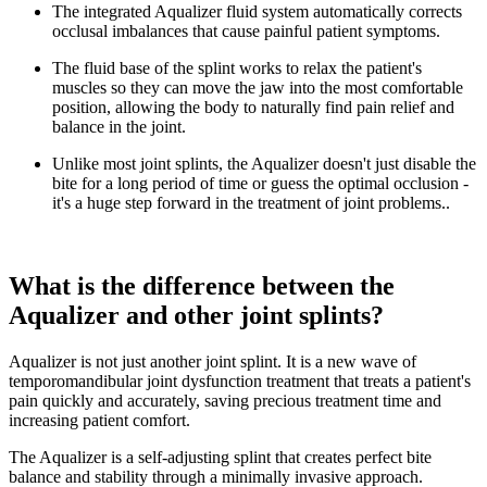
The integrated Aqualizer fluid system automatically corrects
occlusal imbalances that cause painful patient symptoms.
The fluid base of the splint works to relax the patient's
muscles so they can move the jaw into the most comfortable
position, allowing the body to naturally find pain relief and
balance in the joint.
Unlike most joint splints, the Aqualizer doesn't just disable the
bite for a long period of time or guess the optimal occlusion -
it's a huge step forward in the treatment of joint problems..
What is the difference between the
Aqualizer and other joint splints?
Aqualizer is not just another joint splint. It is a new wave of
temporomandibular joint dysfunction treatment that treats a patient's
pain quickly and accurately, saving precious treatment time and
increasing patient comfort.
The Aqualizer is a self-adjusting splint that creates perfect bite
balance and stability through a minimally invasive approach.