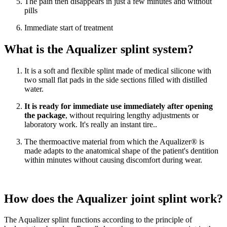
The pain then disappears in just a few minutes and without
pills
Immediate start of treatment
What is the Aqualizer splint system?
It is a soft and flexible splint made of medical silicone with
two small flat pads in the side sections filled with distilled
water.
It is ready for immediate use immediately after opening
the package
, without requiring lengthy adjustments or
laboratory work. It's really an instant tire..
The thermoactive material from which the Aqualizer® is
made adapts to the anatomical shape of the patient's dentition
within minutes without causing discomfort during wear.
How does the Aqualizer joint splint work?
The Aqualizer splint functions according to the principle of