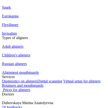
Spark
Eurokappa
Flexiligner
Invisalign
Types of aligners
Adult aligners
Children's aligners
Russian aligners
Alignment mouthguards
Services
Diagnostics on aligners
Digital scanning
Virtual setup for aligners
Retainers and mouthguards
Prices for aligners
Doctors
Dubovskaya
Marina Anatolyevna
10 feedbacks