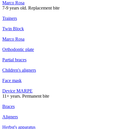
Marco Rosa
7-9 years old. Replacement bite
Trainers
Twin Block
Marco Rosa
Orthodontic plate
Partial braces
Children's aligners
Face mask
Device MARPE
11+ years. Permanent bite
Braces
Aligners
Herbst's apparatus