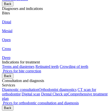
Back
Diagnoses and indications
Bites
Distal
Mesial
Open
Cross
Deep
Indications for treatment
Trems and diastemes
Retinated teeth
Crowding of teeth
Prices for bite correction
Back
Consultation and diagnosis
Services
Diagnostic consultation
Orthodontist diagnostics
CT scan for
orthodontist
Digital scan
Dental Check up
Comprehensive treatment
plan
Prices for orthodontic consultation and diagnosis
Back