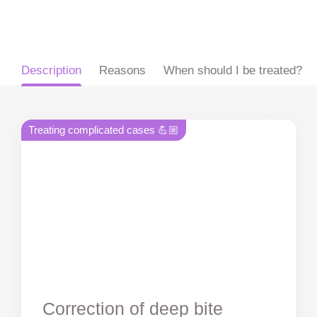
ru
en
zh
es
Description
Reasons
When should I be treated?
Treating complicated cases 💪🏼
Correction of deep bite