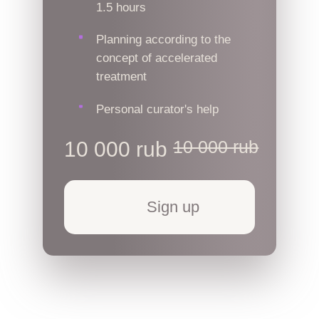
1.5 hours
Planning according to the
concept of accelerated
treatment
Personal curator's help
10 000 rub
10 000 rub
Sign up