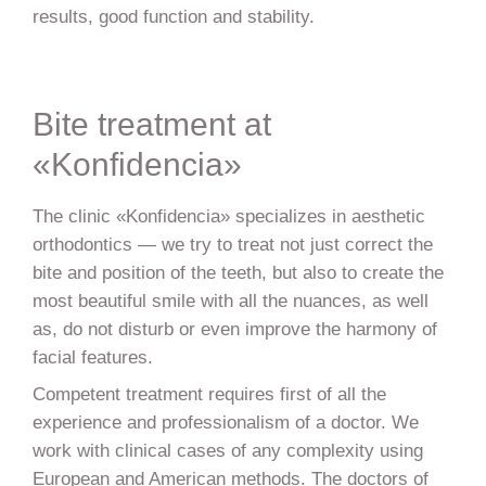
results, good function and stability.
Bite treatment at
«Konfidencia»
The clinic «Konfidencia» specializes in aesthetic
orthodontics — we try to treat not just correct the
bite and position of the teeth, but also to create the
most beautiful smile with all the nuances, as well
as, do not disturb or even improve the harmony of
facial features.
Competent treatment requires first of all the
experience and professionalism of a doctor. We
work with clinical cases of any complexity using
European and American methods. The doctors of