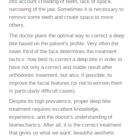
into account crowding of teeth, lack of space,
narrowing of the jaw. Sometimes it is necessary to
remove some teeth and create space to move
others.
The doctor plans the optimal way to correct a deep
bite based on the patient's profile. Very often the
lower third of the face determines the treatment
tactics: how best to correct a deep bite in order to
have not only a correct and stable result after
orthodontic treatment, but also, if possible, to
improve the facial features (or not to worsen them
in particularly difficult cases).
Despite its high prevalence, proper deep bite
treatment requires excellent knowledge,
experience, and the doctor's understanding of
biomechanics. After all, it is the correct treatment
that gives us what we want: beautiful aesthetic