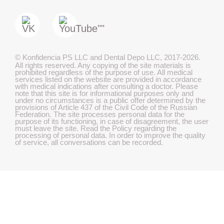
©
Konfidencia PS LLC and Dental Depo LLC
,
2017-2026.
All rights reserved. Any copying of the site materials is
prohibited regardless of the purpose of use. All medical
services listed on the website are provided in accordance
with medical indications after consulting a doctor. Please
note that this site is for informational purposes only and
under no circumstances is a public offer determined by the
provisions of Article 437 of the Civil Code of the Russian
Federation. The site processes personal data for the
purpose of its functioning, in case of disagreement, the user
must leave the site. Read the Policy regarding the
processing of personal data. In order to improve the quality
of service, all conversations can be recorded.