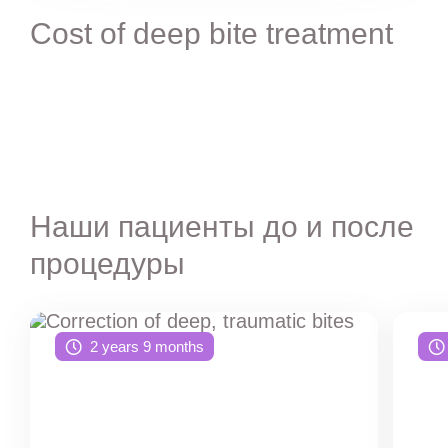
Cost of deep bite treatment
Наши пациенты до и после
процедуры
2 years 9 months