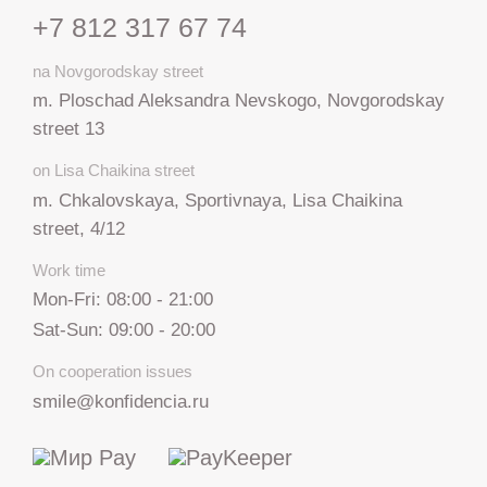
+7 812 317 67 74
na Novgorodskay street
m. Ploschad Aleksandra Nevskogo, Novgorodskay
street 13
on Lisa Chaikina street
m. Chkalovskaya, Sportivnaya, Lisa Chaikina
street, 4/12
Work time
Mon-Fri: 08:00 - 21:00
Sat-Sun: 09:00 - 20:00
On cooperation issues
smile@konfidencia.ru