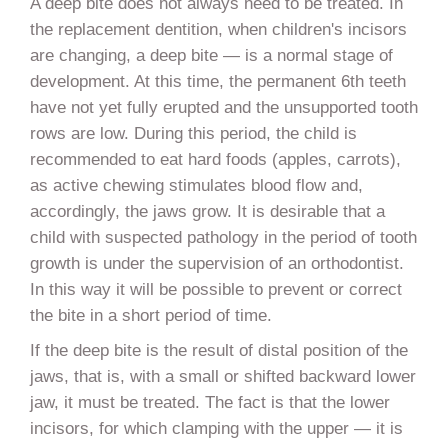
A deep bite does not always need to be treated. In
the replacement dentition, when children's incisors
are changing, a deep bite — is a normal stage of
development. At this time, the permanent 6th teeth
have not yet fully erupted and the unsupported tooth
rows are low. During this period, the child is
recommended to eat hard foods (apples, carrots),
as active chewing stimulates blood flow and,
accordingly, the jaws grow. It is desirable that a
child with suspected pathology in the period of tooth
growth is under the supervision of an orthodontist.
In this way it will be possible to prevent or correct
the bite in a short period of time.
If the deep bite is the result of distal position of the
jaws, that is, with a small or shifted backward lower
jaw, it must be treated. The fact is that the lower
incisors, for which clamping with the upper — it is