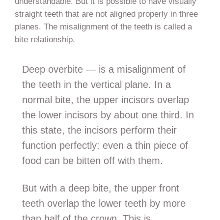
understandable. But it is possible to have visually
straight teeth that are not aligned properly in three
planes. The misalignment of the teeth is called a
bite relationship.
Deep overbite — is a misalignment of
the teeth in the vertical plane. In a
normal bite, the upper incisors overlap
the lower incisors by about one third. In
this state, the incisors perform their
function perfectly: even a thin piece of
food can be bitten off with them.
But with a deep bite, the upper front
teeth overlap the lower teeth by more
than half of the crown. This is