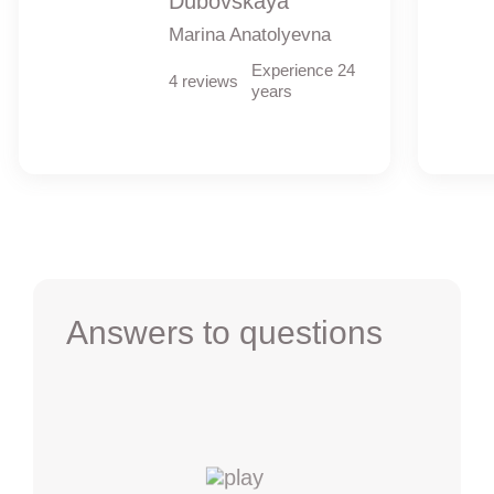
Dubovskaya
Marina Anatolyevna
Experience 24
4 reviews
years
Answers to questions