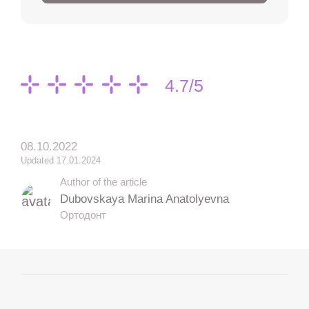
4.7/5
08.10.2022
Updated 17.01.2024
Author of the article
Dubovskaya Marina Anatolyevna
Ортодонт