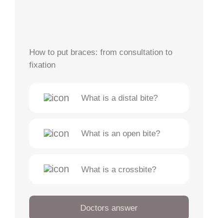
How to put braces: from consultation to
fixation
What is a distal bite?
What is an open bite?
What is a crossbite?
Doctors answer