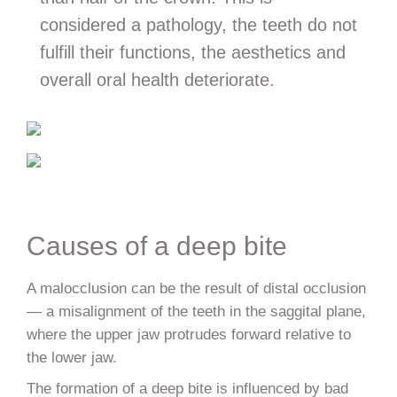
considered a pathology, the teeth do not
fulfill their functions, the aesthetics and
overall oral health deteriorate.
Causes of a deep bite
A malocclusion can be the result of distal occlusion
— a misalignment of the teeth in the saggital plane,
where the upper jaw protrudes forward relative to
the lower jaw.
The formation of a deep bite is influenced by bad