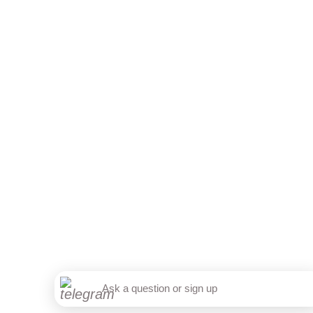
+7 812 317 67 74
from 9:00 to 21:00
МАКС
Telegram
Sign up online
Accept
Ask a question or sign up