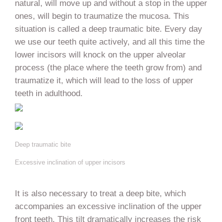
natural, will move up and without a stop in the upper
ones, will begin to traumatize the mucosa. This
situation is called a deep traumatic bite. Every day
we use our teeth quite actively, and all this time the
lower incisors will knock on the upper alveolar
process (the place where the teeth grow from) and
traumatize it, which will lead to the loss of upper
teeth in adulthood.
Deep traumatic bite
Excessive inclination of upper incisors
It is also necessary to treat a deep bite, which
accompanies an excessive inclination of the upper
front teeth. This tilt dramatically increases the risk