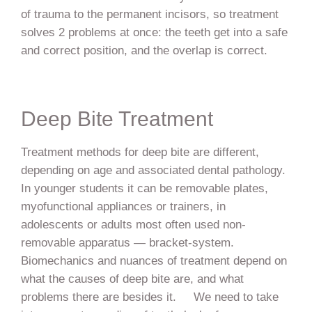
of trauma to the permanent incisors, so treatment
solves 2 problems at once: the teeth get into a safe
and correct position, and the overlap is correct.
Deep Bite Treatment
Treatment methods for deep bite are different,
depending on age and associated dental pathology.
In younger students it can be removable plates,
myofunctional appliances or trainers, in
adolescents or adults most often used non-
removable apparatus — bracket-system.
Biomechanics and nuances of treatment depend on
what the causes of deep bite are, and what
problems there are besides it. We need to take