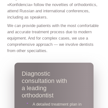
«Konfidencia» follow the novelties of orthodontics,
attend Russian and international conferences,
including as speakers.
We can provide patients with the most comfortable
and accurate treatment process due to modern
equipment. And for complex cases, we use a
comprehensive approach — we involve dentists
from other specialties.
Diagnostic
consultation with
a leading
orthodontist
A detailed treatment plan in