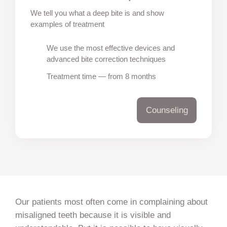
We tell you what a deep bite is and show
examples of treatment
We use the most effective devices and
advanced bite correction techniques
Treatment time — from 8 months
Counseling
Our patients most often come in complaining about
misaligned teeth because it is visible and