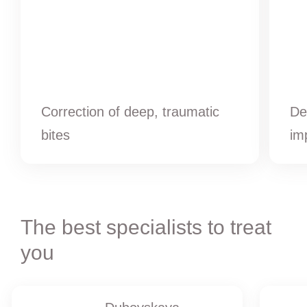
Correction of deep, traumatic
De
bites
im
The best specialists to treat
you