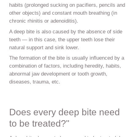
habits (prolonged sucking on pacifiers, pencils and
other objects) and constant mouth breathing (in
chronic rhinitis or adenoiditis).
A deep bite is also caused by the absence of side
teeth — in this case, the upper teeth lose their
natural support and sink lower.
The formation of the bite is usually influenced by a
combination of factors, including heredity, habits,
abnormal jaw development or tooth growth,
diseases, trauma, etc.
Does every deep bite need
to be treated?"