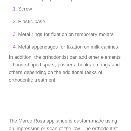
Screw
Plastic base
Metal rings for fixation on temporary molars
Metal appendages for fixation on milk canines
In addition, the orthodontist can add other elements
– hand-shaped spurs, pushers, hooks on rings and
others depending on the additional tasks of
orthodontic treatment.
The Marco Rosa appliance is custom-made using
an impression or scan of the jaw. The orthodontist