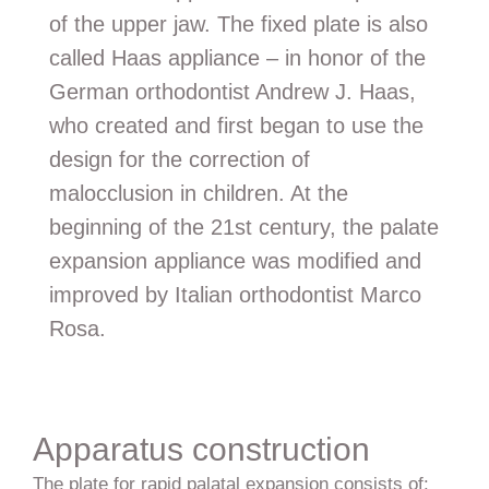
of the upper jaw. The fixed plate is also
called Haas appliance – in honor of the
German orthodontist Andrew J. Haas,
who created and first began to use the
design for the correction of
malocclusion in children. At the
beginning of the 21st century, the palate
expansion appliance was modified and
improved by Italian orthodontist Marco
Rosa.
Apparatus construction
The plate for rapid palatal expansion consists of: