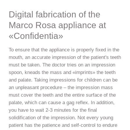
Digital fabrication of the
Marco Rosa appliance at
«Confidentia»
To ensure that the appliance is properly fixed in the
mouth, an accurate impression of the patient's teeth
must be taken. The doctor tries on an impression
spoon, kneads the mass and «imprints» the teeth
and palate. Taking impressions for children can be
an unpleasant procedure – the impression mass
must cover the teeth and the entire surface of the
palate, which can cause a gag reflex. In addition,
you have to wait 2-3 minutes for the final
solidification of the impression. Not every young
patient has the patience and self-control to endure