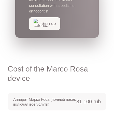
consultation with a pediatric
orthodontist
Sign up
Cost of the Marco Rosa
device
Аппарат Марко Роса (полный пакет,
81 100 rub
включая все услуги)