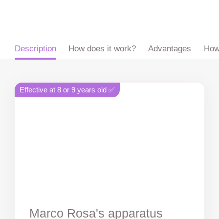
ru
en
zh
es
Description
How does it work?
Advantages
How
Effective at 8 or 9 years old ✅
Marco Rosa's apparatus