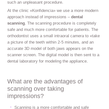
such an unpleasant procedure.
At the clinic «Konfidencia» we use a more modern
approach instead of impressions –
dental
scanning
. The scanning procedure is completely
safe and much more comfortable for patients. The
orthodontist uses a small intraoral camera to «take
a picture of the teeth within 2-5 minutes, and an
accurate 3D model of both jaws appears on the
scanner screen. The digital model is then sent to a
dental laboratory for modeling the appliance.
What are the advantages of
scanning over taking
impressions?
Scanning is a more comfortable and safe