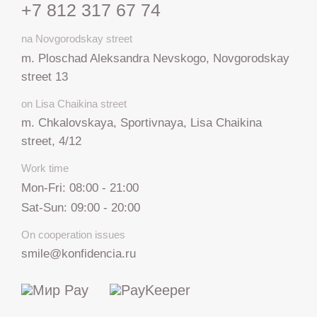
+7 812 317 67 74
na Novgorodskay street
m. Ploschad Aleksandra Nevskogo, Novgorodskay
street 13
on Lisa Chaikina street
m. Chkalovskaya, Sportivnaya, Lisa Chaikina
street, 4/12
Work time
Mon-Fri: 08:00 - 21:00
Sat-Sun: 09:00 - 20:00
On cooperation issues
smile@konfidencia.ru
+7 812 317 67 74
from 9:00 to 21:00