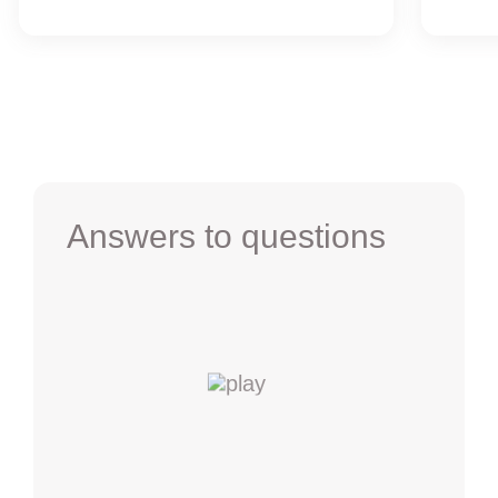
Answers to questions