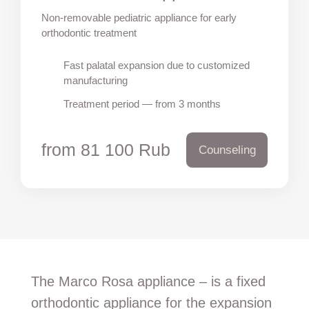
Non-removable pediatric appliance for early
orthodontic treatment
Fast palatal expansion due to customized
manufacturing
Treatment period — from 3 months
from 81 100 Rub
Counseling
The Marco Rosa appliance – is a fixed
orthodontic appliance for the expansion