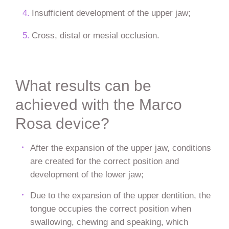
Insufficient development of the upper jaw;
Cross, distal or mesial occlusion.
What results can be
achieved with the Marco
Rosa device?
After the expansion of the upper jaw, conditions
are created for the correct position and
development of the lower jaw;
Due to the expansion of the upper dentition, the
tongue occupies the correct position when
swallowing, chewing and speaking, which