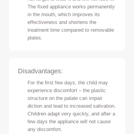
The fixed appliance works permanently
in the mouth, which improves its
effectiveness and shortens the
treatment time compared to removable
plates.
Disadvantages:
For the first few days, the child may
experience discomfort – the plastic
structure on the palate can impair
diction and lead to increased salivation.
Children adapt very quickly, and after a
few days the appliance will not cause
any discomfort.