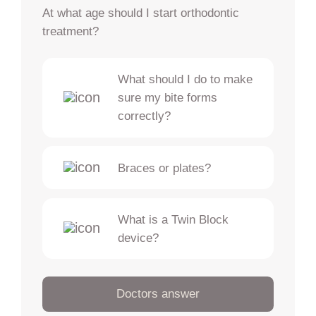
At what age should I start orthodontic
treatment?
What should I do to make
sure my bite forms
correctly?
Braces or plates?
What is a Twin Block
device?
Doctors answer