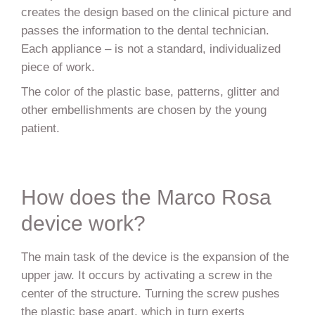
creates the design based on the clinical picture and
passes the information to the dental technician.
Each appliance – is not a standard, individualized
piece of work.
The color of the plastic base, patterns, glitter and
other embellishments are chosen by the young
patient.
How does the Marco Rosa
device work?
The main task of the device is the expansion of the
upper jaw. It occurs by activating a screw in the
center of the structure. Turning the screw pushes
the plastic base apart, which in turn exerts