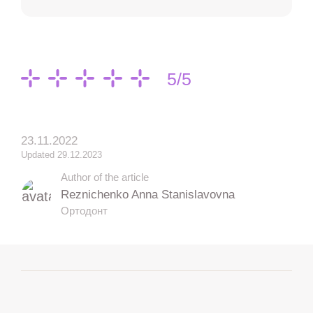
5/5
23.11.2022
Updated 29.12.2023
Author of the article
Reznichenko Anna Stanislavovna
Ортодонт