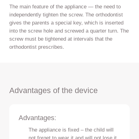
The main feature of the appliance — the need to
independently tighten the screw. The orthodontist
gives the parents a special key, which is inserted
into the screw hole and screwed a quarter turn. The
screw must be tightened at intervals that the
orthodontist prescribes.
Advantages of the device
Advantages:
The appliance is fixed – the child will
not forget to wear it and will not lose it.