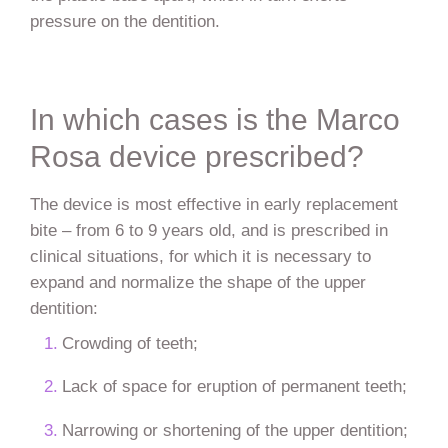
pressure on the dentition.
In which cases is the Marco
Rosa device prescribed?
The device is most effective in early replacement
bite – from 6 to 9 years old, and is prescribed in
clinical situations, for which it is necessary to
expand and normalize the shape of the upper
dentition:
Crowding of teeth;
Lack of space for eruption of permanent teeth;
Narrowing or shortening of the upper dentition;