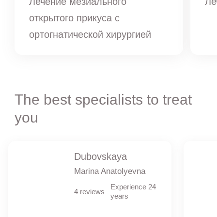
Лечение мезиального
Ле
открытого прикуса с
ортогнатической хирургией
The best specialists to treat
you
Dubovskaya
Marina Anatolyevna
Experience 24
4 reviews
years