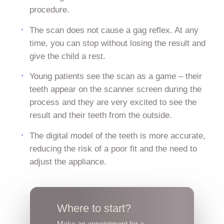
procedure.
The scan does not cause a gag reflex. At any
time, you can stop without losing the result and
give the child a rest.
Young patients see the scan as a game – their
teeth appear on the scanner screen during the
process and they are very excited to see the
result and their teeth from the outside.
The digital model of the teeth is more accurate,
reducing the risk of a poor fit and the need to
adjust the appliance.
Where to start?
Make an appointment for a