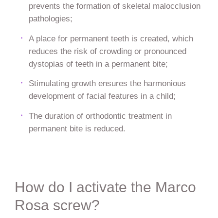
prevents the formation of skeletal malocclusion
pathologies;
A place for permanent teeth is created, which
reduces the risk of crowding or pronounced
dystopias of teeth in a permanent bite;
Stimulating growth ensures the harmonious
development of facial features in a child;
The duration of orthodontic treatment in
permanent bite is reduced.
How do I activate the Marco
Rosa screw?