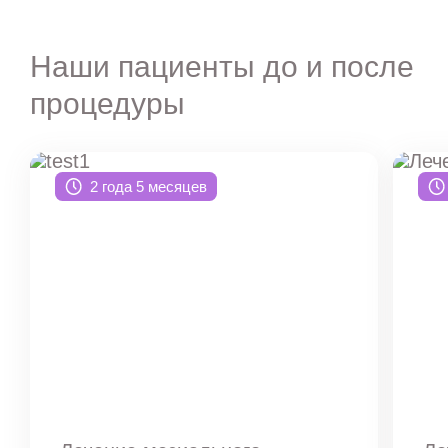
Наши пациенты до и после
процедуры
2 года 5 месяцев