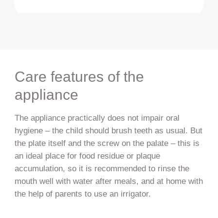
Care features of the
appliance
The appliance practically does not impair oral
hygiene – the child should brush teeth as usual. But
the plate itself and the screw on the palate – this is
an ideal place for food residue or plaque
accumulation, so it is recommended to rinse the
mouth well with water after meals, and at home with
the help of parents to use an irrigator.