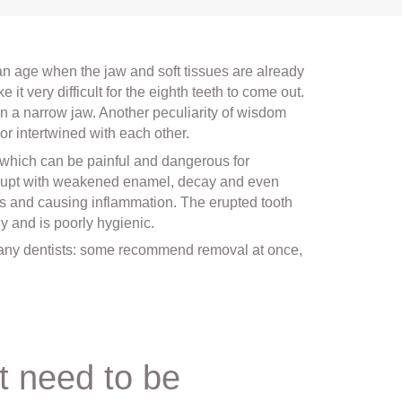
 an age when the jaw and soft tissues are already
it very difficult for the eighth teeth to come out.
in a narrow jaw. Another peculiarity of wisdom
 or intertwined with each other.
, which can be painful and dangerous for
erupt with weakened enamel, decay and even
ots and causing inflammation. The erupted tooth
 and is poorly hygienic.
many dentists: some recommend removal at once,
t need to be