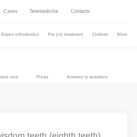
Cases
Telemedicine
Contacts
Expert orthodontics
Pre (re) treatment
Children
More
ative care
Prices
Answers to questions
isdom teeth (eighth teeth)