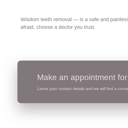
Wisdom teeth removal — is a safe and painless
afraid, choose a doctor you trust.
Make an appointment for 
Leave your contact details and we will find a conven