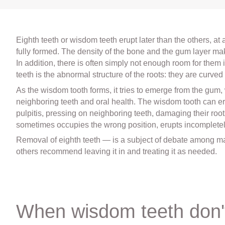
Eighth teeth or wisdom teeth erupt later than the others, at
fully formed. The density of the bone and the gum layer make 
In addition, there is often simply not enough room for them 
teeth is the abnormal structure of the roots: they are curved
As the wisdom tooth forms, it tries to emerge from the gum
neighboring teeth and oral health. The wisdom tooth can 
pulpitis, pressing on neighboring teeth, damaging their ro
sometimes occupies the wrong position, erupts incompletely
Removal of eighth teeth — is a subject of debate among 
others recommend leaving it in and treating it as needed.
When wisdom teeth don'