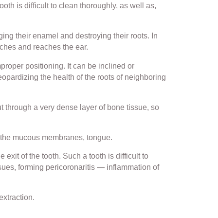
th is difficult to clean thoroughly, as well as,
ng their enamel and destroying their roots. In
aches and reaches the ear.
roper positioning. It can be inclined or
jeopardizing the health of the roots of neighboring
ut through a very dense layer of bone tissue, so
ng the mucous membranes, tongue.
xit of the tooth. Such a tooth is difficult to
sues, forming pericoronaritis — inflammation of
extraction.