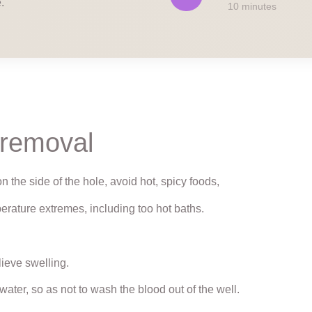
.
10 minutes
 removal
n the side of the hole, avoid hot, spicy foods,
erature extremes, including too hot baths.
lieve swelling.
ater, so as not to wash the blood out of the well.