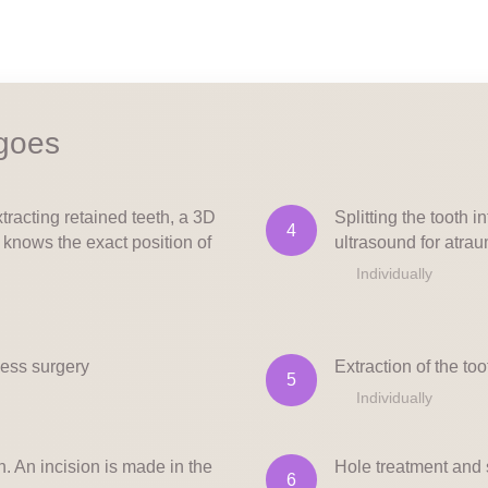
 goes
tracting retained teeth, a 3D
Splitting the tooth i
4
 knows the exact position of
ultrasound for atrau
Individually
less surgery
Extraction of the to
5
Individually
h. An incision is made in the
Hole treatment and 
6