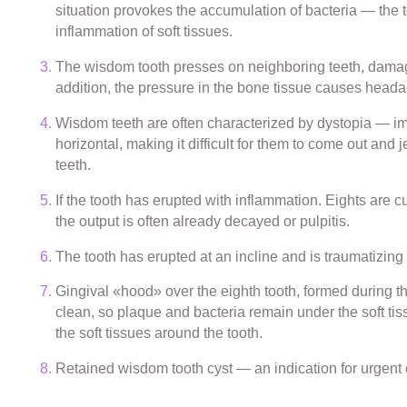
situation provokes the accumulation of bacteria — the too
inflammation of soft tissues.
The wisdom tooth presses on neighboring teeth, damagi
addition, the pressure in the bone tissue causes head
Wisdom teeth are often characterized by dystopia — imp
horizontal, making it difficult for them to come out and 
teeth.
If the tooth has erupted with inflammation. Eights are c
the output is often already decayed or pulpitis.
The tooth has erupted at an incline and is traumatizi
Gingival «hood» over the eighth tooth, formed during the e
clean, so plaque and bacteria remain under the soft tis
the soft tissues around the tooth.
Retained wisdom tooth cyst — an indication for urgent 