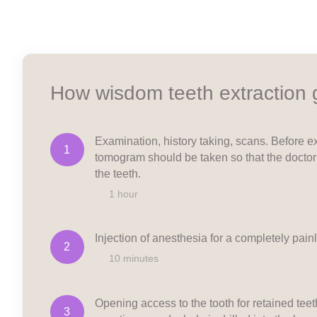
How wisdom teeth extraction
Examination, history taking, scans. Before ex
1
tomogram should be taken so that the doctor
the teeth.
1 hour
Injection of anesthesia for a completely pain
2
10 minutes
Opening access to the tooth for retained teet
3