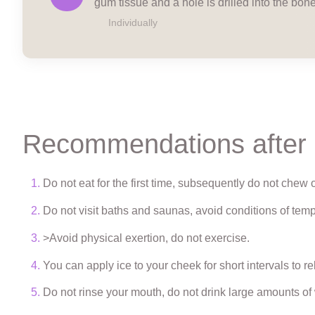
gum tissue and a hole is drilled into the bone
Individually
Recommendations after
Do not eat for the first time, subsequently do not chew o
Do not visit baths and saunas, avoid conditions of temp
>Avoid physical exertion, do not exercise.
You can apply ice to your cheek for short intervals to re
Do not rinse your mouth, do not drink large amounts of w