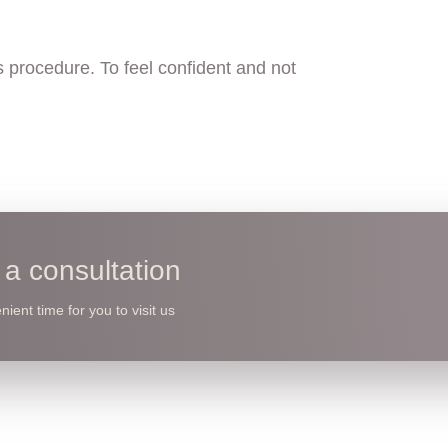
 procedure. To feel confident and not
a consultation
ient time for you to visit us