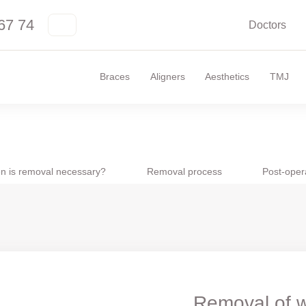
67 74
Doctors
Braces
Aligners
Aesthetics
TMJ
n is removal necessary?
Removal process
Post-oper
Removal of w