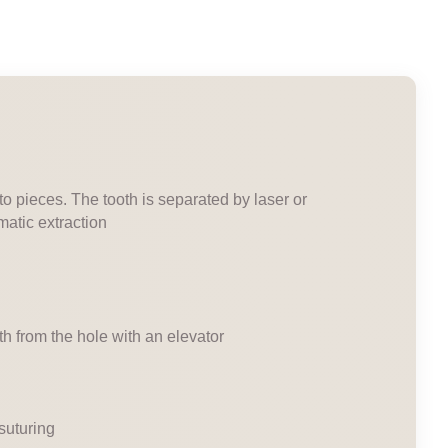
nto pieces. The tooth is separated by laser or
matic extraction
oth from the hole with an elevator
suturing