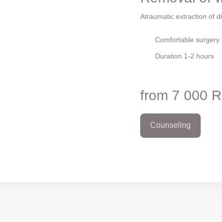
Atraumatic extraction of dif
Comfortable surgery a
Duration 1-2 hours
from 7 000 
Counseling