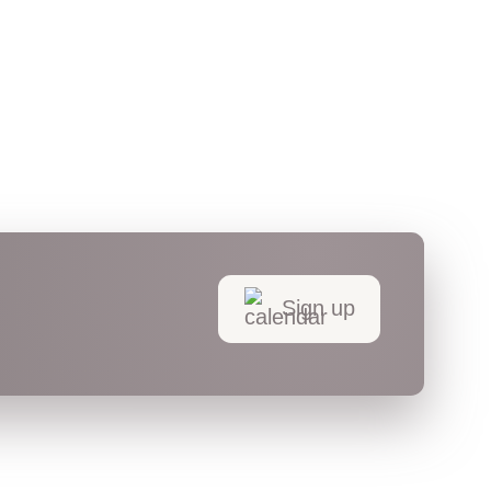
Sign up