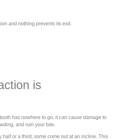
ion and nothing prevents its exit.
ction is
m tooth has nowhere to go, it can cause damage to
wding, and ruin your bite.
 half or a third, some come out at an incline. This