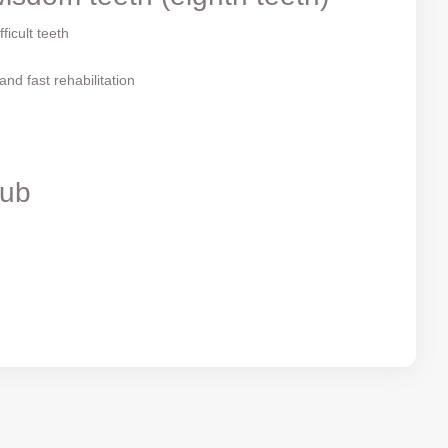
ficult teeth
nd fast rehabilitation
Rub