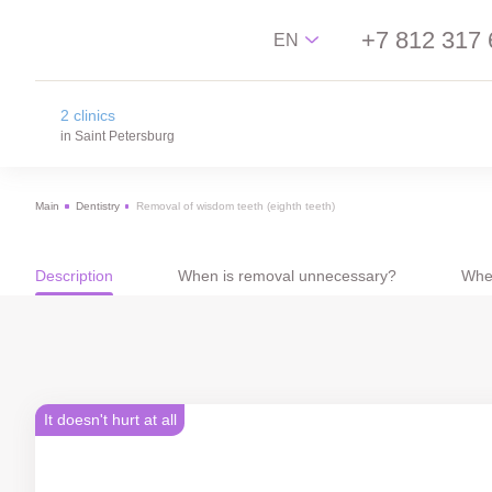
+7 812 317 
EN
2 clinics
Русский
in Saint Petersburg
English
Main
Dentistry
Removal of wisdom teeth (eighth teeth)
中文
na Novgorodskay street
Español
m. Ploschad Aleksandra Nevskogo,
Novgorodskay street 13
Description
When is removal unnecessary?
Whe
on Lisa Chaikina street
m. Chkalovskaya, Sportivnaya, Lisa Chaikina
street, 4/12
It doesn't hurt at all