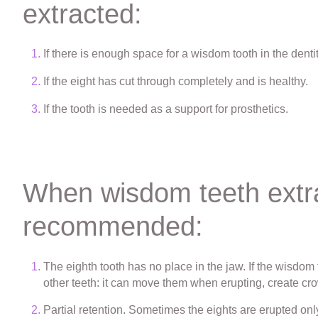
extracted:
If there is enough space for a wisdom tooth in the dentit
If the eight has cut through completely and is healthy.
If the tooth is needed as a support for prosthetics.
When wisdom teeth extra
recommended:
The eighth tooth has no place in the jaw. If the wisdo
other teeth: it can move them when erupting, create cro
Partial retention. Sometimes the eights are erupted only