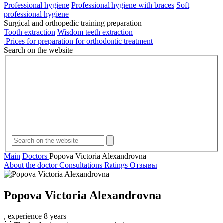
Professional hygiene
Professional hygiene with braces
Soft
professional hygiene
Surgical and orthopedic training preparation
Tooth extraction
Wisdom teeth extraction
Prices for preparation for orthodontic treatment
Search on the website
Main
Doctors
Popova Victoria Alexandrovna
About the doctor
Consultations
Ratings
Отзывы
Popova
Victoria Alexandrovna
, experience 8 years