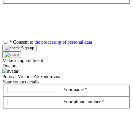
*
Consent to
the processing of personal data
Sign up
Make an appointment
Doctor
Popova Victoria Alexandrovna
Your contact details
Your name
*
Your phone number
*