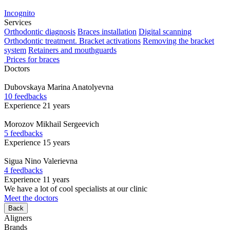
Incognito
Services
Orthodontic diagnosis
Braces installation
Digital scanning
Orthodontic treatment. Bracket activations
Removing the bracket
system
Retainers and mouthguards
Prices for braces
Doctors
Dubovskaya
Marina Anatolyevna
10 feedbacks
Experience 21 years
Morozov
Mikhail Sergeevich
5 feedbacks
Experience 15 years
Sigua
Nino Valerievna
4 feedbacks
Experience 11 years
We have a lot of cool specialists at our clinic
Meet the doctors
Back
Aligners
Brands