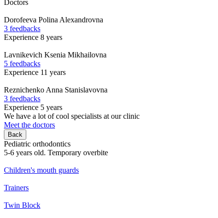
Doctors
Dorofeeva
Polina Alexandrovna
3 feedbacks
Experience 8 years
Lavnikevich
Ksenia Mikhailovna
5 feedbacks
Experience 11 years
Reznichenko
Anna Stanislavovna
3 feedbacks
Experience 5 years
We have a lot of cool specialists at our clinic
Meet the doctors
Back
Pediatric orthodontics
5-6 years old. Temporary overbite
Children's mouth guards
Trainers
Twin Block