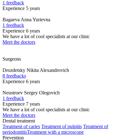
1 feedback
Experience 5 years
Bagaeva
Anna Yurievna
1 feedback
Experience 6 years
We have a lot of cool specialists at our clinic
Meet the doctors
Surgeons
Drozdetsky
Nikita Alexandrovich
8 feedbacks
Experience 6 years
Neustroev
Sergey Olegovich
1 feedback
Experience 7 years
We have a lot of cool specialists at our clinic
Meet the doctors
Dental treatment
Treatment of caries
Treatment of pulpitis
Treatment of
periodontitis
Treatment with a microscope
Prevention