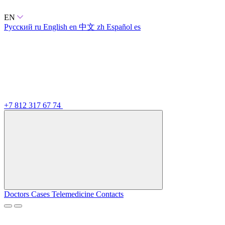
EN
Русский
ru
English
en
中文
zh
Español
es
+7 812 317 67 74
Doctors
Cases
Telemedicine
Contacts