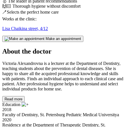
🥇
The leader in patient recommendations
🙌🏻
Thorough hygiene without discomfort
🪥
Selects the perfect home care
Works at the clinic:
Lisa Chaikina street, 4/12
Make an appointment
About the doctor
Victoria Alexandrovna is a lecturer at the Department of Dentistry,
teaching students about the prevention of dental diseases. She is
happy to share all the acquired professional knowledge and skills
with patients. Finds an individual approach to each clinical case and
patient. After professional hygiene helps to understand and select
individual products for home use.
Read more
Education
2018
Faculty of Dentistry, St. Petersburg Pediatric Medical Universityа
2020
Residency at the Department of Therapeutic Dentistry, St.