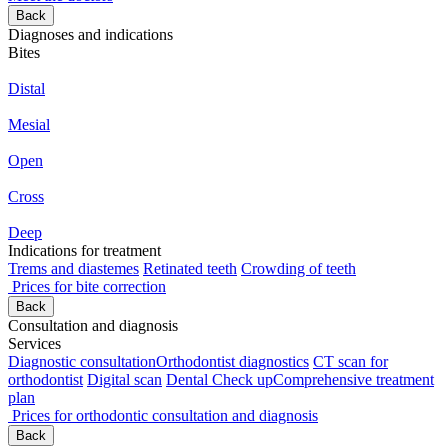
Back
Diagnoses and indications
Bites
Distal
Mesial
Open
Cross
Deep
Indications for treatment
Trems and diastemes
Retinated teeth
Crowding of teeth
Prices for bite correction
Back
Consultation and diagnosis
Services
Diagnostic consultation
Orthodontist diagnostics
CT scan for
orthodontist
Digital scan
Dental Check up
Comprehensive treatment
plan
Prices for orthodontic consultation and diagnosis
Back