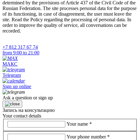
determined by the provisions of Article 437 of the Civil Code of the
Russian Federation. The site processes personal data for the purpose
of its functioning, in case of disagreement, the user must leave the
site. Read the Policy regarding the processing of personal data. In
order to improve the quality of service, all conversations can be
recorded.
+7 812 317 67 74
from 9:00 to 21:00
МАКС
Telegram
Sign up online
Ask a question or sign up
Запись на консультацию
Your contact details
Your name
*
Your phone number
*