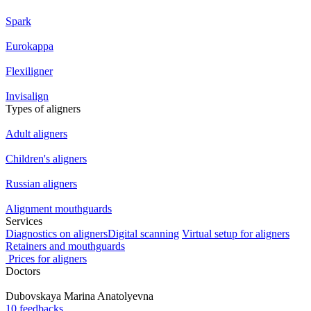
Spark
Eurokappa
Flexiligner
Invisalign
Types of aligners
Adult aligners
Children's aligners
Russian aligners
Alignment mouthguards
Services
Diagnostics on aligners
Digital scanning
Virtual setup for aligners
Retainers and mouthguards
Prices for aligners
Doctors
Dubovskaya
Marina Anatolyevna
10 feedbacks