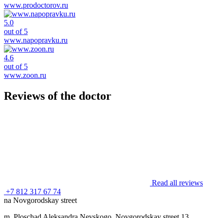
www.prodoctorov.ru
5.0
out of 5
www.napopravku.ru
4.6
out of 5
www.zoon.ru
Reviews of the doctor
Read all reviews
+7 812 317 67 74
na Novgorodskay street
m. Ploschad Aleksandra Nevskogo, Novgorodskay street 13