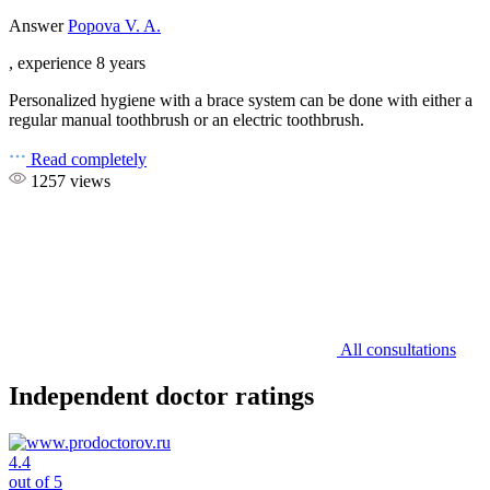
Answer
Popova V. A.
, experience 8 years
Personalized hygiene with a brace system can be done with either a
regular manual toothbrush or an electric toothbrush.
Read completely
1257 views
All consultations
Independent doctor ratings
4.4
out of 5