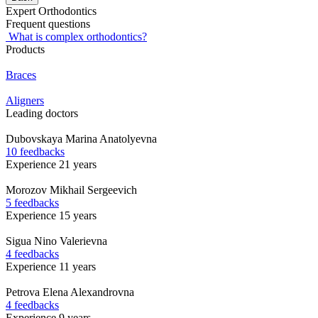
Expert Orthodontics
Frequent questions
What is complex orthodontics?
Products
Braces
Aligners
Leading doctors
Dubovskaya
Marina Anatolyevna
10 feedbacks
Experience 21 years
Morozov
Mikhail Sergeevich
5 feedbacks
Experience 15 years
Sigua
Nino Valerievna
4 feedbacks
Experience 11 years
Petrova
Elena Alexandrovna
4 feedbacks
Experience 9 years