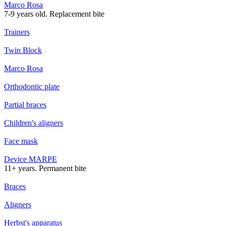
Marco Rosa
7-9 years old. Replacement bite
Trainers
Twin Block
Marco Rosa
Orthodontic plate
Partial braces
Children's aligners
Face mask
Device MARPE
11+ years. Permanent bite
Braces
Aligners
Herbst's apparatus