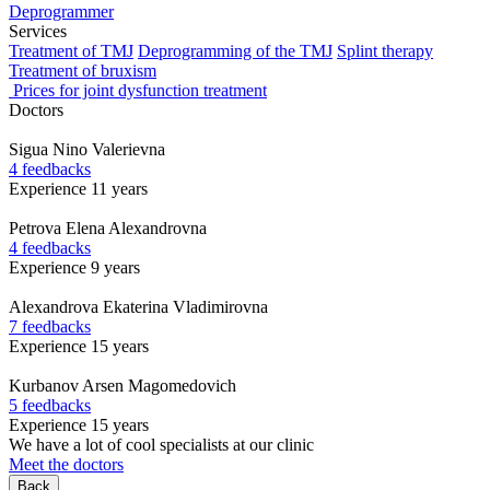
Deprogrammer
Services
Treatment of TMJ
Deprogramming of the TMJ
Splint therapy
Treatment of bruxism
Prices for joint dysfunction treatment
Doctors
Sigua
Nino Valerievna
4 feedbacks
Experience 11 years
Petrova
Elena Alexandrovna
4 feedbacks
Experience 9 years
Alexandrova
Ekaterina Vladimirovna
7 feedbacks
Experience 15 years
Kurbanov
Arsen Magomedovich
5 feedbacks
Experience 15 years
We have a lot of cool specialists at our clinic
Meet the doctors
Back