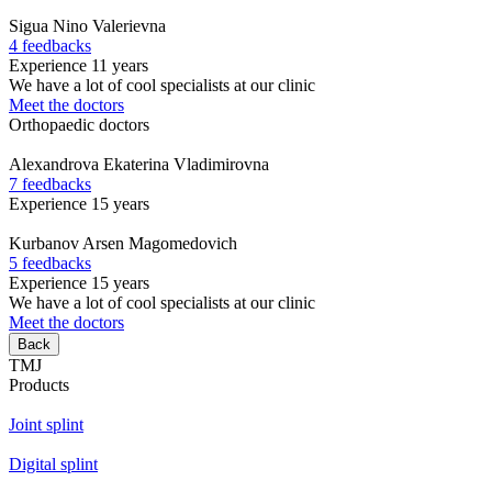
Sigua
Nino Valerievna
4 feedbacks
Experience 11 years
We have a lot of cool specialists at our clinic
Meet the doctors
Orthopaedic doctors
Alexandrova
Ekaterina Vladimirovna
7 feedbacks
Experience 15 years
Kurbanov
Arsen Magomedovich
5 feedbacks
Experience 15 years
We have a lot of cool specialists at our clinic
Meet the doctors
Back
TMJ
Products
Joint splint
Digital splint