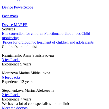
Device PowerScope
Face mask
Device MARPE
Services
Bite correction for children
Functional orthodontics
Child
monitoring
Prices for orthodontic treatment of children and adolescents
Children's orthodontists
Reznichenko
Anna Stanislavovna
3 feedbacks
Experience 5 years
Morozova
Marina Mikhailovna
6 feedbacks
Experience 12 years
Stepchenkova
Marina Alekseevna
2 feedbacks
Experience 7 years
We have a lot of cool specialists at our clinic
Meet the doctors