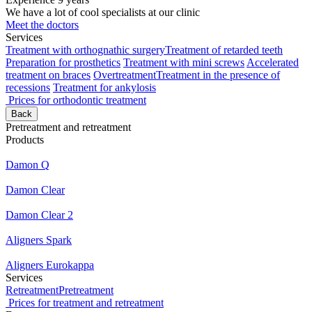
We have a lot of cool specialists at our clinic
Meet the doctors
Services
Treatment with orthognathic surgery
Treatment of retarded teeth
Preparation for prosthetics
Treatment with mini screws
Accelerated
treatment on braces
Overtreatment
Treatment in the presence of
recessions
Treatment for ankylosis
Prices for orthodontic treatment
Back
Pretreatment and retreatment
Products
Damon Q
Damon Clear
Damon Clear 2
Aligners Spark
Aligners Eurokappa
Services
Retreatment
Pretreatment
Prices for treatment and retreatment