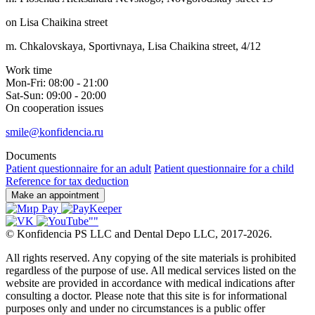
on Lisa Chaikina street
m. Chkalovskaya, Sportivnaya, Lisa Chaikina street, 4/12
Work time
Mon-Fri: 08:00 - 21:00
Sat-Sun: 09:00 - 20:00
On cooperation issues
smile@konfidencia.ru
Documents
Patient questionnaire for an adult
Patient questionnaire for a child
Reference for tax deduction
Make an appointment
©
Konfidencia PS LLC and Dental Depo LLC
,
2017-2026.
All rights reserved. Any copying of the site materials is prohibited
regardless of the purpose of use. All medical services listed on the
website are provided in accordance with medical indications after
consulting a doctor. Please note that this site is for informational
purposes only and under no circumstances is a public offer