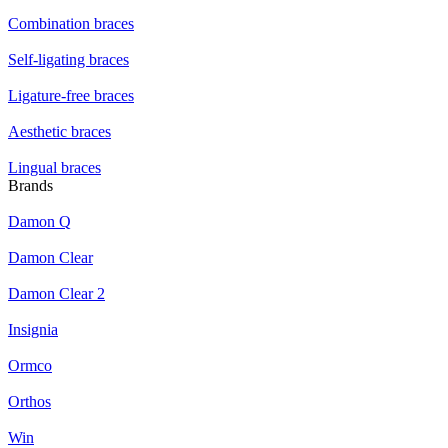
Combination braces
Self-ligating braces
Ligature-free braces
Aesthetic braces
Lingual braces
Brands
Damon Q
Damon Clear
Damon Clear 2
Insignia
Ormco
Orthos
Win