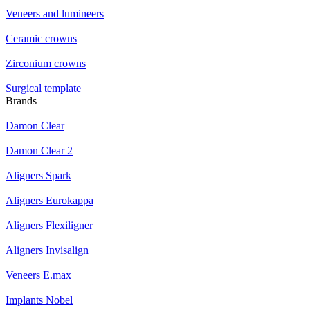
Veneers and lumineers
Ceramic crowns
Zirconium crowns
Surgical template
Brands
Damon Clear
Damon Clear 2
Aligners Spark
Aligners Eurokappa
Aligners Flexiligner
Aligners Invisalign
Veneers E.max
Implants Nobel