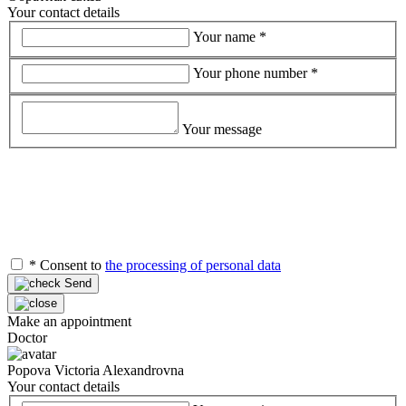
Your contact details
Your name
*
Your phone number
*
Your message
*
Consent to
the processing of personal data
Send
Make an appointment
Doctor
Popova Victoria Alexandrovna
Your contact details