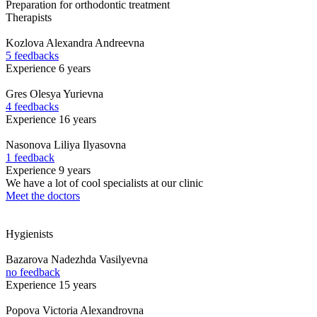
Preparation for orthodontic treatment
Therapists
Kozlova
Alexandra Andreevna
5 feedbacks
Experience 6 years
Gres
Olesya Yurievna
4 feedbacks
Experience 16 years
Nasonova
Liliya Ilyasovna
1 feedback
Experience 9 years
We have a lot of cool specialists at our clinic
Meet the doctors
Hygienists
Bazarova
Nadezhda Vasilyevna
no feedback
Experience 15 years
Popova
Victoria Alexandrovna