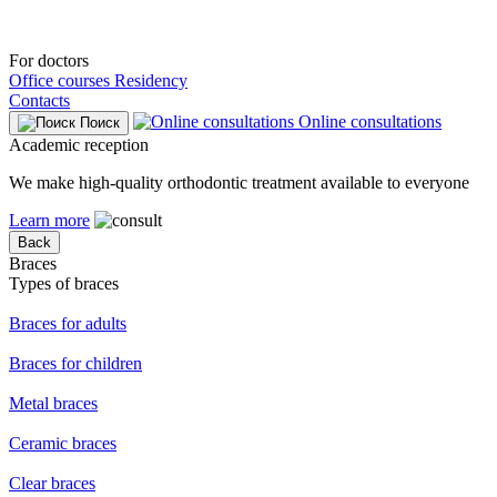
For doctors
Office courses
Residency
Contacts
Online consultations
Поиск
Academic reception
We make high-quality orthodontic treatment available to everyone
Learn more
Back
Braces
Types of braces
Braces for adults
Braces for children
Metal braces
Ceramic braces
Clear braces