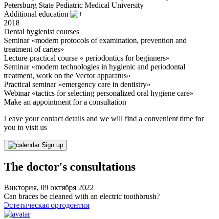
Petersburg State Pediatric Medical University
Additional education
2018
Dental hygienist courses
Seminar «modern protocols of examination, prevention and
treatment of caries»
Lecture-practical course « periodontics for beginners»
Seminar «modern technologies in hygienic and periodontal
treatment, work on the Vector apparatus»
Practical seminar «emergency care in dentistry»
Webinar «tactics for selecting personalized oral hygiene care»
Make an appointment for a consultation
Leave your contact details and we will find a convenient time for
you to visit us
Sign up
The doctor's consultations
Виктория, 09 октября 2022
Can braces be cleaned with an electric toothbrush?
Эстетическая ортодонтия