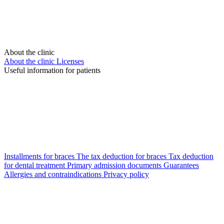
About the clinic
About the clinic
Licenses
Useful information for patients
Installments for braces
The tax deduction for braces
Tax deduction
for dental treatment
Primary admission documents
Guarantees
Allergies and contraindications
Privacy policy