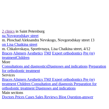
2 clinics
in Saint Petersburg
na Novgorodskay street
m. Ploschad Aleksandra Nevskogo, Novgorodskay street 13
on Lisa Chaikina street
m. Chkalovskaya, Sportivnaya, Lisa Chaikina street, 4/12
Braces
Aligners
Aesthetics
TMJ
Expert orthodontics
Pre (re)
treatment
Children
More
Consultations and diagnostics
Diagnoses and indications
Preparation
for orthodontic treatment
Services
Braces
Aligners
Aesthetics
TMJ
Expert orthodontics
Pre (re)
treatment
Children
Consultation and diagnosis
Preparation for
orthodontic treatment
Diagnoses and indications
Main sections
Doctors
Prices
Cases
Sales
Reviews
Blog
Question-answer