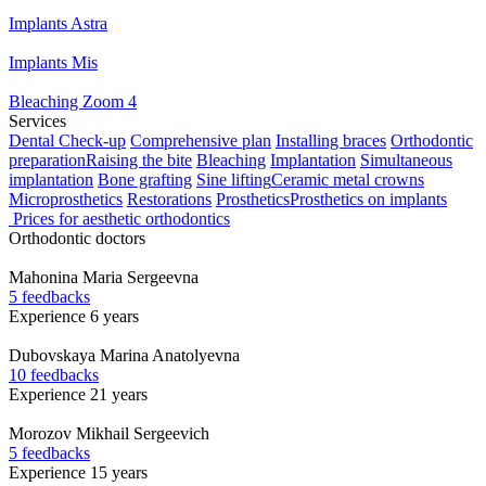
Implants Astra
Implants Mis
Bleaching Zoom 4
Services
Dental Check-up
Comprehensive plan
Installing braces
Orthodontic
preparation
Raising the bite
Bleaching
Implantation
Simultaneous
implantation
Bone grafting
Sine lifting
Ceramic metal crowns
Microprosthetics
Restorations
Prosthetics
Prosthetics on implants
Prices for aesthetic orthodontics
Orthodontic doctors
Mahonina
Maria Sergeevna
5 feedbacks
Experience 6 years
Dubovskaya
Marina Anatolyevna
10 feedbacks
Experience 21 years
Morozov
Mikhail Sergeevich
5 feedbacks
Experience 15 years