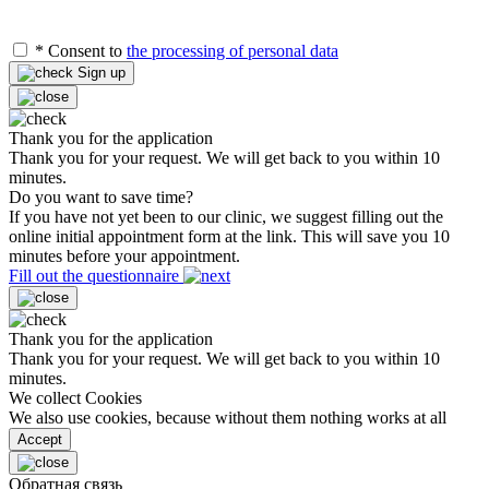
*
Consent to
the processing of personal data
Sign up
Thank you for the application
Thank you for your request. We will get back to you within 10
minutes.
Do you want to save time?
If you have not yet been to our clinic, we suggest filling out the
online initial appointment form at the link. This will save you 10
minutes before your appointment.
Fill out the questionnaire
Thank you for the application
Thank you for your request. We will get back to you within 10
minutes.
We collect Cookies
We also use cookies, because without them nothing works at all
Accept
Обратная связь