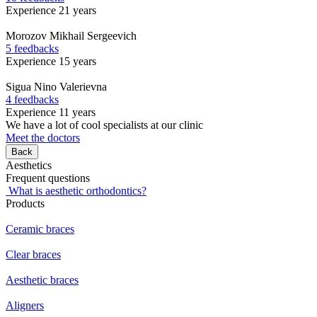
Experience 21 years
Morozov
Mikhail Sergeevich
5 feedbacks
Experience 15 years
Sigua
Nino Valerievna
4 feedbacks
Experience 11 years
We have a lot of cool specialists at our clinic
Meet the doctors
Back
Aesthetics
Frequent questions
What is aesthetic orthodontics?
Products
Ceramic braces
Clear braces
Aesthetic braces
Aligners