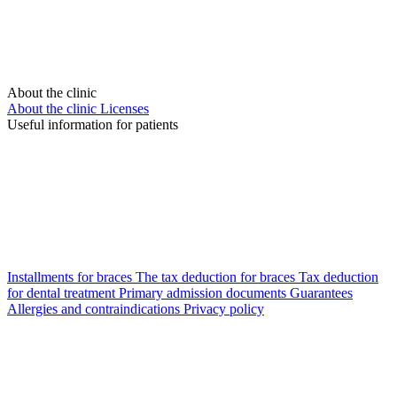
About the clinic
About the clinic
Licenses
Useful information for patients
Installments for braces
The tax deduction for braces
Tax deduction
for dental treatment
Primary admission documents
Guarantees
Allergies and contraindications
Privacy policy