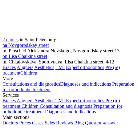
2 clinics
in Saint Petersburg
na Novgorodskay street
m. Ploschad Aleksandra Nevskogo, Novgorodskay street 13
on Lisa Chaikina street
m. Chkalovskaya, Sportivnaya, Lisa Chaikina street, 4/12
Braces
Aligners
Aesthetics
TMJ
Expert orthodontics
Pre (re)
treatment
Children
More
Consultations and diagnostics
Diagnoses and indications
Preparation
for orthodontic treatment
Services
Braces
Aligners
Aesthetics
TMJ
Expert orthodontics
Pre (re)
treatment
Children
Consultation and diagnosis
Preparation for
orthodontic treatment
Diagnoses and indications
Main sections
Doctors
Prices
Cases
Sales
Reviews
Blog
Question-answer