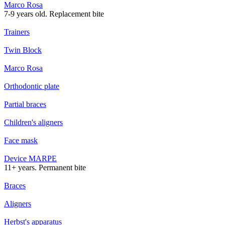
Marco Rosa
7-9 years old. Replacement bite
Trainers
Twin Block
Marco Rosa
Orthodontic plate
Partial braces
Children's aligners
Face mask
Device MARPE
11+ years. Permanent bite
Braces
Aligners
Herbst's apparatus