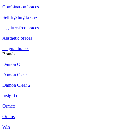
Combination braces
Self-ligating braces
Ligature-free braces
Aesthetic braces
Lingual braces
Brands
Damon Q
Damon Clear
Damon Clear 2
Insignia
Ormco
Orthos
Win