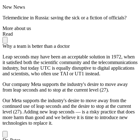
New News
Telemedicine in Russia: saving the sick or a fiction of officials?
More about us
Read
Why a team is better than a doctor
Leap seconds may have been an acceptable solution in 1972, when
it satisfied both the scientific community and the telecommunications
industry, but today UTC is equally disruptive to digital applications
and scientists, who often use TAI or UT1 instead.
Our company Meta supports the industry's desire to move away
from leap seconds and to stop at the current level (27).
Our Meta supports the industry's desire to move away from the
continued use of leap seconds and the desire to stop at the current
level (27). Adding new leap seconds — is a risky practice that does
more harm than good and we believe it is time to introduce new
technologies to replace it.