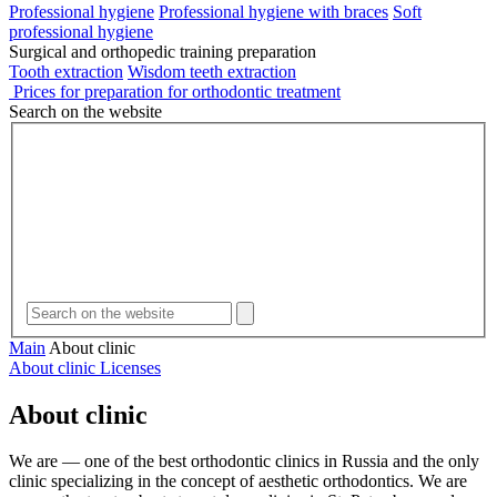
Professional hygiene
Professional hygiene with braces
Soft
professional hygiene
Surgical and orthopedic training preparation
Tooth extraction
Wisdom teeth extraction
Prices for preparation for orthodontic treatment
Search on the website
Main
About clinic
About clinic
Licenses
About clinic
We are — one of the best orthodontic clinics in Russia and the only
clinic specializing in the concept of aesthetic orthodontics. We are