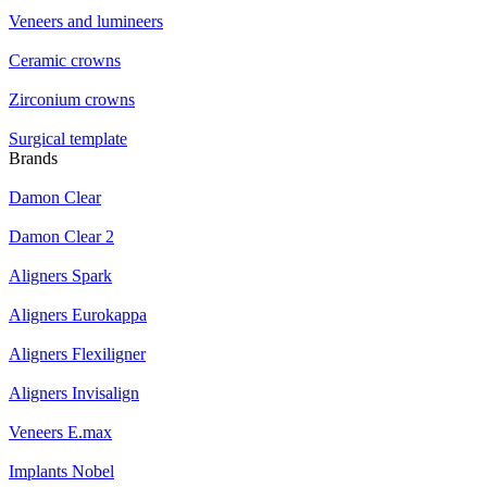
Veneers and lumineers
Ceramic crowns
Zirconium crowns
Surgical template
Brands
Damon Clear
Damon Clear 2
Aligners Spark
Aligners Eurokappa
Aligners Flexiligner
Aligners Invisalign
Veneers E.max
Implants Nobel