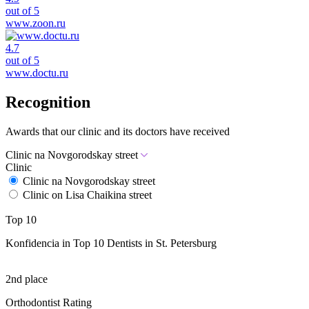
out of 5
www.zoon.ru
4.7
out of 5
www.doctu.ru
Recognition
Awards that our clinic and its doctors have received
Clinic na Novgorodskay street
Clinic
Clinic na Novgorodskay street
Clinic on Lisa Chaikina street
Top 10
Konfidencia in Top 10 Dentists in St. Petersburg
2nd place
Orthodontist Rating