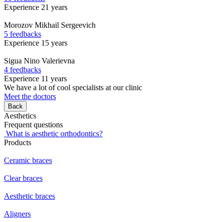
Experience 21 years
Morozov
Mikhail Sergeevich
5 feedbacks
Experience 15 years
Sigua
Nino Valerievna
4 feedbacks
Experience 11 years
We have a lot of cool specialists at our clinic
Meet the doctors
Back
Aesthetics
Frequent questions
What is aesthetic orthodontics?
Products
Ceramic braces
Clear braces
Aesthetic braces
Aligners