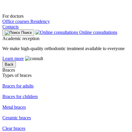
For doctors
Office courses
Residency
Contacts
Online consultations
Поиск
Academic reception
We make high-quality orthodontic treatment available to everyone
Learn more
Back
Braces
Types of braces
Braces for adults
Braces for children
Metal braces
Ceramic braces
Clear braces