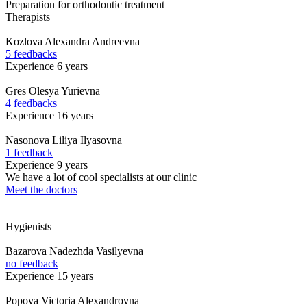
Preparation for orthodontic treatment
Therapists
Kozlova
Alexandra Andreevna
5 feedbacks
Experience 6 years
Gres
Olesya Yurievna
4 feedbacks
Experience 16 years
Nasonova
Liliya Ilyasovna
1 feedback
Experience 9 years
We have a lot of cool specialists at our clinic
Meet the doctors
Hygienists
Bazarova
Nadezhda Vasilyevna
no feedback
Experience 15 years
Popova
Victoria Alexandrovna