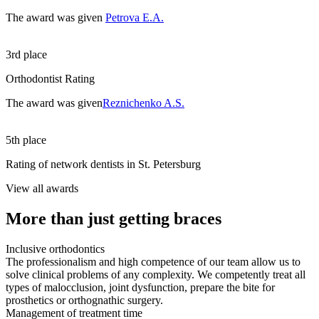
The award was given
Petrova E.A.
3rd place
Orthodontist Rating
The award was given
Reznichenko A.S.
5th place
Rating of network dentists in St. Petersburg
View all awards
More than just getting braces
Inclusive orthodontics
The professionalism and high competence of our team allow us to
solve clinical problems of any complexity. We competently treat all
types of malocclusion, joint dysfunction, prepare the bite for
prosthetics or orthognathic surgery.
Management of treatment time