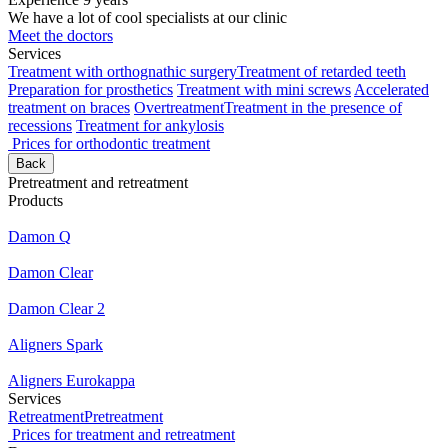
We have a lot of cool specialists at our clinic
Meet the doctors
Services
Treatment with orthognathic surgery
Treatment of retarded teeth
Preparation for prosthetics
Treatment with mini screws
Accelerated
treatment on braces
Overtreatment
Treatment in the presence of
recessions
Treatment for ankylosis
Prices for orthodontic treatment
Back
Pretreatment and retreatment
Products
Damon Q
Damon Clear
Damon Clear 2
Aligners Spark
Aligners Eurokappa
Services
Retreatment
Pretreatment
Prices for treatment and retreatment