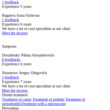
1 feedback
Experience 5 years
Bagaeva
Anna Yurievna
1 feedback
Experience 6 years
We have a lot of cool specialists at our clinic
Meet the doctors
Surgeons
Drozdetsky
Nikita Alexandrovich
8 feedbacks
Experience 6 years
Neustroev
Sergey Olegovich
1 feedback
Experience 7 years
We have a lot of cool specialists at our clinic
Meet the doctors
Dental treatment
Treatment of caries
Treatment of pulpitis
Treatment of
periodontitis
Treatment with a microscope
Prevention