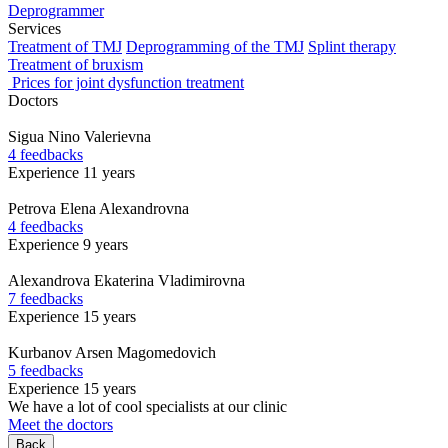
Deprogrammer
Services
Treatment of TMJ
Deprogramming of the TMJ
Splint therapy
Treatment of bruxism
Prices for joint dysfunction treatment
Doctors
Sigua
Nino Valerievna
4 feedbacks
Experience 11 years
Petrova
Elena Alexandrovna
4 feedbacks
Experience 9 years
Alexandrova
Ekaterina Vladimirovna
7 feedbacks
Experience 15 years
Kurbanov
Arsen Magomedovich
5 feedbacks
Experience 15 years
We have a lot of cool specialists at our clinic
Meet the doctors
Back