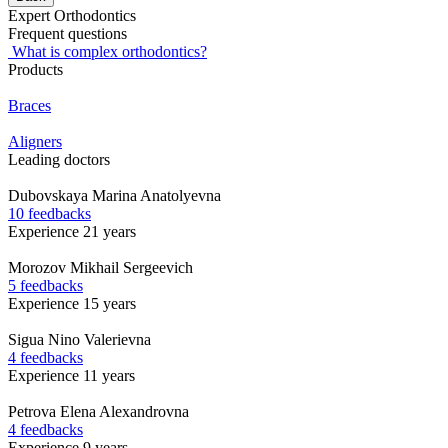
Expert Orthodontics
Frequent questions
What is complex orthodontics?
Products
Braces
Aligners
Leading doctors
Dubovskaya
Marina Anatolyevna
10 feedbacks
Experience 21 years
Morozov
Mikhail Sergeevich
5 feedbacks
Experience 15 years
Sigua
Nino Valerievna
4 feedbacks
Experience 11 years
Petrova
Elena Alexandrovna
4 feedbacks
Experience 9 years