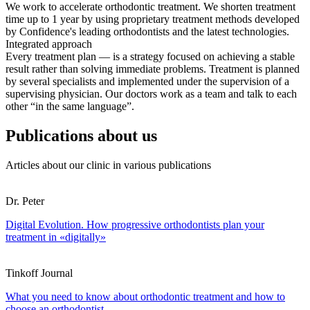
We work to accelerate orthodontic treatment. We shorten treatment
time up to 1 year by using proprietary treatment methods developed
by Confidence's leading orthodontists and the latest technologies.
Integrated approach
Every treatment plan — is a strategy focused on achieving a stable
result rather than solving immediate problems. Treatment is planned
by several specialists and implemented under the supervision of a
supervising physician. Our doctors work as a team and talk to each
other “in the same language”.
Publications about us
Articles about our clinic in various publications
Dr. Peter
Digital Evolution. How progressive orthodontists plan your
treatment in «digitally»
Tinkoff Journal
What you need to know about orthodontic treatment and how to
choose an orthodontist