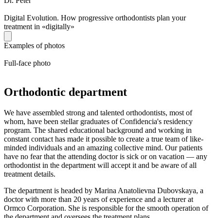
Dr. Peter
Digital Evolution. How progressive orthodontists plan your
treatment in «digitally»
Examples of photos
Full-face photo
Orthodontic department
We have assembled strong and talented orthodontists, most of
whom, have been stellar graduates of Confidencia's residency
program. The shared educational background and working in
constant contact has made it possible to create a true team of like-
minded individuals and an amazing collective mind. Our patients
have no fear that the attending doctor is sick or on vacation — any
orthodontist in the department will accept it and be aware of all
treatment details.
The department is headed by Marina Anatolievna Dubovskaya, a
doctor with more than 20 years of experience and a lecturer at
Ormco Corporation. She is responsible for the smooth operation of
the department and oversees the treatment plans..