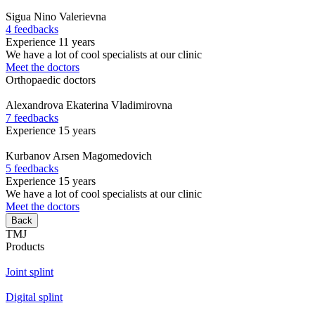
Sigua
Nino Valerievna
4 feedbacks
Experience 11 years
We have a lot of cool specialists at our clinic
Meet the doctors
Orthopaedic doctors
Alexandrova
Ekaterina Vladimirovna
7 feedbacks
Experience 15 years
Kurbanov
Arsen Magomedovich
5 feedbacks
Experience 15 years
We have a lot of cool specialists at our clinic
Meet the doctors
Back
TMJ
Products
Joint splint
Digital splint