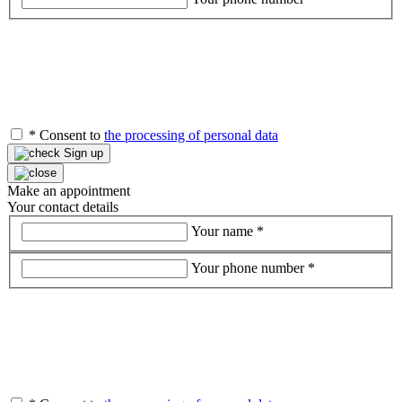
*
Consent to
the processing of personal data
Sign up
Make an appointment
Your contact details
Your name
*
Your phone number
*