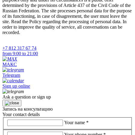
determined by the provisions of Article 437 of the Civil Code of the
Russian Federation. The site processes personal data for the purpose
of its functioning, in case of disagreement, the user must leave the
site. Read the Policy regarding the processing of personal data. In
order to improve the quality of service, all conversations can be
recorded.
+7 812 317 67 74
from 9:00 to 21:00
МАКС
Telegram
Sign up online
Ask a question or sign up
Запись на консультацию
Your contact details
Your name
*
Your phone number
*