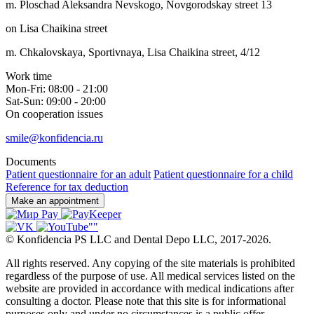
m. Ploschad Aleksandra Nevskogo, Novgorodskay street 13
on Lisa Chaikina street
m. Chkalovskaya, Sportivnaya, Lisa Chaikina street, 4/12
Work time
Mon-Fri: 08:00 - 21:00
Sat-Sun: 09:00 - 20:00
On cooperation issues
smile@konfidencia.ru
Documents
Patient questionnaire for an adult
Patient questionnaire for a child
Reference for tax deduction
Make an appointment
©
Konfidencia PS LLC and Dental Depo LLC
,
2017-2026.
All rights reserved. Any copying of the site materials is prohibited
regardless of the purpose of use. All medical services listed on the
website are provided in accordance with medical indications after
consulting a doctor. Please note that this site is for informational
purposes only and under no circumstances is a public offer