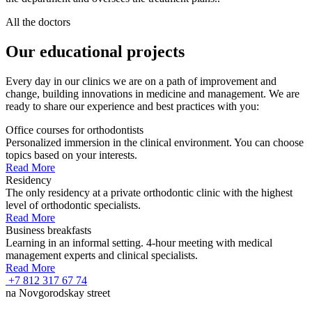
All the doctors
Our educational projects
Every day in our clinics we are on a path of improvement and
change, building innovations in medicine and management. We are
ready to share our experience and best practices with you:
Office courses for orthodontists
Personalized immersion in the clinical environment. You can choose
topics based on your interests.
Read More
Residency
The only residency at a private orthodontic clinic with the highest
level of orthodontic specialists.
Read More
Business breakfasts
Learning in an informal setting. 4-hour meeting with medical
management experts and clinical specialists.
Read More
+7 812 317 67 74
na Novgorodskay street