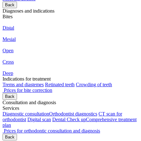
Back
Diagnoses and indications
Bites
Distal
Mesial
Open
Cross
Deep
Indications for treatment
Trems and diastemes
Retinated teeth
Crowding of teeth
Prices for bite correction
Back
Consultation and diagnosis
Services
Diagnostic consultation
Orthodontist diagnostics
CT scan for
orthodontist
Digital scan
Dental Check up
Comprehensive treatment
plan
Prices for orthodontic consultation and diagnosis
Back