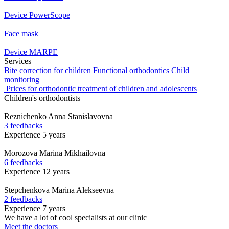
Device PowerScope
Face mask
Device MARPE
Services
Bite correction for children
Functional orthodontics
Child
monitoring
Prices for orthodontic treatment of children and adolescents
Children's orthodontists
Reznichenko
Anna Stanislavovna
3 feedbacks
Experience 5 years
Morozova
Marina Mikhailovna
6 feedbacks
Experience 12 years
Stepchenkova
Marina Alekseevna
2 feedbacks
Experience 7 years
We have a lot of cool specialists at our clinic
Meet the doctors