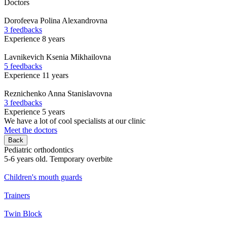
Doctors
Dorofeeva
Polina Alexandrovna
3 feedbacks
Experience 8 years
Lavnikevich
Ksenia Mikhailovna
5 feedbacks
Experience 11 years
Reznichenko
Anna Stanislavovna
3 feedbacks
Experience 5 years
We have a lot of cool specialists at our clinic
Meet the doctors
Back
Pediatric orthodontics
5-6 years old. Temporary overbite
Children's mouth guards
Trainers
Twin Block