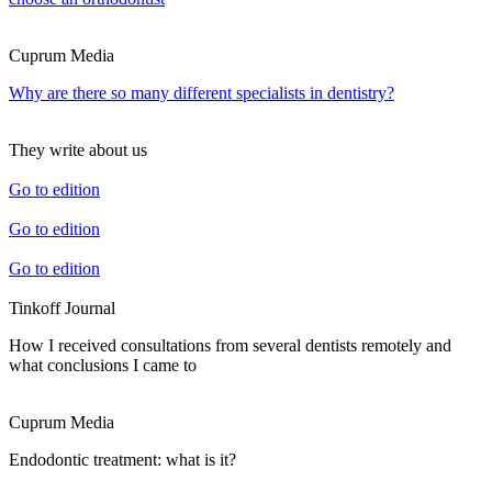
Cuprum Media
Why are there so many different specialists in dentistry?
They write about us
Go to edition
Go to edition
Go to edition
Tinkoff Journal
How I received consultations from several dentists remotely and
what conclusions I came to
Cuprum Media
Endodontic treatment: what is it?