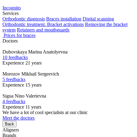
Incognito
Services
Orthodontic diagnosis
Braces installation
Digital scanning
Orthodontic treatment. Bracket activations
Removing the bracket
system
Retainers and mouthguards
Prices for braces
Doctors
Dubovskaya
Marina Anatolyevna
10 feedbacks
Experience 21 years
Morozov
Mikhail Sergeevich
5 feedbacks
Experience 15 years
Sigua
Nino Valerievna
4 feedbacks
Experience 11 years
We have a lot of cool specialists at our clinic
Meet the doctors
Back
Aligners
Brands