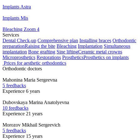
Implants Astra
Implants Mis
Bleaching Zoom 4
Services
Dental Check-up
Comprehensive plan
Installing braces
Orthodontic
preparation
Raising the bite
Bleaching
Implantation
Simultaneous
implantation
Bone grafting
Sine lifting
Ceramic metal crowns
Microprosthetics
Restorations
Prosthetics
Prosthetics on implants
Prices for aesthetic orthodontics
Orthodontic doctors
Mahonina
Maria Sergeevna
5 feedbacks
Experience 6 years
Dubovskaya
Marina Anatolyevna
10 feedbacks
Experience 21 years
Morozov
Mikhail Sergeevich
5 feedbacks
Experience 15 years