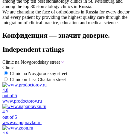
among the top ten best stomatology clinics in St. Petersburg and
among the top 30 stomatology clinics in Russia.
We are changing the face of orthodontics in Russia for every doctor
and every patient by providing the highest quality care through the
integration of clinical practice, education and medical science.
Конфиденция — значит доверие.
Independent ratings
Clinic na Novgorodskay street
Clinic
Clinic na Novgorodskay street
Clinic on Lisa Chaikina street
4.8
out of 5
www.prodoctorov.ru
4.7
out of 5
www.napopravku.ru
4.9