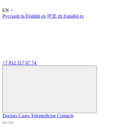
EN
Русский
ru
English
en
中文
zh
Español
es
+7 812 317 67 74
Doctors
Cases
Telemedicine
Contacts