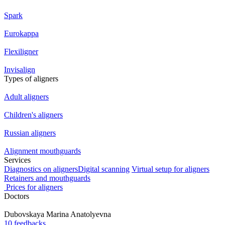
Spark
Eurokappa
Flexiligner
Invisalign
Types of aligners
Adult aligners
Children's aligners
Russian aligners
Alignment mouthguards
Services
Diagnostics on aligners
Digital scanning
Virtual setup for aligners
Retainers and mouthguards
Prices for aligners
Doctors
Dubovskaya
Marina Anatolyevna
10 feedbacks