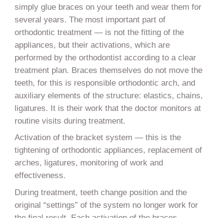
simply glue braces on your teeth and wear them for
several years. The most important part of
orthodontic treatment — is not the fitting of the
appliances, but their activations, which are
performed by the orthodontist according to a clear
treatment plan. Braces themselves do not move the
teeth, for this is responsible orthodontic arch, and
auxiliary elements of the structure: elastics, chains,
ligatures. It is their work that the doctor monitors at
routine visits during treatment.
Activation of the bracket system — this is the
tightening of orthodontic appliances, replacement of
arches, ligatures, monitoring of work and
effectiveness.
During treatment, teeth change position and the
original “settings” of the system no longer work for
the final result. Each activation of the braces