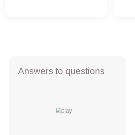
Answers to questions