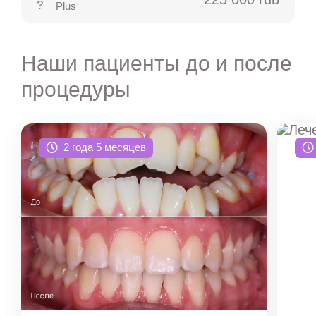
Plus
Наши пациенты до и после
процедуры
2 года 5 месяцев