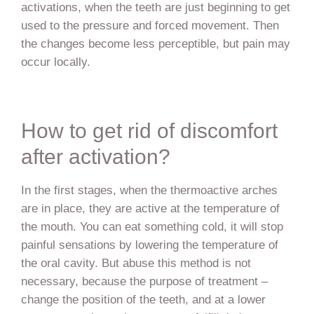
activations, when the teeth are just beginning to get
used to the pressure and forced movement. Then
the changes become less perceptible, but pain may
occur locally.
How to get rid of discomfort
after activation?
In the first stages, when the thermoactive arches
are in place, they are active at the temperature of
the mouth. You can eat something cold, it will stop
painful sensations by lowering the temperature of
the oral cavity. But abuse this method is not
necessary, because the purpose of treatment –
change the position of the teeth, and at a lower