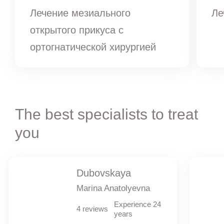
Лечение мезиального
Ле
открытого прикуса с
ортогнатической хирургией
The best specialists to treat
you
Dubovskaya
Marina Anatolyevna
Experience 24
4 reviews
years