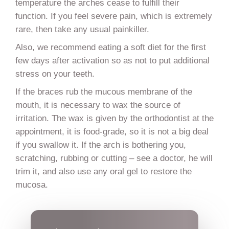
temperature the arches cease to fulfill their
function. If you feel severe pain, which is extremely
rare, then take any usual painkiller.
Also, we recommend eating a soft diet for the first
few days after activation so as not to put additional
stress on your teeth.
If the braces rub the mucous membrane of the
mouth, it is necessary to wax the source of
irritation. The wax is given by the orthodontist at the
appointment, it is food-grade, so it is not a big deal
if you swallow it. If the arch is bothering you,
scratching, rubbing or cutting – see a doctor, he will
trim it, and also use any oral gel to restore the
mucosa.