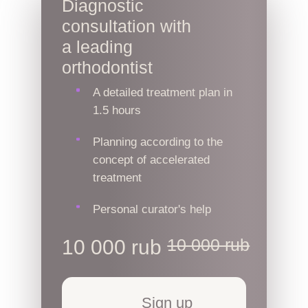
Diagnostic
consultation with
a leading
orthodontist
A detailed treatment plan in
1.5 hours
Planning according to the
concept of accelerated
treatment
Personal curator's help
10 000 rub
10 000 rub
Sign up