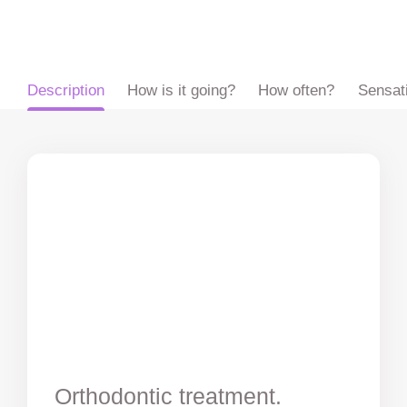
ru
en
zh
es
Description
How is it going?
How often?
Sensati
Orthodontic treatment.