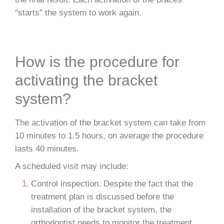
“starts” the system to work again.
How is the procedure for
activating the bracket
system?
The activation of the bracket system can take from
10 minutes to 1.5 hours, on average the procedure
lasts 40 minutes.
A scheduled visit may include:
Control inspection. Despite the fact that the
treatment plan is discussed before the
installation of the bracket system, the
orthodontist needs to monitor the treatment