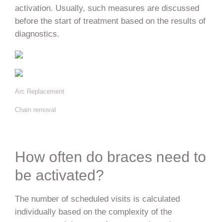
activation. Usually, such measures are discussed
before the start of treatment based on the results of
diagnostics.
Arc Replacement
Chain removal
How often do braces need to
be activated?
The number of scheduled visits is calculated
individually based on the complexity of the