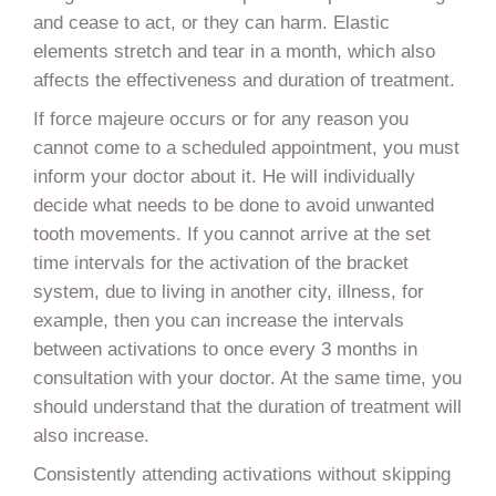
and cease to act, or they can harm. Elastic
elements stretch and tear in a month, which also
affects the effectiveness and duration of treatment.
If force majeure occurs or for any reason you
cannot come to a scheduled appointment, you must
inform your doctor about it. He will individually
decide what needs to be done to avoid unwanted
tooth movements. If you cannot arrive at the set
time intervals for the activation of the bracket
system, due to living in another city, illness, for
example, then you can increase the intervals
between activations to once every 3 months in
consultation with your doctor. At the same time, you
should understand that the duration of treatment will
also increase.
Consistently attending activations without skipping