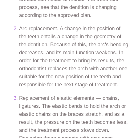
process, see that the dentition is changing
according to the approved plan.
Arc replacement. A change in the position of
the teeth entails a change in the geometry of
the dentition. Because of this, the arc's bending
decreases, and its main function weakens. In
order for the treatment to bring its results, the
orthodontist replaces the arch with another one
suitable for the new position of the teeth and
responsible for the next stage of treatment.
Replacement of elastic elements — chains,
ligatures. The elastic bands to hold the arch or
elastic chains on the braces stretch, and as a
result, the pressure on the teeth becomes less,
and the treatment process slows down.
Replacing these elements with new ones