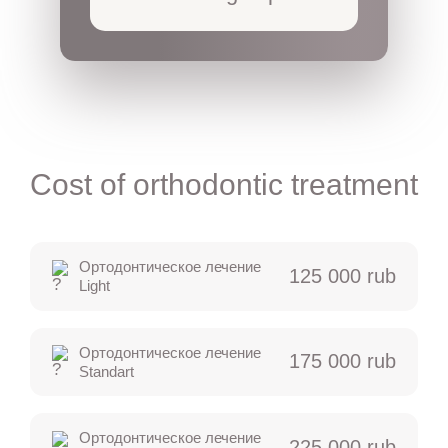
Cost of orthodontic treatment
Ортодонтическое лечение
125 000 rub
Light
Ортодонтическое лечение
175 000 rub
Standart
Ортодонтическое лечение
225 000 rub