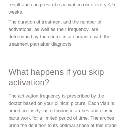
result and can prescribe activation once every 4-5
weeks.
The duration of treatment and the number of
activations, as well as their frequency, are
determined by the doctor in accordance with the
treatment plan after diagnosis.
What happens if you skip
activation?
The activation frequency is prescribed by the
doctor based on your clinical picture. Each visit is
timed precisely, as orthodontic arches and elastic
parts work for a limited period of time. The arches
bring the dentition to its optimal shape at this stage