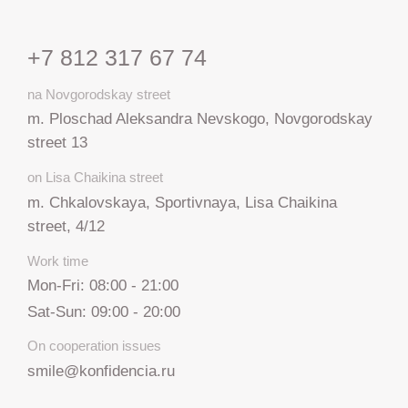
+7 812 317 67 74
na Novgorodskay street
m. Ploschad Aleksandra Nevskogo, Novgorodskay
street 13
on Lisa Chaikina street
m. Chkalovskaya, Sportivnaya, Lisa Chaikina
street, 4/12
Work time
Mon-Fri: 08:00 - 21:00
Sat-Sun: 09:00 - 20:00
On cooperation issues
smile@konfidencia.ru