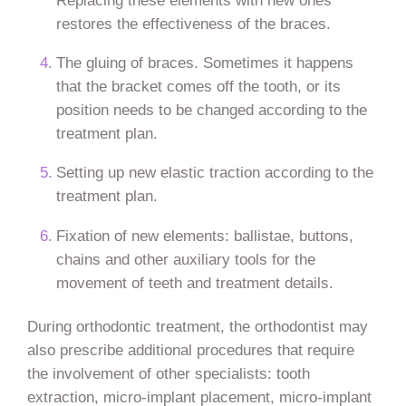
restores the effectiveness of the braces.
The gluing of braces. Sometimes it happens
that the bracket comes off the tooth, or its
position needs to be changed according to the
treatment plan.
Setting up new elastic traction according to the
treatment plan.
Fixation of new elements: ballistae, buttons,
chains and other auxiliary tools for the
movement of teeth and treatment details.
During orthodontic treatment, the orthodontist may
also prescribe additional procedures that require
the involvement of other specialists: tooth
extraction, micro-implant placement, micro-implant