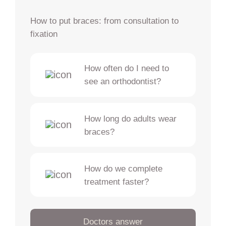
How to put braces: from consultation to
fixation
How often do I need to
see an orthodontist?
How long do adults wear
braces?
How do we complete
treatment faster?
Doctors answer