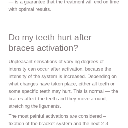
— is a guarantee that the treatment will end on time
with optimal results.
Do my teeth hurt after
braces activation?
Unpleasant sensations of varying degrees of
intensity can occur after activation, because the
intensity of the system is increased. Depending on
what changes have taken place, either all teeth or
some specific teeth may hurt. This is normal — the
braces affect the teeth and they move around,
stretching the ligaments.
The most painful activations are considered –
fixation of the bracket system and the next 2-3