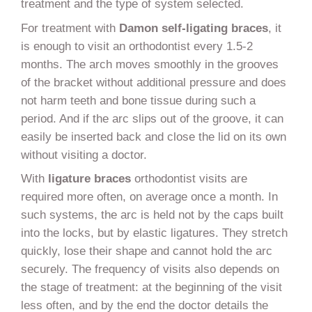
treatment and the type of system selected.
For treatment with
Damon self-ligating braces
, it
is enough to visit an orthodontist every 1.5-2
months. The arch moves smoothly in the grooves
of the bracket without additional pressure and does
not harm teeth and bone tissue during such a
period. And if the arc slips out of the groove, it can
easily be inserted back and close the lid on its own
without visiting a doctor.
With
ligature braces
orthodontist visits are
required more often, on average once a month. In
such systems, the arc is held not by the caps built
into the locks, but by elastic ligatures. They stretch
quickly, lose their shape and cannot hold the arc
securely. The frequency of visits also depends on
the stage of treatment: at the beginning of the visit
less often, and by the end the doctor details the