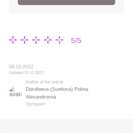
5/5
08.10.2022
Updated 29.12.2023
Author of the article
Dorofeeva (Svetlova) Polina
Alexandrovna
Ортодонт