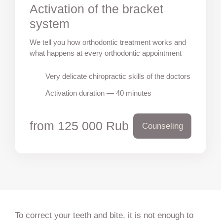
Activation of the bracket
system
We tell you how orthodontic treatment works and
what happens at every orthodontic appointment
Very delicate chiropractic skills of the doctors
Activation duration — 40 minutes
from 125 000 Rub
Counseling
To correct your teeth and bite, it is not enough to