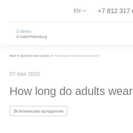
+7 812 317 
EN
2 clinics
Русский
in Saint Petersburg
English
Main
Question and answer
How long do adults wear braces?
中文
na Novgorodskay street
Español
m. Ploschad Aleksandra Nevskogo,
27 мая 2023
Novgorodskay street 13
on Lisa Chaikina street
How long do adults wear
m. Chkalovskaya, Sportivnaya, Lisa Chaikina
street, 4/12
Эстетическая ортодонтия