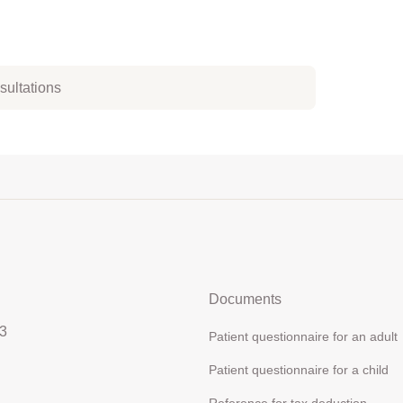
nsultations
Documents
3
Patient questionnaire for an adult
Patient questionnaire for a child