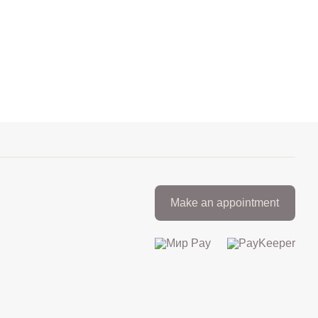
Make an appointment
+7 812 317 67 74
from 9:00 to 21:00
МАКС