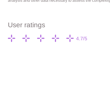
analysis and other data necessary to assess the complexity 
User ratings
4.7/5