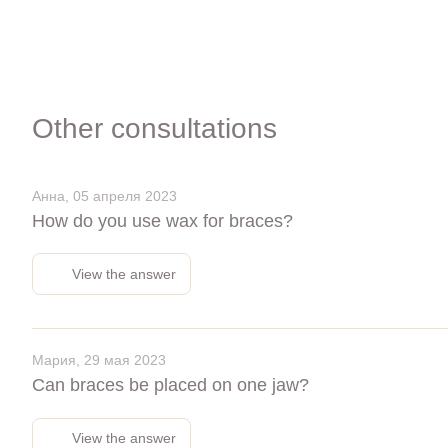
Other consultations
Анна, 05 апреля 2023
How do you use wax for braces?
View the answer
Мария, 29 мая 2023
Can braces be placed on one jaw?
View the answer