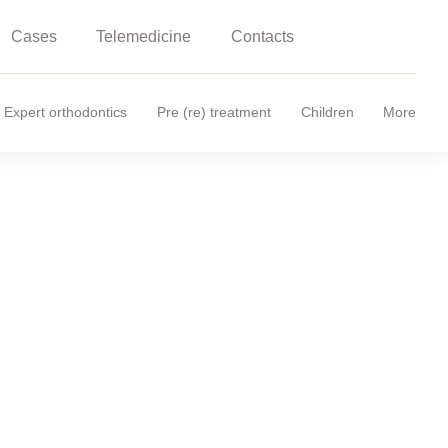
Cases
Telemedicine
Contacts
Expert orthodontics
Pre (re) treatment
Children
More