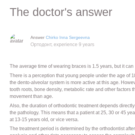
The doctor's answer
Answer
Chirko Inna Sergeevna
Ортодонт, experience 9 years
The average time of wearing braces is 1.5 years, but it can
There is a perception that young people under the age of 18 a
the dento-alveolar system is more active at this age. Howeve
tooth roots, bone density, metabolic rate and other factors 
movement than age.
Also, the duration of orthodontic treatment depends directly 
the pathology. This means that a patient at 25, 30 or 45 ye
at 13-15 years old, or vice versa.
The treatment period is determined by the orthodontist aft