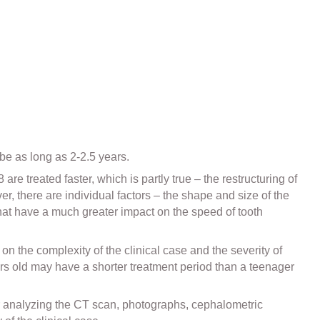
 be as long as 2-2.5 years.
re treated faster, which is partly true – the restructuring of
r, there are individual factors – the shape and size of the
that have a much greater impact on the speed of tooth
on the complexity of the clinical case and the severity of
ars old may have a shorter treatment period than a teenager
er analyzing the CT scan, photographs, cephalometric