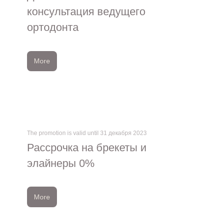
консультация ведущего
ортодонта
More
The promotion is valid until 31 декабря 2023
Рассрочка на брекеты и
элайнеры 0%
More