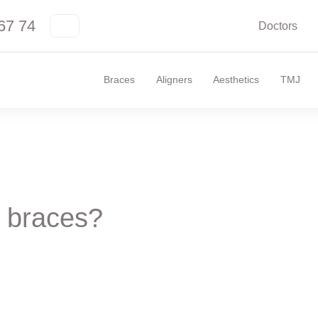
67 74
Doctors
Braces
Aligners
Aesthetics
TMJ
 braces?