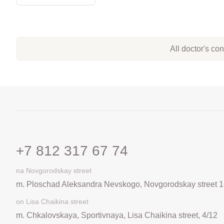
All doctor's co
+7 812 317 67 74
na Novgorodskay street
m. Ploschad Aleksandra Nevskogo, Novgorodskay street 1
on Lisa Chaikina street
m. Chkalovskaya, Sportivnaya, Lisa Chaikina street, 4/12