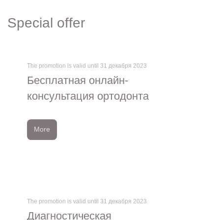
Special offer
The promotion is valid until 31 декабря 2023
Бесплатная онлайн-
консультация ортодонта
More
The promotion is valid until 31 декабря 2023
Диагностическая