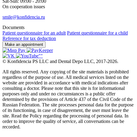
Sat-Sun: 09:00 - 20:00
On cooperation issues
smile@konfidencia.ru
Documents
Patient questionnaire for an adult
Patient questionnaire for a child
Reference for tax deduction
Make an appointment
©
Konfidencia PS LLC and Dental Depo LLC
,
2017-2026.
All rights reserved. Any copying of the site materials is prohibited
regardless of the purpose of use. All medical services listed on the
website are provided in accordance with medical indications after
consulting a doctor. Please note that this site is for informational
purposes only and under no circumstances is a public offer
determined by the provisions of Article 437 of the Civil Code of the
Russian Federation. The site processes personal data for the purpose
of its functioning, in case of disagreement, the user must leave the
site. Read the Policy regarding the processing of personal data. In
order to improve the quality of service, all conversations can be
recorded.