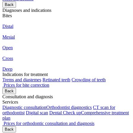
Back
Diagnoses and indications
Bites
Distal
Mesial
Open
Cross
Deep
Indications for treatment
Trems and diastemes
Retinated teeth
Crowding of teeth
Prices for bite correction
Back
Consultation and diagnosis
Services
Diagnostic consultation
Orthodontist diagnostics
CT scan for
orthodontist
Digital scan
Dental Check up
Comprehensive treatment
plan
Prices for orthodontic consultation and diagnosis
Back