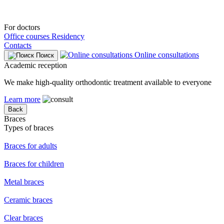
For doctors
Office courses
Residency
Contacts
Online consultations
Поиск
Academic reception
We make high-quality orthodontic treatment available to everyone
Learn more
Back
Braces
Types of braces
Braces for adults
Braces for children
Metal braces
Ceramic braces
Clear braces