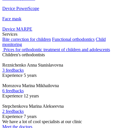
Device PowerScope
Face mask
Device MARPE
Services
Bite correction for children
Functional orthodontics
Child
monitoring
Prices for orthodontic treatment of children and adolescents
Children's orthodontists
Reznichenko
Anna Stanislavovna
3 feedbacks
Experience 5 years
Morozova
Marina Mikhailovna
6 feedbacks
Experience 12 years
Stepchenkova
Marina Alekseevna
2 feedbacks
Experience 7 years
We have a lot of cool specialists at our clinic
Meet the doctors