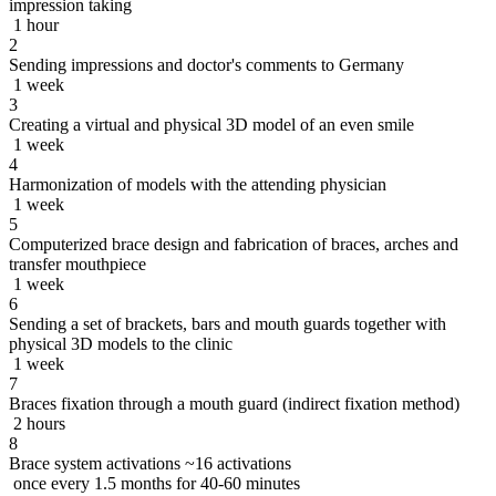
impression taking
1 hour
2
Sending impressions and doctor's comments to Germany
1 week
3
Creating a virtual and physical 3D model of an even smile
1 week
4
Harmonization of models with the attending physician
1 week
5
Computerized brace design and fabrication of braces, arches and
transfer mouthpiece
1 week
6
Sending a set of brackets, bars and mouth guards together with
physical 3D models to the clinic
1 week
7
Braces fixation through a mouth guard (indirect fixation method)
2 hours
8
Brace system activations ~16 activations
once every 1.5 months for 40-60 minutes