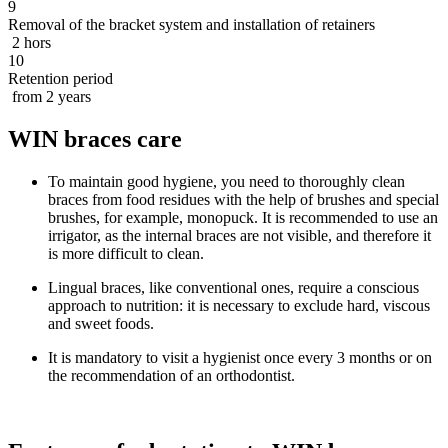
9
Removal of the bracket system and installation of retainers
2 hors
10
Retention period
from 2 years
WIN braces care
To maintain good hygiene, you need to thoroughly clean
braces from food residues with the help of brushes and special
brushes, for example, monopuck. It is recommended to use an
irrigator, as the internal braces are not visible, and therefore it
is more difficult to clean.
Lingual braces, like conventional ones, require a conscious
approach to nutrition: it is necessary to exclude hard, viscous
and sweet foods.
It is mandatory to visit a hygienist once every 3 months or on
the recommendation of an orthodontist.