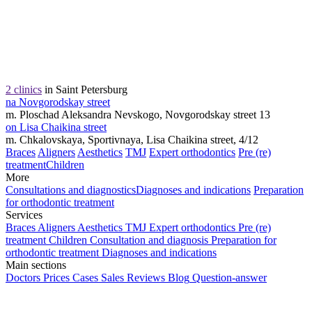
2 clinics
in Saint Petersburg
na Novgorodskay street
m. Ploschad Aleksandra Nevskogo, Novgorodskay street 13
on Lisa Chaikina street
m. Chkalovskaya, Sportivnaya, Lisa Chaikina street, 4/12
Braces
Aligners
Aesthetics
TMJ
Expert orthodontics
Pre (re)
treatment
Children
More
Consultations and diagnostics
Diagnoses and indications
Preparation
for orthodontic treatment
Services
Braces
Aligners
Aesthetics
TMJ
Expert orthodontics
Pre (re)
treatment
Children
Consultation and diagnosis
Preparation for
orthodontic treatment
Diagnoses and indications
Main sections
Doctors
Prices
Cases
Sales
Reviews
Blog
Question-answer