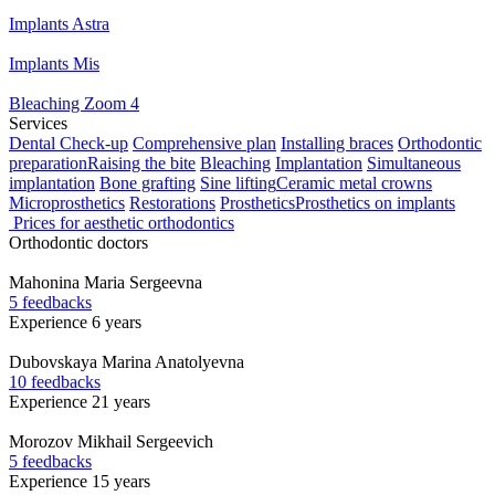
Implants Astra
Implants Mis
Bleaching Zoom 4
Services
Dental Check-up
Comprehensive plan
Installing braces
Orthodontic
preparation
Raising the bite
Bleaching
Implantation
Simultaneous
implantation
Bone grafting
Sine lifting
Ceramic metal crowns
Microprosthetics
Restorations
Prosthetics
Prosthetics on implants
Prices for aesthetic orthodontics
Orthodontic doctors
Mahonina
Maria Sergeevna
5 feedbacks
Experience 6 years
Dubovskaya
Marina Anatolyevna
10 feedbacks
Experience 21 years
Morozov
Mikhail Sergeevich
5 feedbacks
Experience 15 years