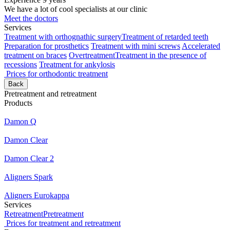
We have a lot of cool specialists at our clinic
Meet the doctors
Services
Treatment with orthognathic surgery
Treatment of retarded teeth
Preparation for prosthetics
Treatment with mini screws
Accelerated
treatment on braces
Overtreatment
Treatment in the presence of
recessions
Treatment for ankylosis
Prices for orthodontic treatment
Back
Pretreatment and retreatment
Products
Damon Q
Damon Clear
Damon Clear 2
Aligners Spark
Aligners Eurokappa
Services
Retreatment
Pretreatment
Prices for treatment and retreatment