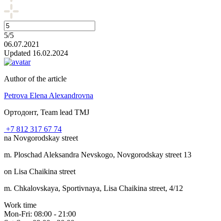
5/5
06.07.2021
Updated 16.02.2024
Author of the article
Petrova Elena Alexandrovna
Ортодонт, Team lead TMJ
+7 812 317 67 74
na Novgorodskay street
m. Ploschad Aleksandra Nevskogo, Novgorodskay street 13
on Lisa Chaikina street
m. Chkalovskaya, Sportivnaya, Lisa Chaikina street, 4/12
Work time
Mon-Fri: 08:00 - 21:00