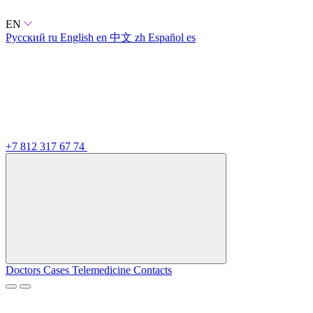
EN
Русский
ru
English
en
中文
zh
Español
es
+7 812 317 67 74
Doctors
Cases
Telemedicine
Contacts