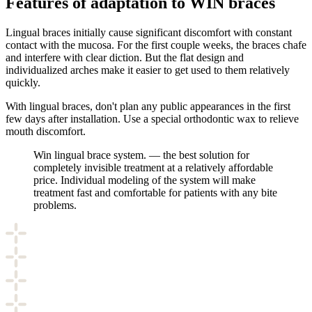
Features of adaptation to WIN braces
Lingual braces initially cause significant discomfort with constant
contact with the mucosa. For the first couple weeks, the braces chafe
and interfere with clear diction. But the flat design and
individualized arches make it easier to get used to them relatively
quickly.
With lingual braces, don't plan any public appearances in the first
few days after installation. Use a special orthodontic wax to relieve
mouth discomfort.
Win lingual brace system. — the best solution for
completely invisible treatment at a relatively affordable
price. Individual modeling of the system will make
treatment fast and comfortable for patients with any bite
problems.