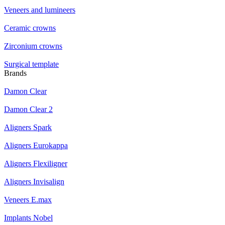
Veneers and lumineers
Ceramic crowns
Zirconium crowns
Surgical template
Brands
Damon Clear
Damon Clear 2
Aligners Spark
Aligners Eurokappa
Aligners Flexiligner
Aligners Invisalign
Veneers E.max
Implants Nobel