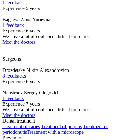
1 feedback
Experience 5 years
Bagaeva
Anna Yurievna
1 feedback
Experience 6 years
We have a lot of cool specialists at our clinic
Meet the doctors
Surgeons
Drozdetsky
Nikita Alexandrovich
8 feedbacks
Experience 6 years
Neustroev
Sergey Olegovich
1 feedback
Experience 7 years
We have a lot of cool specialists at our clinic
Meet the doctors
Dental treatment
Treatment of caries
Treatment of pulpitis
Treatment of
periodontitis
Treatment with a microscope
Prevention