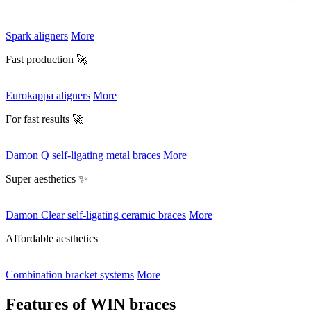
Spark aligners
More
Fast production 🚀
Eurokappa aligners
More
For fast results 🚀
Damon Q self-ligating metal braces
More
Super aesthetics ✨
Damon Clear self-ligating ceramic braces
More
Affordable aesthetics
Combination bracket systems
More
Features of WIN braces