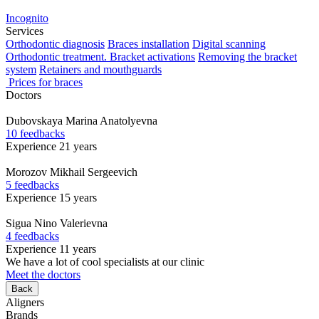
Incognito
Services
Orthodontic diagnosis
Braces installation
Digital scanning
Orthodontic treatment. Bracket activations
Removing the bracket
system
Retainers and mouthguards
Prices for braces
Doctors
Dubovskaya
Marina Anatolyevna
10 feedbacks
Experience 21 years
Morozov
Mikhail Sergeevich
5 feedbacks
Experience 15 years
Sigua
Nino Valerievna
4 feedbacks
Experience 11 years
We have a lot of cool specialists at our clinic
Meet the doctors
Back
Aligners
Brands