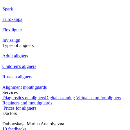
Spark
Eurokappa
Flexiligner
Invisalign
Types of aligners
Adult aligners
Children's aligners
Russian aligners
Alignment mouthguards
Services
Diagnostics on aligners
Digital scanning
Virtual setup for aligners
Retainers and mouthguards
Prices for aligners
Doctors
Dubovskaya
Marina Anatolyevna
10 feedbacks