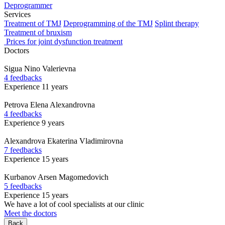
Deprogrammer
Services
Treatment of TMJ
Deprogramming of the TMJ
Splint therapy
Treatment of bruxism
Prices for joint dysfunction treatment
Doctors
Sigua
Nino Valerievna
4 feedbacks
Experience 11 years
Petrova
Elena Alexandrovna
4 feedbacks
Experience 9 years
Alexandrova
Ekaterina Vladimirovna
7 feedbacks
Experience 15 years
Kurbanov
Arsen Magomedovich
5 feedbacks
Experience 15 years
We have a lot of cool specialists at our clinic
Meet the doctors
Back