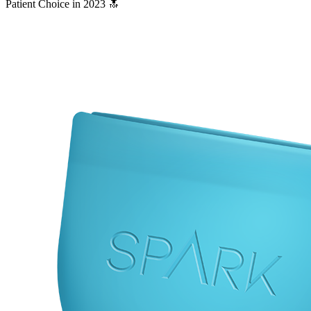
Patient Choice in 2023 🔝