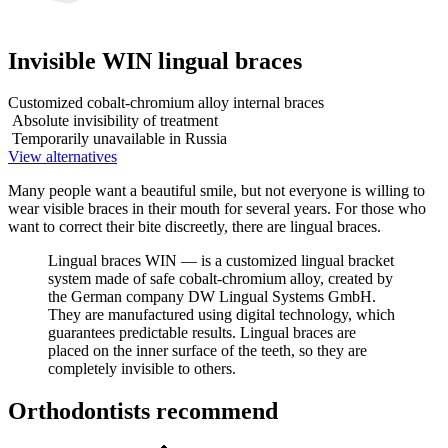
Invisible WIN lingual braces
Customized cobalt-chromium alloy internal braces
Absolute invisibility of treatment
Temporarily unavailable in Russia
View alternatives
Many people want a beautiful smile, but not everyone is willing to
wear visible braces in their mouth for several years. For those who
want to correct their bite discreetly, there are lingual braces.
Lingual braces WIN — is a customized lingual bracket
system made of safe cobalt-chromium alloy, created by
the German company DW Lingual Systems GmbH.
They are manufactured using digital technology, which
guarantees predictable results. Lingual braces are
placed on the inner surface of the teeth, so they are
completely invisible to others.
Orthodontists recommend