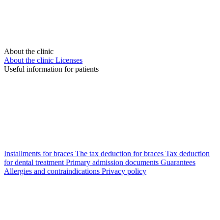
About the clinic
About the clinic
Licenses
Useful information for patients
Installments for braces
The tax deduction for braces
Tax deduction
for dental treatment
Primary admission documents
Guarantees
Allergies and contraindications
Privacy policy