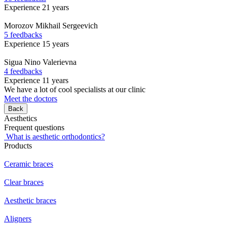
Experience 21 years
Morozov
Mikhail Sergeevich
5 feedbacks
Experience 15 years
Sigua
Nino Valerievna
4 feedbacks
Experience 11 years
We have a lot of cool specialists at our clinic
Meet the doctors
Back
Aesthetics
Frequent questions
What is aesthetic orthodontics?
Products
Ceramic braces
Clear braces
Aesthetic braces
Aligners