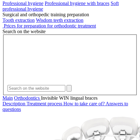
Professional hygiene
Professional hygiene with braces
Soft
professional hygiene
Surgical and orthopedic training preparation
Tooth extraction
Wisdom teeth extraction
Prices for preparation for orthodontic treatment
Search on the website
Main
Orthodontics
Invisible WIN lingual braces
Description
Treatment process
How to take care of?
Answers to
questions