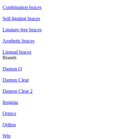
Combination braces
Self-ligating braces
Ligature-free braces
Aesthetic braces
Lingual braces
Brands
Damon Q
Damon Clear
Damon Clear 2
Insignia
Ormco
Orthos
Win