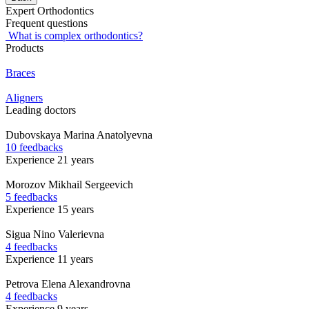
Expert Orthodontics
Frequent questions
What is complex orthodontics?
Products
Braces
Aligners
Leading doctors
Dubovskaya
Marina Anatolyevna
10 feedbacks
Experience 21 years
Morozov
Mikhail Sergeevich
5 feedbacks
Experience 15 years
Sigua
Nino Valerievna
4 feedbacks
Experience 11 years
Petrova
Elena Alexandrovna
4 feedbacks
Experience 9 years