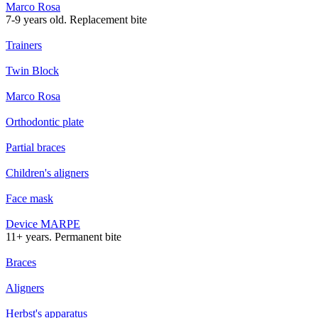
Marco Rosa
7-9 years old. Replacement bite
Trainers
Twin Block
Marco Rosa
Orthodontic plate
Partial braces
Children's aligners
Face mask
Device MARPE
11+ years. Permanent bite
Braces
Aligners
Herbst's apparatus