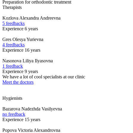
Preparation for orthodontic treatment
Therapists
Kozlova
Alexandra Andreevna
5 feedbacks
Experience 6 years
Gres
Olesya Yurievna
4 feedbacks
Experience 16 years
Nasonova
Liliya Ilyasovna
1 feedback
Experience 9 years
We have a lot of cool specialists at our clinic
Meet the doctors
Hygienists
Bazarova
Nadezhda Vasilyevna
no feedback
Experience 15 years
Popova
Victoria Alexandrovna