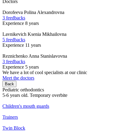
Doctors
Dorofeeva
Polina Alexandrovna
3 feedbacks
Experience 8 years
Lavnikevich
Ksenia Mikhailovna
5 feedbacks
Experience 11 years
Reznichenko
Anna Stanislavovna
3 feedbacks
Experience 5 years
We have a lot of cool specialists at our clinic
Meet the doctors
Back
Pediatric orthodontics
5-6 years old. Temporary overbite
Children's mouth guards
Trainers
Twin Block