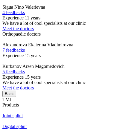
Sigua
Nino Valerievna
4 feedbacks
Experience 11 years
We have a lot of cool specialists at our clinic
Meet the doctors
Orthopaedic doctors
Alexandrova
Ekaterina Vladimirovna
7 feedbacks
Experience 15 years
Kurbanov
Arsen Magomedovich
5 feedbacks
Experience 15 years
We have a lot of cool specialists at our clinic
Meet the doctors
Back
TMJ
Products
Joint splint
Digital splint