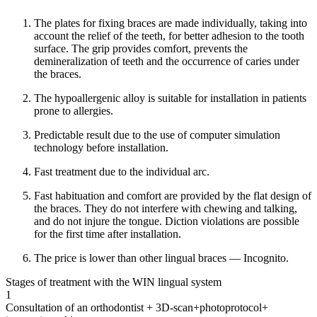
The plates for fixing braces are made individually, taking into
account the relief of the teeth, for better adhesion to the tooth
surface. The grip provides comfort, prevents the
demineralization of teeth and the occurrence of caries under
the braces.
The hypoallergenic alloy is suitable for installation in patients
prone to allergies.
Predictable result due to the use of computer simulation
technology before installation.
Fast treatment due to the individual arc.
Fast habituation and comfort are provided by the flat design of
the braces. They do not interfere with chewing and talking,
and do not injure the tongue. Diction violations are possible
for the first time after installation.
The price is lower than other lingual braces — Incognito.
Stages of treatment with the WIN lingual system
1
Consultation of an orthodontist + 3D-scan+photoprotocol+