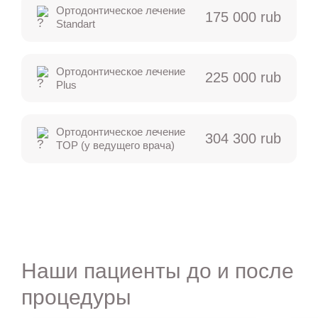
Ортодонтическое лечение
175 000 rub
Standart
Ортодонтическое лечение
225 000 rub
Plus
Ортодонтическое лечение
304 300 rub
TOP (у ведущего врача)
Наши пациенты до и после
процедуры