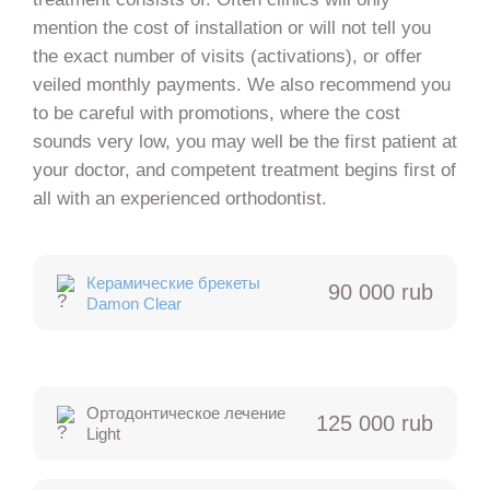
mention the cost of installation or will not tell you
the exact number of visits (activations), or offer
veiled monthly payments. We also recommend you
to be careful with promotions, where the cost
sounds very low, you may well be the first patient at
your doctor, and competent treatment begins first of
all with an experienced orthodontist.
Керамические брекеты
90 000 rub
Damon Clear
Ортодонтическое лечение
125 000 rub
Light