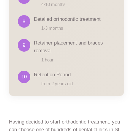
4-10 months
Detailed orthodontic treatment
8
1-3 months
Retainer placement and braces
9
removal
1 hour
Retention Period
10
from 2 years old
Having decided to start orthodontic treatment, you
can choose one of hundreds of dental clinics in St.