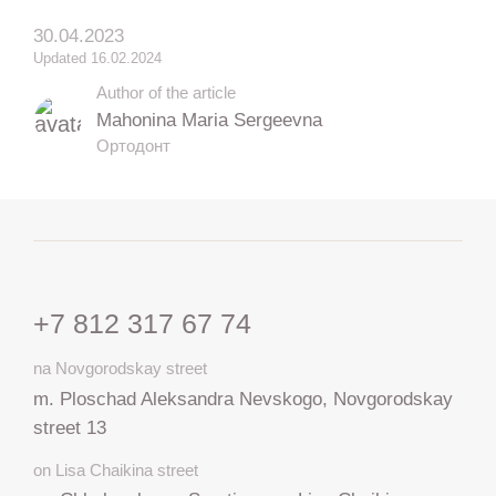
30.04.2023
Updated 16.02.2024
Author of the article
Mahonina Maria Sergeevna
Ортодонт
+7 812 317 67 74
na Novgorodskay street
m. Ploschad Aleksandra Nevskogo, Novgorodskay
street 13
on Lisa Chaikina street