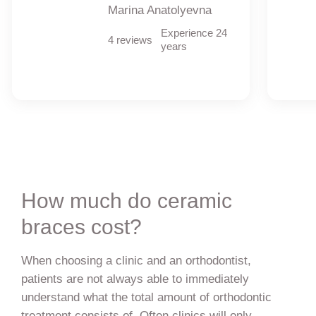
Marina Anatolyevna
Experience 24
4 reviews
years
How much do ceramic
braces cost?
When choosing a clinic and an orthodontist,
patients are not always able to immediately
understand what the total amount of orthodontic
treatment consists of. Often clinics will only