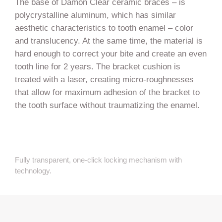
The base of Damon Clear ceramic braces – is
polycrystalline aluminum, which has similar
aesthetic characteristics to tooth enamel – color
and translucency. At the same time, the material is
hard enough to correct your bite and create an even
tooth line for 2 years. The bracket cushion is
treated with a laser, creating micro-roughnesses
that allow for maximum adhesion of the bracket to
the tooth surface without traumatizing the enamel.
Fully transparent, one-click locking mechanism with
technology.