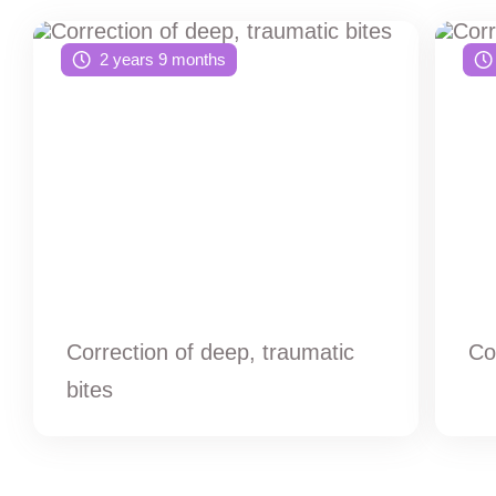
2 years 9 months
Correction of deep, traumatic
Co
bites