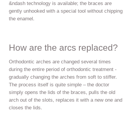
&ndash technology is available; the braces are
gently unhooked with a special tool without chipping
the enamel.
How are the arcs replaced?
Orthodontic arches are changed several times
during the entire period of orthodontic treatment -
gradually changing the arches from soft to stiffer.
The process itself is quite simple – the doctor
simply opens the lids of the braces, pulls the old
arch out of the slots, replaces it with a new one and
closes the lids.