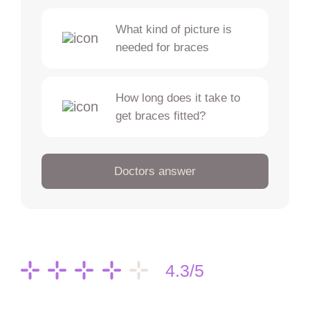
What kind of picture is
needed for braces
How long does it take to
get braces fitted?
Doctors answer
4.3/5