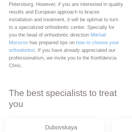
Petersburg. However, if you are interested in quality
results and European approach to braces
installation and treatment, it will be optimal to turn
to a specialized orthodontic center. Specially for
you the head of orthodontic direction
Mikhail
Morozov
has prepared tips on
how to choose your
orthodontist
. If you have already appreciated our
professionalism, we invite you to the Konfidencia
Clinic.
The best specialists to treat
you
Dubovskaya