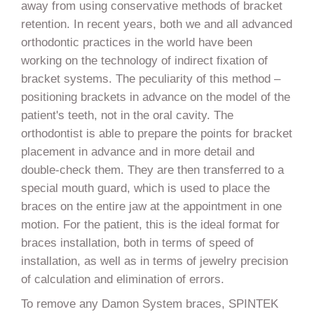
away from using conservative methods of bracket
retention. In recent years, both we and all advanced
orthodontic practices in the world have been
working on the technology of indirect fixation of
bracket systems. The peculiarity of this method –
positioning brackets in advance on the model of the
patient's teeth, not in the oral cavity. The
orthodontist is able to prepare the points for bracket
placement in advance and in more detail and
double-check them. They are then transferred to a
special mouth guard, which is used to place the
braces on the entire jaw at the appointment in one
motion. For the patient, this is the ideal format for
braces installation, both in terms of speed of
installation, as well as in terms of jewelry precision
of calculation and elimination of errors.
To remove any Damon System braces, SPINTEK