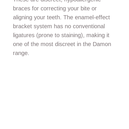
braces for correcting your bite or
aligning your teeth. The enamel-effect
bracket system has no conventional
ligatures (prone to staining), making it
one of the most discreet in the Damon
range.