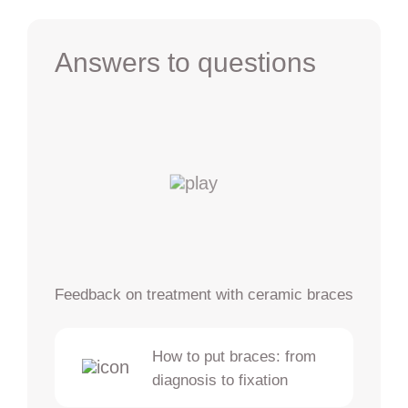
Answers to questions
Feedback on treatment with ceramic braces
How to put braces: from
diagnosis to fixation