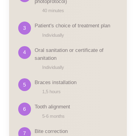
photoprotocol)
40 minutes
Patient's choice of treatment plan
3
Individually
Oral sanitation or certificate of
4
sanitation
Individually
Braces installation
5
1,5 hours
Tooth alignment
6
5-6 months
Bite correction
7