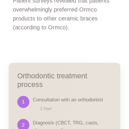
Patient surveys revealed that patients
overwhelmingly preferred Ormco
products to other ceramic braces
(according to Ormco).
Orthodontic treatment
process
Consultation with an orthodontist
1
1 hour
Diagnosis (CBCT, TRG, casts,
2