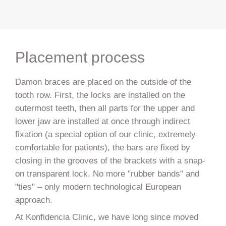
Placement process
Damon braces are placed on the outside of the
tooth row. First, the locks are installed on the
outermost teeth, then all parts for the upper and
lower jaw are installed at once through indirect
fixation (a special option of our clinic, extremely
comfortable for patients), the bars are fixed by
closing in the grooves of the brackets with a snap-
on transparent lock. No more "rubber bands" and
"ties" – only modern technological European
approach.
At Konfidencia Clinic, we have long since moved