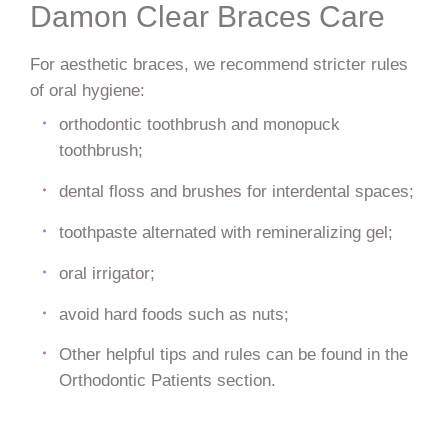
Damon Clear Braces Care
For aesthetic braces, we recommend stricter rules
of oral hygiene:
orthodontic toothbrush and monopuck
toothbrush;
dental floss and brushes for interdental spaces;
toothpaste alternated with remineralizing gel;
oral irrigator;
avoid hard foods such as nuts;
Other helpful tips and rules can be found in the
Orthodontic Patients section.