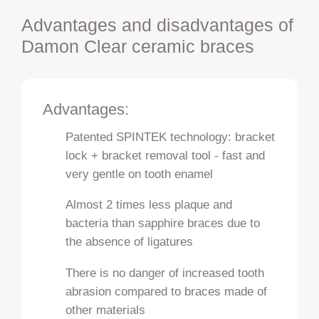
Advantages and disadvantages of
Damon Clear ceramic braces
Advantages:
Patented SPINTEK technology: bracket
lock + bracket removal tool - fast and
very gentle on tooth enamel
Almost 2 times less plaque and
bacteria than sapphire braces due to
the absence of ligatures
There is no danger of increased tooth
abrasion compared to braces made of
other materials