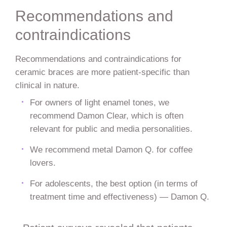
Recommendations and
contraindications
Recommendations and contraindications for
ceramic braces are more patient-specific than
clinical in nature.
For owners of light enamel tones, we
recommend Damon Clear, which is often
relevant for public and media personalities.
We recommend metal Damon Q. for coffee
lovers.
For adolescents, the best option (in terms of
treatment time and effectiveness) — Damon Q.