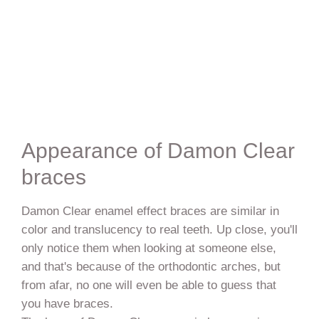
Appearance of Damon Clear
braces
Damon Clear enamel effect braces are similar in
color and translucency to real teeth. Up close, you'll
only notice them when looking at someone else,
and that's because of the orthodontic arches, but
from afar, no one will even be able to guess that
you have braces.