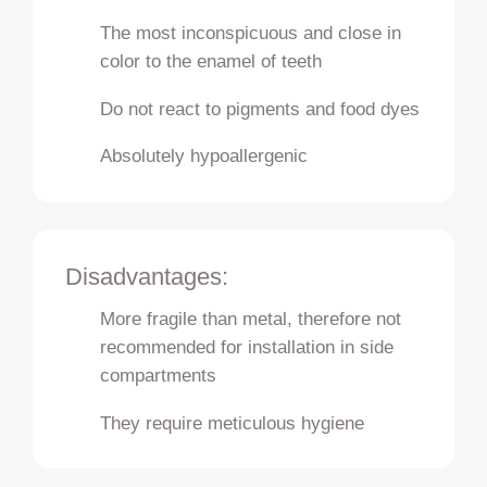
The most inconspicuous and close in
color to the enamel of teeth
Do not react to pigments and food dyes
Absolutely hypoallergenic
Disadvantages:
More fragile than metal, therefore not
recommended for installation in side
compartments
They require meticulous hygiene