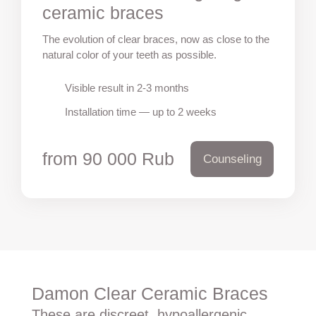
ceramic braces
The evolution of clear braces, now as close to the
natural color of your teeth as possible.
Visible result in 2-3 months
Installation time — up to 2 weeks
from 90 000 Rub
Counseling
Damon Clear Ceramic Braces
These are discreet, hypoallergenic