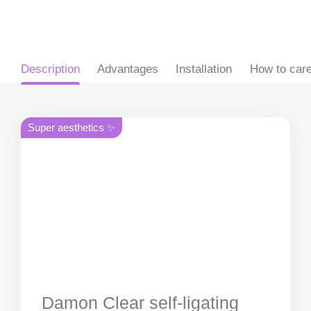
ru
en
zh
es
Description
Advantages
Installation
How to car
Super aesthetics ✨
Damon Clear self-ligating