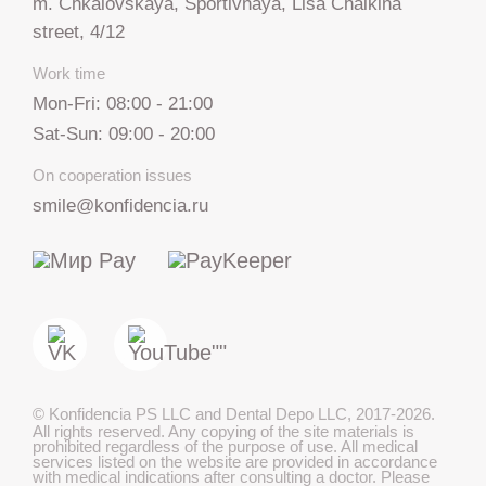
m. Chkalovskaya, Sportivnaya, Lisa Chaikina
street, 4/12
Work time
Mon-Fri: 08:00 - 21:00
Sat-Sun: 09:00 - 20:00
On cooperation issues
smile@konfidencia.ru
+7 812 317 67 74
from 9:00 to 21:00
МАКС
©
Konfidencia PS LLC and Dental Depo LLC
,
2017-2026.
All rights reserved. Any copying of the site materials is
Telegram
prohibited regardless of the purpose of use. All medical
services listed on the website are provided in accordance
with medical indications after consulting a doctor. Please