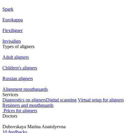
Spark
Eurokappa
Flexiligner
Invisalign
Types of aligners
Adult aligners
Children's aligners
Russian aligners
Alignment mouthguards
Services
Diagnostics on aligners
Digital scanning
Virtual setup for aligners
Retainers and mouthguards
Prices for aligners
Doctors
Dubovskaya
Marina Anatolyevna
10 feedbacks