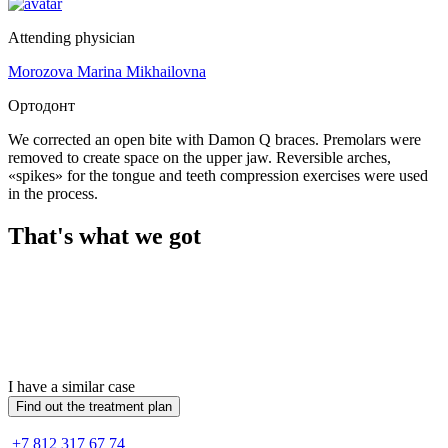
Attending physician
Morozova Marina Mikhailovna
Ортодонт
We corrected an open bite with Damon Q braces. Premolars were
removed to create space on the upper jaw. Reversible arches,
«spikes» for the tongue and teeth compression exercises were used
in the process.
That's what we got
I have a similar case
Find out the treatment plan
+7 812 317 67 74