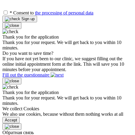
*
Consent to
the processing of personal data
Sign up
Thank you for the application
Thank you for your request. We will get back to you within 10
minutes.
Do you want to save time?
If you have not yet been to our clinic, we suggest filling out the
online initial appointment form at the link. This will save you 10
minutes before your appointment.
Fill out the questionnaire
Thank you for the application
Thank you for your request. We will get back to you within 10
minutes.
We collect Cookies
We also use cookies, because without them nothing works at all
Accept
Обратная связь