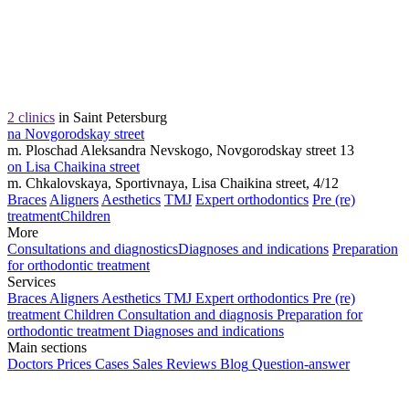
2 clinics
in Saint Petersburg
na Novgorodskay street
m. Ploschad Aleksandra Nevskogo, Novgorodskay street 13
on Lisa Chaikina street
m. Chkalovskaya, Sportivnaya, Lisa Chaikina street, 4/12
Braces
Aligners
Aesthetics
TMJ
Expert orthodontics
Pre (re)
treatment
Children
More
Consultations and diagnostics
Diagnoses and indications
Preparation
for orthodontic treatment
Services
Braces
Aligners
Aesthetics
TMJ
Expert orthodontics
Pre (re)
treatment
Children
Consultation and diagnosis
Preparation for
orthodontic treatment
Diagnoses and indications
Main sections
Doctors
Prices
Cases
Sales
Reviews
Blog
Question-answer