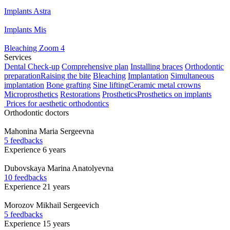
Implants Astra
Implants Mis
Bleaching Zoom 4
Services
Dental Check-up
Comprehensive plan
Installing braces
Orthodontic
preparation
Raising the bite
Bleaching
Implantation
Simultaneous
implantation
Bone grafting
Sine lifting
Ceramic metal crowns
Microprosthetics
Restorations
Prosthetics
Prosthetics on implants
Prices for aesthetic orthodontics
Orthodontic doctors
Mahonina
Maria Sergeevna
5 feedbacks
Experience 6 years
Dubovskaya
Marina Anatolyevna
10 feedbacks
Experience 21 years
Morozov
Mikhail Sergeevich
5 feedbacks
Experience 15 years