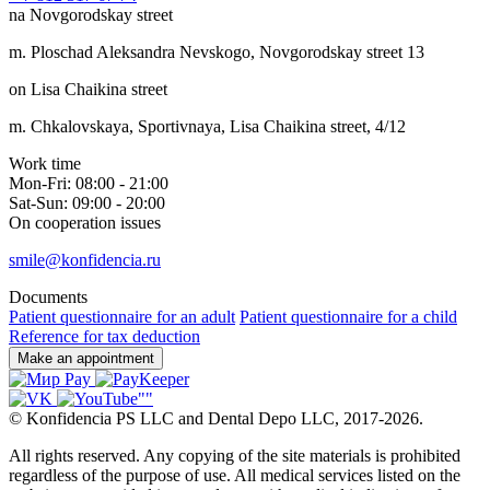
na Novgorodskay street
m. Ploschad Aleksandra Nevskogo, Novgorodskay street 13
on Lisa Chaikina street
m. Chkalovskaya, Sportivnaya, Lisa Chaikina street, 4/12
Work time
Mon-Fri: 08:00 - 21:00
Sat-Sun: 09:00 - 20:00
On cooperation issues
smile@konfidencia.ru
Documents
Patient questionnaire for an adult
Patient questionnaire for a child
Reference for tax deduction
Make an appointment
©
Konfidencia PS LLC and Dental Depo LLC
,
2017-2026.
All rights reserved. Any copying of the site materials is prohibited
regardless of the purpose of use. All medical services listed on the