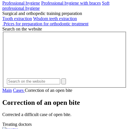
Professional hygiene
Professional hygiene with braces
Soft
professional hygiene
Surgical and orthopedic training preparation
Tooth extraction
Wisdom teeth extraction
Prices for preparation for orthodontic treatment
Search on the website
Main
Cases
Correction of an open bite
Correction of an open bite
Corrected a difficult case of open bite.
Treating doctors