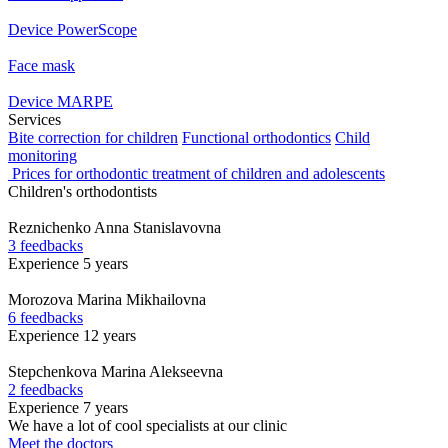
Device PowerScope
Face mask
Device MARPE
Services
Bite correction for children
Functional orthodontics
Child
monitoring
Prices for orthodontic treatment of children and adolescents
Children's orthodontists
Reznichenko
Anna Stanislavovna
3 feedbacks
Experience 5 years
Morozova
Marina Mikhailovna
6 feedbacks
Experience 12 years
Stepchenkova
Marina Alekseevna
2 feedbacks
Experience 7 years
We have a lot of cool specialists at our clinic
Meet the doctors