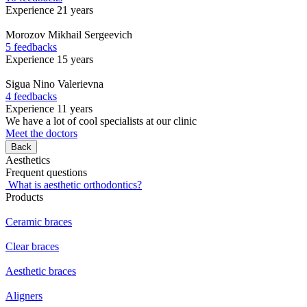
Experience 21 years
Morozov
Mikhail Sergeevich
5 feedbacks
Experience 15 years
Sigua
Nino Valerievna
4 feedbacks
Experience 11 years
We have a lot of cool specialists at our clinic
Meet the doctors
Back
Aesthetics
Frequent questions
What is aesthetic orthodontics?
Products
Ceramic braces
Clear braces
Aesthetic braces
Aligners