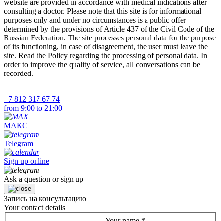
website are provided in accordance with medical indications after
consulting a doctor. Please note that this site is for informational
purposes only and under no circumstances is a public offer
determined by the provisions of Article 437 of the Civil Code of the
Russian Federation. The site processes personal data for the purpose
of its functioning, in case of disagreement, the user must leave the
site. Read the Policy regarding the processing of personal data. In
order to improve the quality of service, all conversations can be
recorded.
+7 812 317 67 74
from 9:00 to 21:00
МАКС
Telegram
Sign up online
Ask a question or sign up
Запись на консультацию
Your contact details
Your name
*