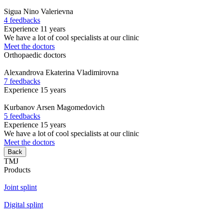
Sigua
Nino Valerievna
4 feedbacks
Experience 11 years
We have a lot of cool specialists at our clinic
Meet the doctors
Orthopaedic doctors
Alexandrova
Ekaterina Vladimirovna
7 feedbacks
Experience 15 years
Kurbanov
Arsen Magomedovich
5 feedbacks
Experience 15 years
We have a lot of cool specialists at our clinic
Meet the doctors
Back
TMJ
Products
Joint splint
Digital splint