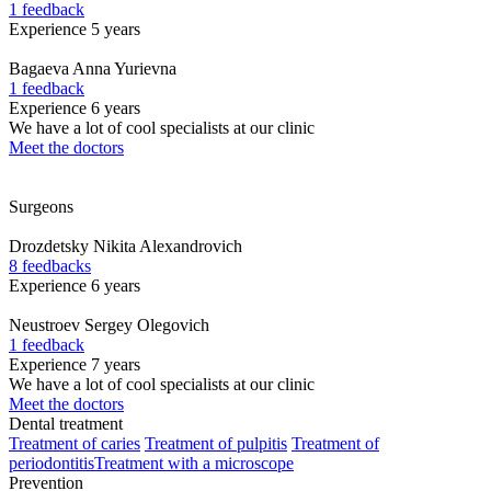
1 feedback
Experience 5 years
Bagaeva
Anna Yurievna
1 feedback
Experience 6 years
We have a lot of cool specialists at our clinic
Meet the doctors
Surgeons
Drozdetsky
Nikita Alexandrovich
8 feedbacks
Experience 6 years
Neustroev
Sergey Olegovich
1 feedback
Experience 7 years
We have a lot of cool specialists at our clinic
Meet the doctors
Dental treatment
Treatment of caries
Treatment of pulpitis
Treatment of
periodontitis
Treatment with a microscope
Prevention