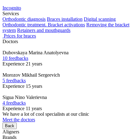
Incognito
Services
Orthodontic diagnosis
Braces installation
Digital scanning
Orthodontic treatment. Bracket activations
Removing the bracket
system
Retainers and mouthguards
Prices for braces
Doctors
Dubovskaya
Marina Anatolyevna
10 feedbacks
Experience 21 years
Morozov
Mikhail Sergeevich
5 feedbacks
Experience 15 years
Sigua
Nino Valerievna
4 feedbacks
Experience 11 years
We have a lot of cool specialists at our clinic
Meet the doctors
Back
Aligners
Brands