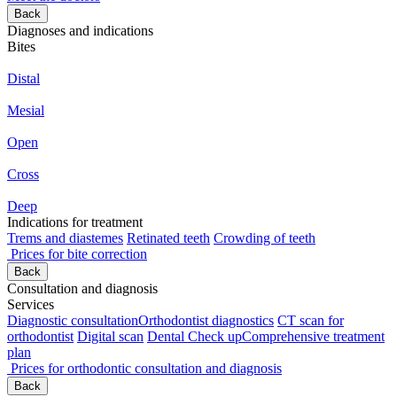
Back
Diagnoses and indications
Bites
Distal
Mesial
Open
Cross
Deep
Indications for treatment
Trems and diastemes
Retinated teeth
Crowding of teeth
Prices for bite correction
Back
Consultation and diagnosis
Services
Diagnostic consultation
Orthodontist diagnostics
CT scan for
orthodontist
Digital scan
Dental Check up
Comprehensive treatment
plan
Prices for orthodontic consultation and diagnosis
Back