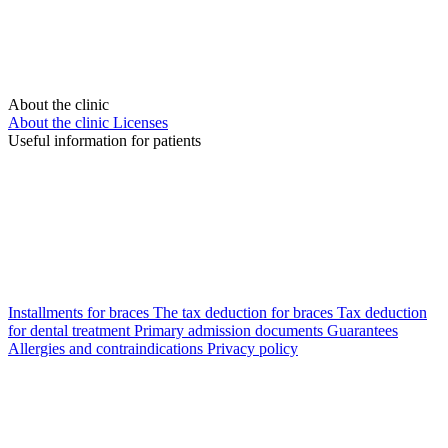
About the clinic
About the clinic
Licenses
Useful information for patients
Installments for braces
The tax deduction for braces
Tax deduction
for dental treatment
Primary admission documents
Guarantees
Allergies and contraindications
Privacy policy