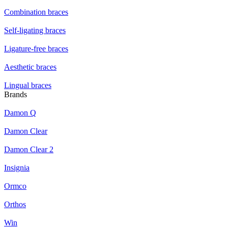
Combination braces
Self-ligating braces
Ligature-free braces
Aesthetic braces
Lingual braces
Brands
Damon Q
Damon Clear
Damon Clear 2
Insignia
Ormco
Orthos
Win