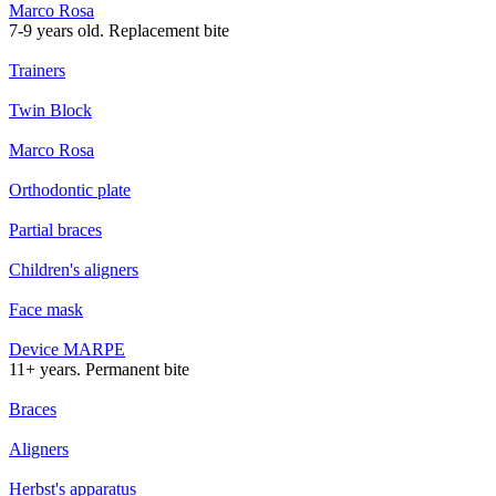
Marco Rosa
7-9 years old. Replacement bite
Trainers
Twin Block
Marco Rosa
Orthodontic plate
Partial braces
Children's aligners
Face mask
Device MARPE
11+ years. Permanent bite
Braces
Aligners
Herbst's apparatus