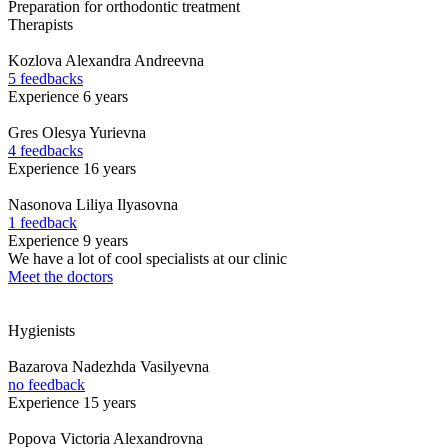
Preparation for orthodontic treatment
Therapists
Kozlova
Alexandra Andreevna
5 feedbacks
Experience 6 years
Gres
Olesya Yurievna
4 feedbacks
Experience 16 years
Nasonova
Liliya Ilyasovna
1 feedback
Experience 9 years
We have a lot of cool specialists at our clinic
Meet the doctors
Hygienists
Bazarova
Nadezhda Vasilyevna
no feedback
Experience 15 years
Popova
Victoria Alexandrovna