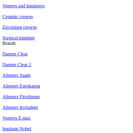
Veneers and lumineers
Ceramic crowns
Zirconium crowns
Surgical template
Brands
Damon Clear
Damon Clear 2
Aligners Spark
Aligners Eurokappa
Aligners Flexiligner
Aligners Invisalign
Veneers E.max
Implants Nobel