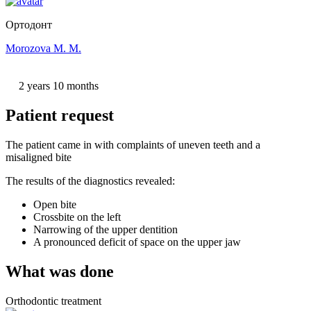
Ортодонт
Morozova M. M.
2 years 10 months
Patient request
The patient came in with complaints of uneven teeth and a
misaligned bite
The results of the diagnostics revealed:
Open bite
Crossbite on the left
Narrowing of the upper dentition
A pronounced deficit of space on the upper jaw
What was done
Orthodontic treatment