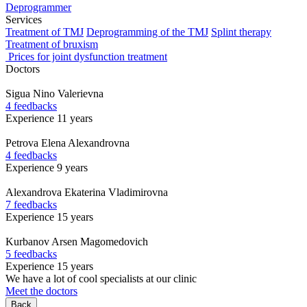
Deprogrammer
Services
Treatment of TMJ
Deprogramming of the TMJ
Splint therapy
Treatment of bruxism
Prices for joint dysfunction treatment
Doctors
Sigua
Nino Valerievna
4 feedbacks
Experience 11 years
Petrova
Elena Alexandrovna
4 feedbacks
Experience 9 years
Alexandrova
Ekaterina Vladimirovna
7 feedbacks
Experience 15 years
Kurbanov
Arsen Magomedovich
5 feedbacks
Experience 15 years
We have a lot of cool specialists at our clinic
Meet the doctors
Back