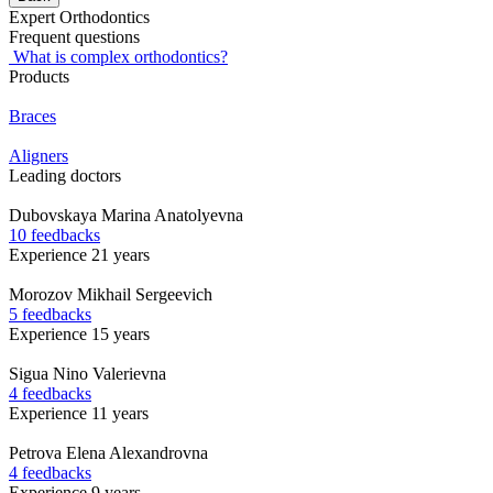
Expert Orthodontics
Frequent questions
What is complex orthodontics?
Products
Braces
Aligners
Leading doctors
Dubovskaya
Marina Anatolyevna
10 feedbacks
Experience 21 years
Morozov
Mikhail Sergeevich
5 feedbacks
Experience 15 years
Sigua
Nino Valerievna
4 feedbacks
Experience 11 years
Petrova
Elena Alexandrovna
4 feedbacks
Experience 9 years