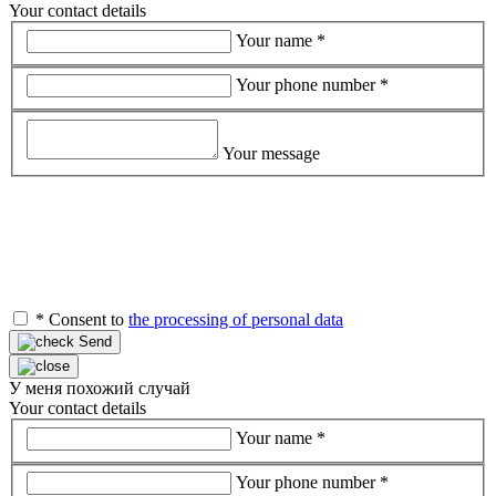
Your contact details
Your name
*
Your phone number
*
Your message
*
Consent to
the processing of personal data
Send
У меня похожий случай
Your contact details
Your name
*
Your phone number
*