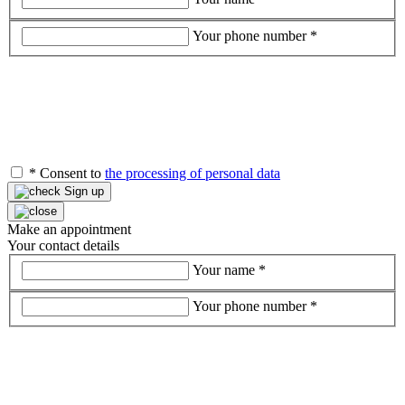
Your phone number
*
*
Consent to
the processing of personal data
Sign up
Make an appointment
Your contact details
Your name
*
Your phone number
*