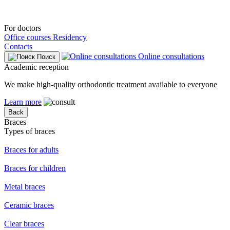
For doctors
Office courses
Residency
Contacts
Online consultations
Поиск
Academic reception
We make high-quality orthodontic treatment available to everyone
Learn more
Back
Braces
Types of braces
Braces for adults
Braces for children
Metal braces
Ceramic braces
Clear braces