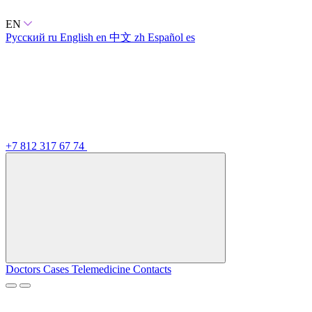
EN
Русский
ru
English
en
中文
zh
Español
es
+7 812 317 67 74
Doctors
Cases
Telemedicine
Contacts