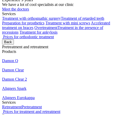
We have a lot of cool specialists at our clinic
Meet the doctors
Services
Treatment with orthognathic surgery
Treatment of retarded teeth
Preparation for prosthetics
Treatment with mini screws
Accelerated
treatment on braces
Overtreatment
Treatment in the presence of
recessions
Treatment for ankylosis
Prices for orthodontic treatment
Back
Pretreatment and retreatment
Products
Damon Q
Damon Clear
Damon Clear 2
Aligners Spark
Aligners Eurokappa
Services
Retreatment
Pretreatment
Prices for treatment and retreatment