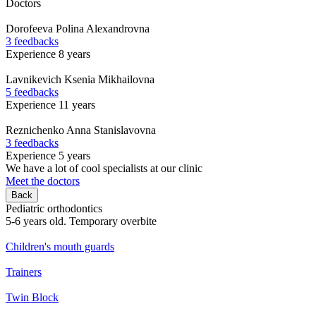
Doctors
Dorofeeva
Polina Alexandrovna
3 feedbacks
Experience 8 years
Lavnikevich
Ksenia Mikhailovna
5 feedbacks
Experience 11 years
Reznichenko
Anna Stanislavovna
3 feedbacks
Experience 5 years
We have a lot of cool specialists at our clinic
Meet the doctors
Back
Pediatric orthodontics
5-6 years old. Temporary overbite
Children's mouth guards
Trainers
Twin Block