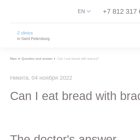
+7 812 317 
EN
2 clinics
Русский
in Saint Petersburg
English
Main
Question and answer
Can I eat bread with braces?
中文
na Novgorodskay street
Español
m. Ploschad Aleksandra Nevskogo,
Никита, 04 ноября 2022
Novgorodskay street 13
on Lisa Chaikina street
Can I eat bread with br
m. Chkalovskaya, Sportivnaya, Lisa Chaikina
street, 4/12
The doctor's answer