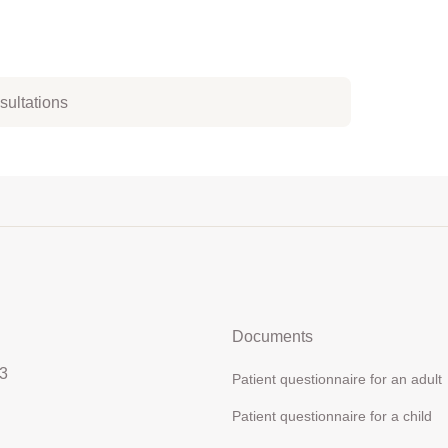
nsultations
Documents
3
Patient questionnaire for an adult
Patient questionnaire for a child