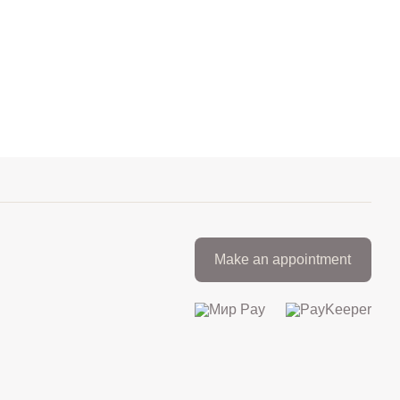
Make an appointment
+7 812 317 67 74
from 9:00 to 21:00