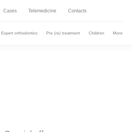
Cases
Telemedicine
Contacts
Expert orthodontics
Pre (re) treatment
Children
More