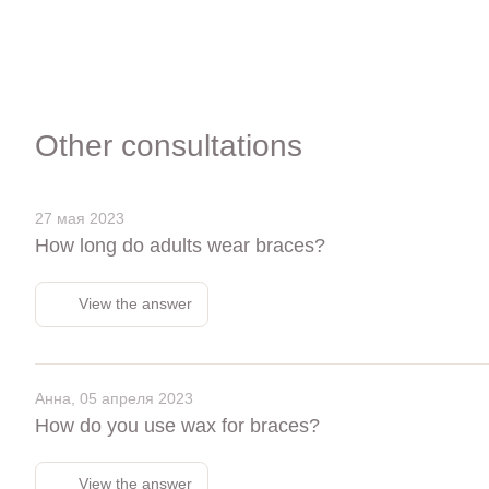
Other consultations
27 мая 2023
How long do adults wear braces?
View the answer
Анна, 05 апреля 2023
How do you use wax for braces?
View the answer