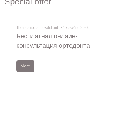
Special offer
The promotion is valid until 31 декабря 2023
Бесплатная онлайн-
консультация ортодонта
More