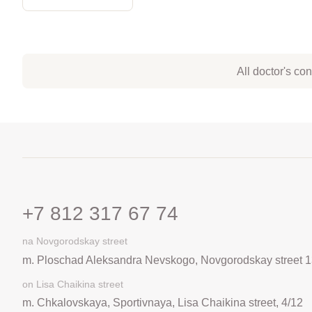
All doctor's co
+7 812 317 67 74
na Novgorodskay street
m. Ploschad Aleksandra Nevskogo, Novgorodskay street 1
on Lisa Chaikina street
m. Chkalovskaya, Sportivnaya, Lisa Chaikina street, 4/12