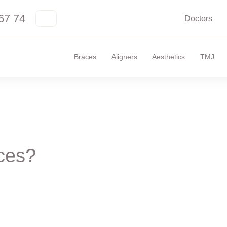
67 74
Doctors
Braces
Aligners
Aesthetics
TMJ
aces?