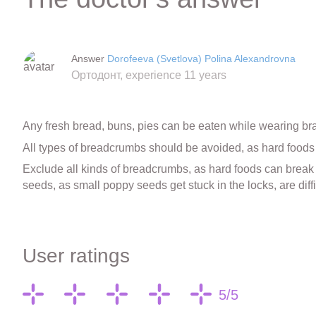
Answer
Dorofeeva (Svetlova) Polina Alexandrovna
Ортодонт, experience 11 years
Any fresh bread, buns, pies can be eaten while wearing br
All types of breadcrumbs should be avoided, as hard foods 
Exclude all kinds of breadcrumbs, as hard foods can break th
seeds, as small poppy seeds get stuck in the locks, are diff
User ratings
5/5