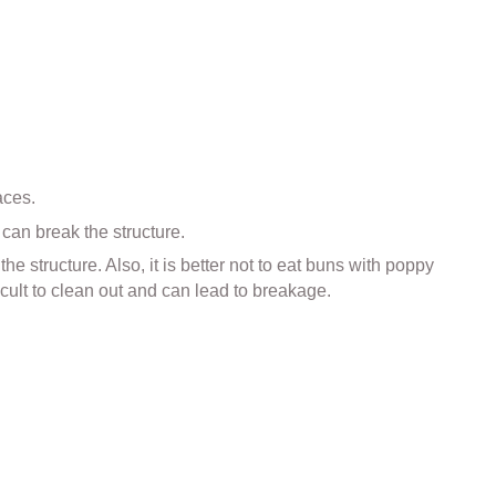
aces.
can break the structure.
e structure. Also, it is better not to eat buns with poppy
icult to clean out and can lead to breakage.