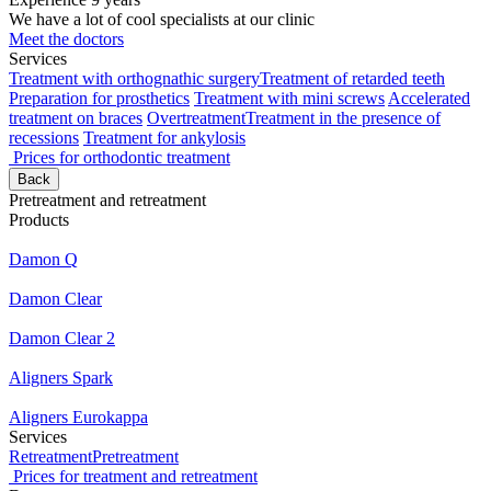
We have a lot of cool specialists at our clinic
Meet the doctors
Services
Treatment with orthognathic surgery
Treatment of retarded teeth
Preparation for prosthetics
Treatment with mini screws
Accelerated
treatment on braces
Overtreatment
Treatment in the presence of
recessions
Treatment for ankylosis
Prices for orthodontic treatment
Back
Pretreatment and retreatment
Products
Damon Q
Damon Clear
Damon Clear 2
Aligners Spark
Aligners Eurokappa
Services
Retreatment
Pretreatment
Prices for treatment and retreatment