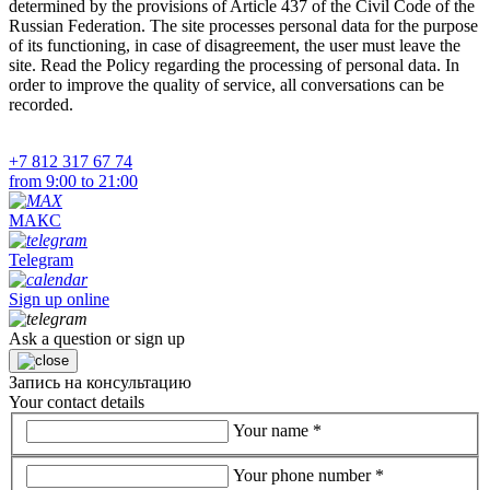
determined by the provisions of Article 437 of the Civil Code of the
Russian Federation. The site processes personal data for the purpose
of its functioning, in case of disagreement, the user must leave the
site. Read the Policy regarding the processing of personal data. In
order to improve the quality of service, all conversations can be
recorded.
+7 812 317 67 74
from 9:00 to 21:00
МАКС
Telegram
Sign up online
Ask a question or sign up
Запись на консультацию
Your contact details
Your name
*
Your phone number
*