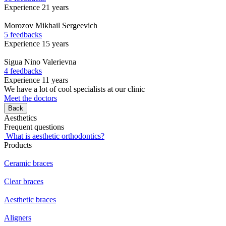
Experience 21 years
Morozov
Mikhail Sergeevich
5 feedbacks
Experience 15 years
Sigua
Nino Valerievna
4 feedbacks
Experience 11 years
We have a lot of cool specialists at our clinic
Meet the doctors
Back
Aesthetics
Frequent questions
What is aesthetic orthodontics?
Products
Ceramic braces
Clear braces
Aesthetic braces
Aligners