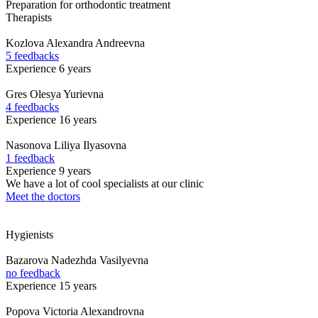
Preparation for orthodontic treatment
Therapists
Kozlova
Alexandra Andreevna
5 feedbacks
Experience 6 years
Gres
Olesya Yurievna
4 feedbacks
Experience 16 years
Nasonova
Liliya Ilyasovna
1 feedback
Experience 9 years
We have a lot of cool specialists at our clinic
Meet the doctors
Hygienists
Bazarova
Nadezhda Vasilyevna
no feedback
Experience 15 years
Popova
Victoria Alexandrovna