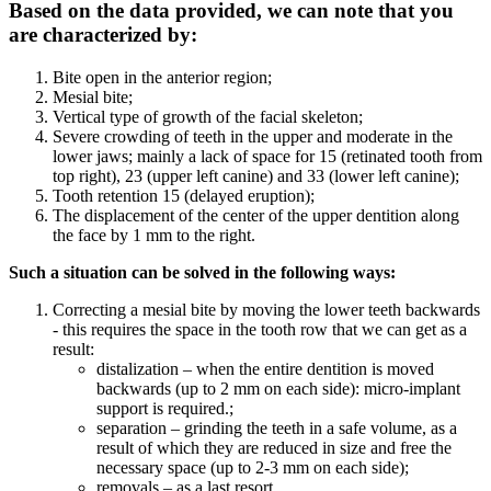
Based on the data provided, we can note that you
are characterized by:
Bite open in the anterior region;
Mesial bite;
Vertical type of growth of the facial skeleton;
Severe crowding of teeth in the upper and moderate in the
lower jaws; mainly a lack of space for 15 (retinated tooth from
top right), 23 (upper left canine) and 33 (lower left canine);
Tooth retention 15 (delayed eruption);
The displacement of the center of the upper dentition along
the face by 1 mm to the right.
Such a situation can be solved in the following ways:
Correcting a mesial bite by moving the lower teeth backwards
- this requires the space in the tooth row that we can get as a
result:
distalization – when the entire dentition is moved
backwards (up to 2 mm on each side): micro-implant
support is required.;
separation – grinding the teeth in a safe volume, as a
result of which they are reduced in size and free the
necessary space (up to 2-3 mm on each side);
removals – as a last resort.