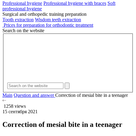
Professional hygiene
Professional hygiene with braces
Soft
professional hygiene
Surgical and orthopedic training preparation
Tooth extraction
Wisdom teeth extraction
Prices for preparation for orthodontic treatment
Search on the website
Main
Question and answer
Correction of mesial bite in a teenager
1258 views
15 сентября 2021
Correction of mesial bite in a teenager