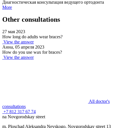
Диагностическая консультация ведущего ортодонта
More
Other consultations
27 мая 2023
How long do adults wear braces?
View the answer
Анна, 05 апреля 2023
How do you use wax for braces?
View the answer
All doctor's
consultations
+7 812 317 67 74
na Novgorodskay street
m. Ploschad Aleksandra Nevskogo, Novgorodskay street 13