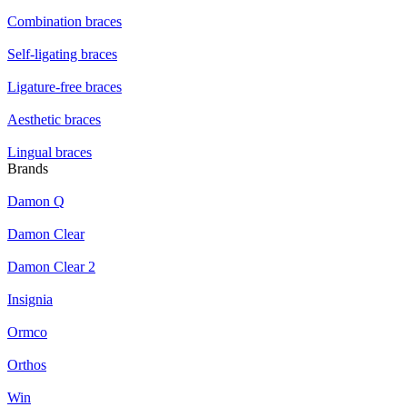
Combination braces
Self-ligating braces
Ligature-free braces
Aesthetic braces
Lingual braces
Brands
Damon Q
Damon Clear
Damon Clear 2
Insignia
Ormco
Orthos
Win