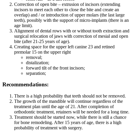
Correction of open bite – extrusion of incisors (extending
incisors to meet each other to close the bite and create an
overlap) and / or introduction of upper molars (the last large
teeth), possibly with the support of micro-implants (there is an
age limit).
Alignment of dental rows with or without tooth extraction and
surgical relocation of jaws with correction of mesial and open
bite (after 21-25 years of age).
Creating space for the upper left canine 23 and retined
premolar 15 on the upper right
removal;
distalization;
forward tilt of the front incisors;
separation;
Recommendations:
There is a high probability that teeth should not be removed.
The growth of the mandible will continue regardless of the
treatment plan until the age of 21. After completion of
orthodontic treatment, retainers will be needed for a long time.
Treatment should be started now, while there is still a chance
for bone remodeling. After 15 years of age, there is a high
probability of treatment with surgery.