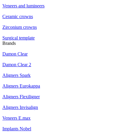
Veneers and lumineers
Ceramic crowns
Zirconium crowns
Surgical template
Brands
Damon Clear
Damon Clear 2
Aligners Spark
Aligners Eurokappa
Aligners Flexiligner
Aligners Invisalign
Veneers E.max
Implants Nobel