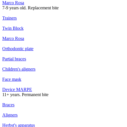
Marco Rosa
7-9 years old. Replacement bite
Trainers
Twin Block
Marco Rosa
Orthodontic plate
Partial braces
Children's aligners
Face mask
Device MARPE
11+ years. Permanent bite
Braces
Aligners
Herbst's apparatus