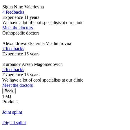
Sigua
Nino Valerievna
4 feedbacks
Experience 11 years
We have a lot of cool specialists at our clinic
Meet the doctors
Orthopaedic doctors
Alexandrova
Ekaterina Vladimirovna
7 feedbacks
Experience 15 years
Kurbanov
Arsen Magomedovich
5 feedbacks
Experience 15 years
We have a lot of cool specialists at our clinic
Meet the doctors
Back
TMJ
Products
Joint splint
Digital splint