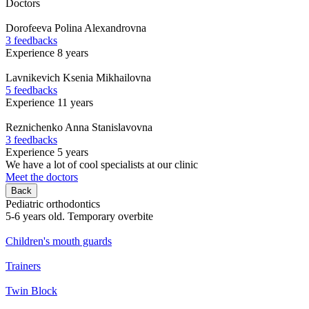
Doctors
Dorofeeva
Polina Alexandrovna
3 feedbacks
Experience 8 years
Lavnikevich
Ksenia Mikhailovna
5 feedbacks
Experience 11 years
Reznichenko
Anna Stanislavovna
3 feedbacks
Experience 5 years
We have a lot of cool specialists at our clinic
Meet the doctors
Back
Pediatric orthodontics
5-6 years old. Temporary overbite
Children's mouth guards
Trainers
Twin Block