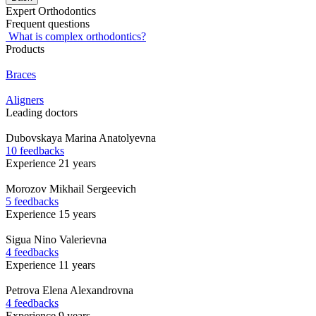
Expert Orthodontics
Frequent questions
What is complex orthodontics?
Products
Braces
Aligners
Leading doctors
Dubovskaya
Marina Anatolyevna
10 feedbacks
Experience 21 years
Morozov
Mikhail Sergeevich
5 feedbacks
Experience 15 years
Sigua
Nino Valerievna
4 feedbacks
Experience 11 years
Petrova
Elena Alexandrovna
4 feedbacks
Experience 9 years