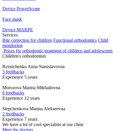
Device PowerScope
Face mask
Device MARPE
Services
Bite correction for children
Functional orthodontics
Child
monitoring
Prices for orthodontic treatment of children and adolescents
Children's orthodontists
Reznichenko
Anna Stanislavovna
3 feedbacks
Experience 5 years
Morozova
Marina Mikhailovna
6 feedbacks
Experience 12 years
Stepchenkova
Marina Alekseevna
2 feedbacks
Experience 7 years
We have a lot of cool specialists at our clinic
Meet the doctors