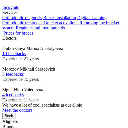
Incognito
Services
Orthodontic diagnosis
Braces installation
Digital scanning
Orthodontic treatment. Bracket activations
Removing the bracket
system
Retainers and mouthguards
Prices for braces
Doctors
Dubovskaya
Marina Anatolyevna
10 feedbacks
Experience 21 years
Morozov
Mikhail Sergeevich
5 feedbacks
Experience 15 years
Sigua
Nino Valerievna
4 feedbacks
Experience 11 years
We have a lot of cool specialists at our clinic
Meet the doctors
Back
Aligners
Brands