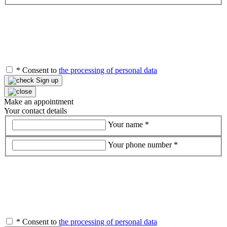
*
Consent to
the processing of personal data
Sign up
Make an appointment
Your contact details
Your name
*
Your phone number
*
*
Consent to
the processing of personal data