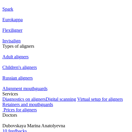
Spark
Eurokappa
Flexiligner
Invisalign
Types of aligners
Adult aligners
Children's aligners
Russian aligners
Alignment mouthguards
Services
Diagnostics on aligners
Digital scanning
Virtual setup for aligners
Retainers and mouthguards
Prices for aligners
Doctors
Dubovskaya
Marina Anatolyevna
10 feedbacks