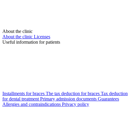
About the clinic
About the clinic
Licenses
Useful information for patients
Installments for braces
The tax deduction for braces
Tax deduction
for dental treatment
Primary admission documents
Guarantees
Allergies and contraindications
Privacy policy