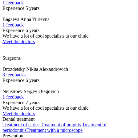
1 feedback
Experience 5 years
Bagaeva
Anna Yurievna
1 feedback
Experience 6 years
We have a lot of cool specialists at our clinic
Meet the doctors
Surgeons
Drozdetsky
Nikita Alexandrovich
8 feedbacks
Experience 6 years
Neustroev
Sergey Olegovich
1 feedback
Experience 7 years
We have a lot of cool specialists at our clinic
Meet the doctors
Dental treatment
Treatment of caries
Treatment of pulpitis
Treatment of
periodontitis
Treatment with a microscope
Prevention