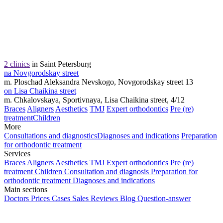
2 clinics
in Saint Petersburg
na Novgorodskay street
m. Ploschad Aleksandra Nevskogo, Novgorodskay street 13
on Lisa Chaikina street
m. Chkalovskaya, Sportivnaya, Lisa Chaikina street, 4/12
Braces
Aligners
Aesthetics
TMJ
Expert orthodontics
Pre (re)
treatment
Children
More
Consultations and diagnostics
Diagnoses and indications
Preparation
for orthodontic treatment
Services
Braces
Aligners
Aesthetics
TMJ
Expert orthodontics
Pre (re)
treatment
Children
Consultation and diagnosis
Preparation for
orthodontic treatment
Diagnoses and indications
Main sections
Doctors
Prices
Cases
Sales
Reviews
Blog
Question-answer