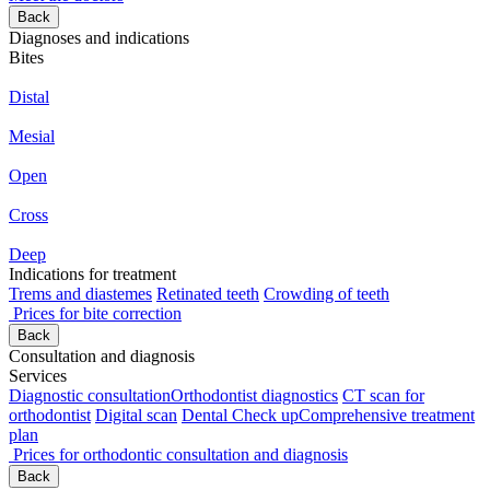
Back
Diagnoses and indications
Bites
Distal
Mesial
Open
Cross
Deep
Indications for treatment
Trems and diastemes
Retinated teeth
Crowding of teeth
Prices for bite correction
Back
Consultation and diagnosis
Services
Diagnostic consultation
Orthodontist diagnostics
CT scan for
orthodontist
Digital scan
Dental Check up
Comprehensive treatment
plan
Prices for orthodontic consultation and diagnosis
Back