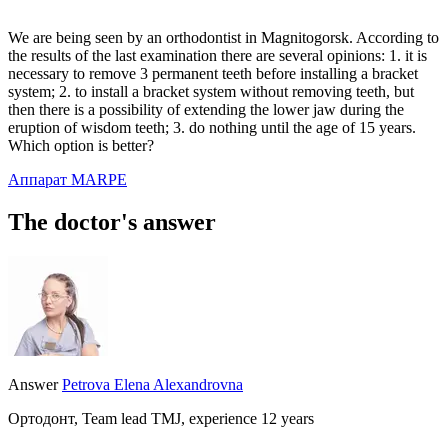
We are being seen by an orthodontist in Magnitogorsk. According to
the results of the last examination there are several opinions: 1. it is
necessary to remove 3 permanent teeth before installing a bracket
system; 2. to install a bracket system without removing teeth, but
then there is a possibility of extending the lower jaw during the
eruption of wisdom teeth; 3. do nothing until the age of 15 years.
Which option is better?
Аппарат MARPE
The doctor's answer
Answer
Petrova Elena Alexandrovna
Ортодонт, Team lead TMJ, experience 12 years