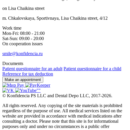
on Lisa Chaikina street
m. Chkalovskaya, Sportivnaya, Lisa Chaikina street, 4/12
Work time
Mon-Fri: 08:00 - 21:00
Sat-Sun: 09:00 - 20:00
On cooperation issues
smile@konfidencia.ru
Documents
Patient questionnaire for an adult
Patient questionnaire for a child
Reference for tax deduction
Make an appointment
©
Konfidencia PS LLC and Dental Depo LLC
,
2017-2026.
All rights reserved. Any copying of the site materials is prohibited
regardless of the purpose of use. All medical services listed on the
website are provided in accordance with medical indications after
consulting a doctor. Please note that this site is for informational
purposes only and under no circumstances is a public offer