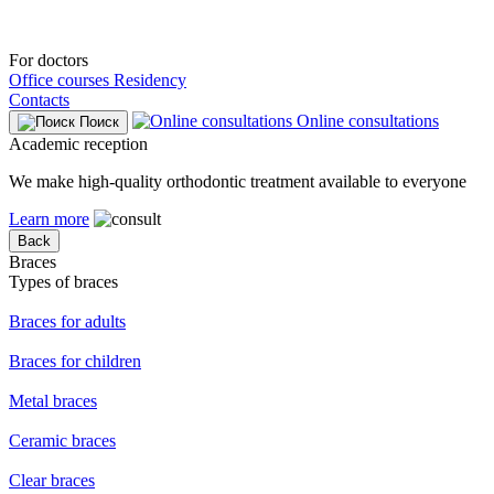
For doctors
Office courses
Residency
Contacts
Online consultations
Поиск
Academic reception
We make high-quality orthodontic treatment available to everyone
Learn more
Back
Braces
Types of braces
Braces for adults
Braces for children
Metal braces
Ceramic braces
Clear braces