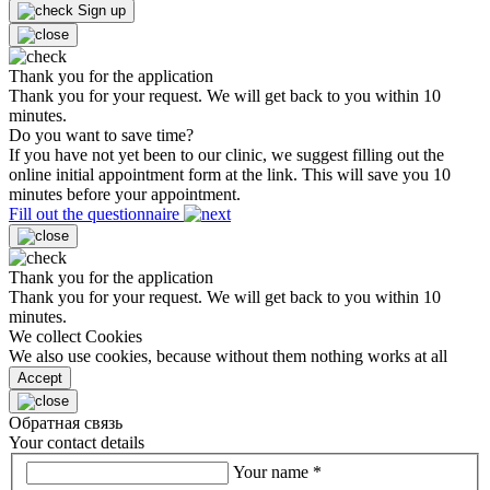
Sign up
Thank you for the application
Thank you for your request. We will get back to you within 10
minutes.
Do you want to save time?
If you have not yet been to our clinic, we suggest filling out the
online initial appointment form at the link. This will save you 10
minutes before your appointment.
Fill out the questionnaire
Thank you for the application
Thank you for your request. We will get back to you within 10
minutes.
We collect Cookies
We also use cookies, because without them nothing works at all
Accept
Обратная связь
Your contact details
Your name
*