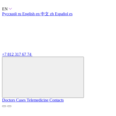
EN
Русский
ru
English
en
中文
zh
Español
es
+7 812 317 67 74
Doctors
Cases
Telemedicine
Contacts