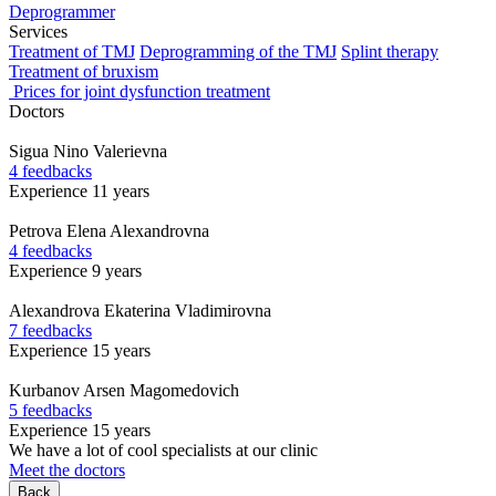
Deprogrammer
Services
Treatment of TMJ
Deprogramming of the TMJ
Splint therapy
Treatment of bruxism
Prices for joint dysfunction treatment
Doctors
Sigua
Nino Valerievna
4 feedbacks
Experience 11 years
Petrova
Elena Alexandrovna
4 feedbacks
Experience 9 years
Alexandrova
Ekaterina Vladimirovna
7 feedbacks
Experience 15 years
Kurbanov
Arsen Magomedovich
5 feedbacks
Experience 15 years
We have a lot of cool specialists at our clinic
Meet the doctors
Back