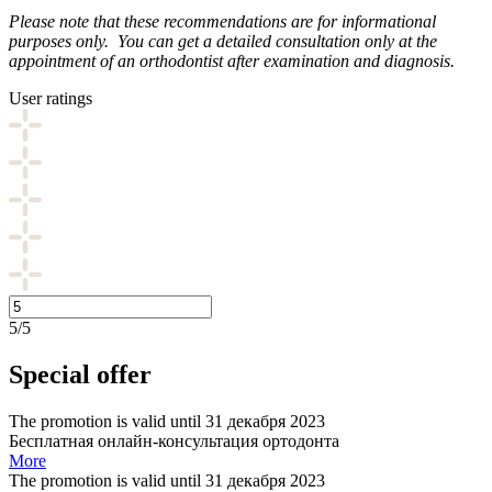
Please note that these recommendations are for informational
purposes only. You can get a detailed consultation only at the
appointment of an orthodontist after examination and diagnosis.
User ratings
5/5
Special offer
The promotion is valid until 31 декабря 2023
Бесплатная онлайн-консультация ортодонта
More
The promotion is valid until 31 декабря 2023