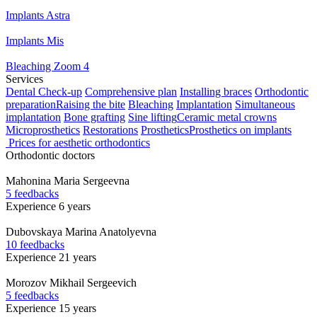
Implants Astra
Implants Mis
Bleaching Zoom 4
Services
Dental Check-up
Comprehensive plan
Installing braces
Orthodontic
preparation
Raising the bite
Bleaching
Implantation
Simultaneous
implantation
Bone grafting
Sine lifting
Ceramic metal crowns
Microprosthetics
Restorations
Prosthetics
Prosthetics on implants
Prices for aesthetic orthodontics
Orthodontic doctors
Mahonina
Maria Sergeevna
5 feedbacks
Experience 6 years
Dubovskaya
Marina Anatolyevna
10 feedbacks
Experience 21 years
Morozov
Mikhail Sergeevich
5 feedbacks
Experience 15 years