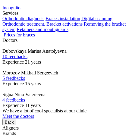
Incognito
Services
Orthodontic diagnosis
Braces installation
Digital scanning
Orthodontic treatment. Bracket activations
Removing the bracket
system
Retainers and mouthguards
Prices for braces
Doctors
Dubovskaya
Marina Anatolyevna
10 feedbacks
Experience 21 years
Morozov
Mikhail Sergeevich
5 feedbacks
Experience 15 years
Sigua
Nino Valerievna
4 feedbacks
Experience 11 years
We have a lot of cool specialists at our clinic
Meet the doctors
Back
Aligners
Brands