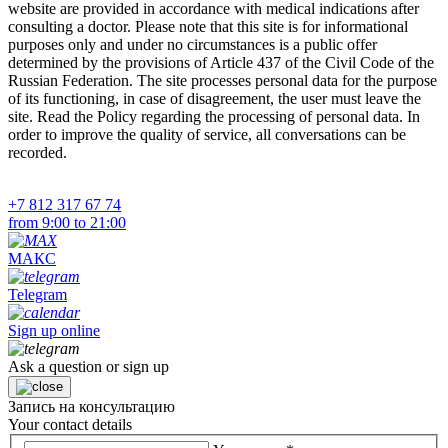
website are provided in accordance with medical indications after
consulting a doctor. Please note that this site is for informational
purposes only and under no circumstances is a public offer
determined by the provisions of Article 437 of the Civil Code of the
Russian Federation. The site processes personal data for the purpose
of its functioning, in case of disagreement, the user must leave the
site. Read the Policy regarding the processing of personal data. In
order to improve the quality of service, all conversations can be
recorded.
+7 812 317 67 74
from 9:00 to 21:00
МАКС
Telegram
Sign up online
Ask a question or sign up
Запись на консультацию
Your contact details