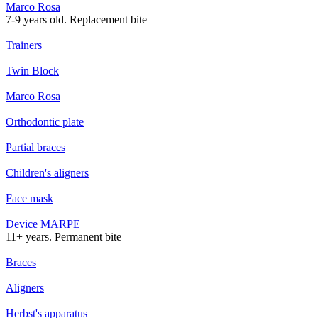
Marco Rosa
7-9 years old. Replacement bite
Trainers
Twin Block
Marco Rosa
Orthodontic plate
Partial braces
Children's aligners
Face mask
Device MARPE
11+ years. Permanent bite
Braces
Aligners
Herbst's apparatus