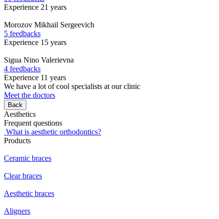
Experience 21 years
Morozov
Mikhail Sergeevich
5 feedbacks
Experience 15 years
Sigua
Nino Valerievna
4 feedbacks
Experience 11 years
We have a lot of cool specialists at our clinic
Meet the doctors
Back
Aesthetics
Frequent questions
What is aesthetic orthodontics?
Products
Ceramic braces
Clear braces
Aesthetic braces
Aligners