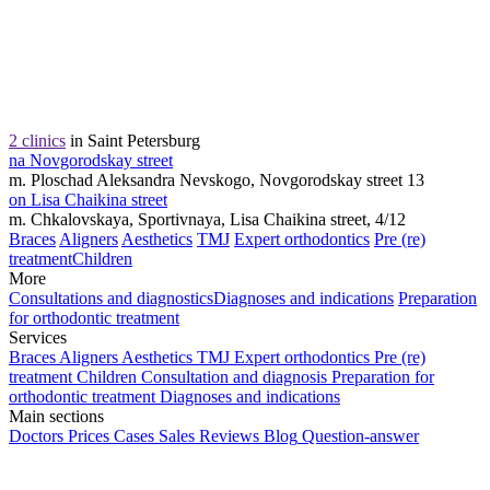
2 clinics
in Saint Petersburg
na Novgorodskay street
m. Ploschad Aleksandra Nevskogo, Novgorodskay street 13
on Lisa Chaikina street
m. Chkalovskaya, Sportivnaya, Lisa Chaikina street, 4/12
Braces
Aligners
Aesthetics
TMJ
Expert orthodontics
Pre (re)
treatment
Children
More
Consultations and diagnostics
Diagnoses and indications
Preparation
for orthodontic treatment
Services
Braces
Aligners
Aesthetics
TMJ
Expert orthodontics
Pre (re)
treatment
Children
Consultation and diagnosis
Preparation for
orthodontic treatment
Diagnoses and indications
Main sections
Doctors
Prices
Cases
Sales
Reviews
Blog
Question-answer