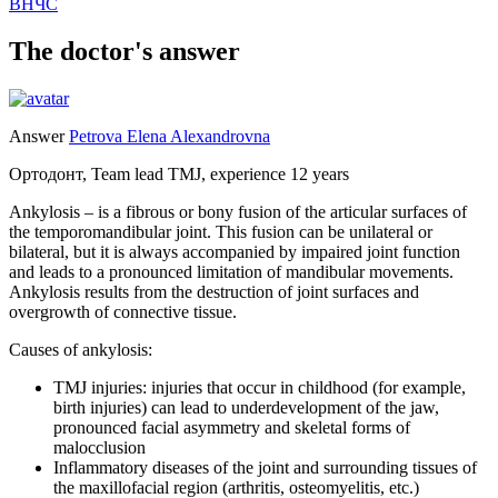
ВНЧС
The doctor's answer
Answer
Petrova Elena Alexandrovna
Ортодонт, Team lead TMJ, experience 12 years
Ankylosis – is a fibrous or bony fusion of the articular surfaces of
the temporomandibular joint. This fusion can be unilateral or
bilateral, but it is always accompanied by impaired joint function
and leads to a pronounced limitation of mandibular movements.
Ankylosis results from the destruction of joint surfaces and
overgrowth of connective tissue.
Causes of ankylosis:
TMJ injuries: injuries that occur in childhood (for example,
birth injuries) can lead to underdevelopment of the jaw,
pronounced facial asymmetry and skeletal forms of
malocclusion
Inflammatory diseases of the joint and surrounding tissues of
the maxillofacial region (arthritis, osteomyelitis, etc.)