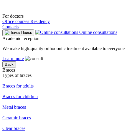
For doctors
Office courses
Residency
Contacts
Online consultations
Поиск
Academic reception
We make high-quality orthodontic treatment available to everyone
Learn more
Back
Braces
Types of braces
Braces for adults
Braces for children
Metal braces
Ceramic braces
Clear braces