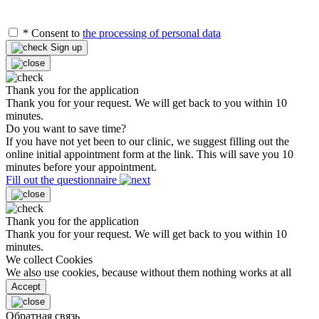
*
Consent to
the processing of personal data
Sign up
Thank you for the application
Thank you for your request. We will get back to you within 10
minutes.
Do you want to save time?
If you have not yet been to our clinic, we suggest filling out the
online initial appointment form at the link. This will save you 10
minutes before your appointment.
Fill out the questionnaire
Thank you for the application
Thank you for your request. We will get back to you within 10
minutes.
We collect Cookies
We also use cookies, because without them nothing works at all
Accept
Обратная связь