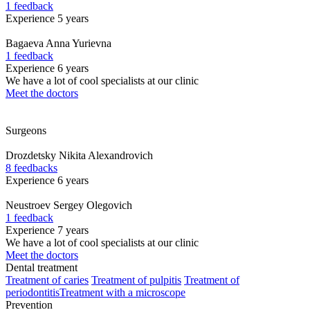
1 feedback
Experience 5 years
Bagaeva
Anna Yurievna
1 feedback
Experience 6 years
We have a lot of cool specialists at our clinic
Meet the doctors
Surgeons
Drozdetsky
Nikita Alexandrovich
8 feedbacks
Experience 6 years
Neustroev
Sergey Olegovich
1 feedback
Experience 7 years
We have a lot of cool specialists at our clinic
Meet the doctors
Dental treatment
Treatment of caries
Treatment of pulpitis
Treatment of
periodontitis
Treatment with a microscope
Prevention