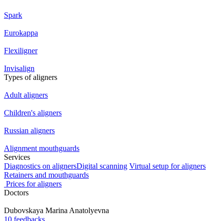
Spark
Eurokappa
Flexiligner
Invisalign
Types of aligners
Adult aligners
Children's aligners
Russian aligners
Alignment mouthguards
Services
Diagnostics on aligners
Digital scanning
Virtual setup for aligners
Retainers and mouthguards
Prices for aligners
Doctors
Dubovskaya
Marina Anatolyevna
10 feedbacks