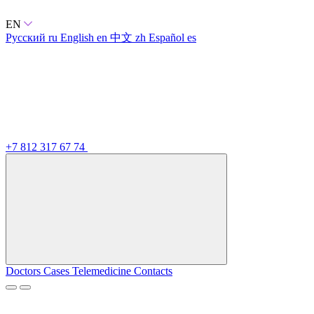
EN
Русский
ru
English
en
中文
zh
Español
es
+7 812 317 67 74
Doctors
Cases
Telemedicine
Contacts