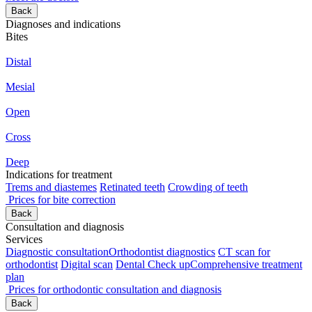
Back
Diagnoses and indications
Bites
Distal
Mesial
Open
Cross
Deep
Indications for treatment
Trems and diastemes
Retinated teeth
Crowding of teeth
Prices for bite correction
Back
Consultation and diagnosis
Services
Diagnostic consultation
Orthodontist diagnostics
CT scan for
orthodontist
Digital scan
Dental Check up
Comprehensive treatment
plan
Prices for orthodontic consultation and diagnosis
Back