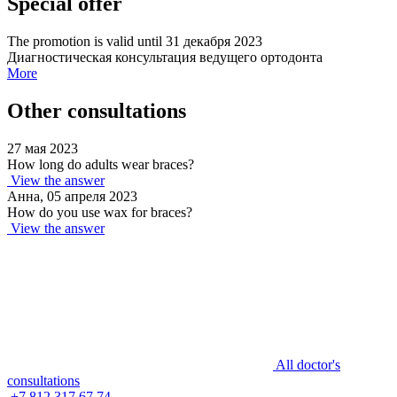
Special offer
The promotion is valid until 31 декабря 2023
Диагностическая консультация ведущего ортодонта
More
Other consultations
27 мая 2023
How long do adults wear braces?
View the answer
Анна, 05 апреля 2023
How do you use wax for braces?
View the answer
All doctor's
consultations
+7 812 317 67 74