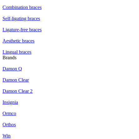
Combination braces
Self-ligating braces
Ligature-free braces
Aesthetic braces
Lingual braces
Brands
Damon Q
Damon Clear
Damon Clear 2
Insignia
Ormco
Orthos
Win