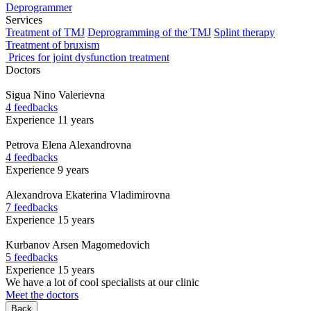
Deprogrammer
Services
Treatment of TMJ
Deprogramming of the TMJ
Splint therapy
Treatment of bruxism
Prices for joint dysfunction treatment
Doctors
Sigua
Nino Valerievna
4 feedbacks
Experience 11 years
Petrova
Elena Alexandrovna
4 feedbacks
Experience 9 years
Alexandrova
Ekaterina Vladimirovna
7 feedbacks
Experience 15 years
Kurbanov
Arsen Magomedovich
5 feedbacks
Experience 15 years
We have a lot of cool specialists at our clinic
Meet the doctors
Back