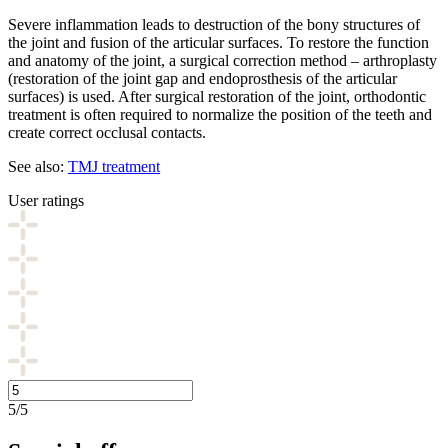
Severe inflammation leads to destruction of the bony structures of
the joint and fusion of the articular surfaces. To restore the function
and anatomy of the joint, a surgical correction method – arthroplasty
(restoration of the joint gap and endoprosthesis of the articular
surfaces) is used. After surgical restoration of the joint, orthodontic
treatment is often required to normalize the position of the teeth and
create correct occlusal contacts.
See also:
TMJ treatment
User ratings
5/5