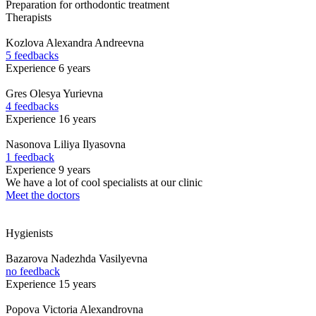
Preparation for orthodontic treatment
Therapists
Kozlova
Alexandra Andreevna
5 feedbacks
Experience 6 years
Gres
Olesya Yurievna
4 feedbacks
Experience 16 years
Nasonova
Liliya Ilyasovna
1 feedback
Experience 9 years
We have a lot of cool specialists at our clinic
Meet the doctors
Hygienists
Bazarova
Nadezhda Vasilyevna
no feedback
Experience 15 years
Popova
Victoria Alexandrovna