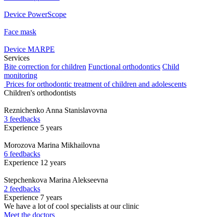
Device PowerScope
Face mask
Device MARPE
Services
Bite correction for children
Functional orthodontics
Child
monitoring
Prices for orthodontic treatment of children and adolescents
Children's orthodontists
Reznichenko
Anna Stanislavovna
3 feedbacks
Experience 5 years
Morozova
Marina Mikhailovna
6 feedbacks
Experience 12 years
Stepchenkova
Marina Alekseevna
2 feedbacks
Experience 7 years
We have a lot of cool specialists at our clinic
Meet the doctors