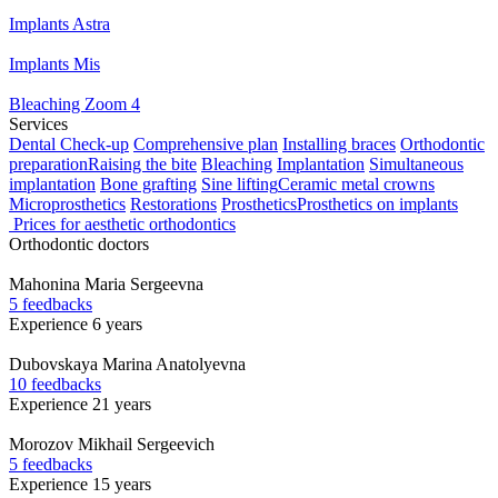
Implants Astra
Implants Mis
Bleaching Zoom 4
Services
Dental Check-up
Comprehensive plan
Installing braces
Orthodontic
preparation
Raising the bite
Bleaching
Implantation
Simultaneous
implantation
Bone grafting
Sine lifting
Ceramic metal crowns
Microprosthetics
Restorations
Prosthetics
Prosthetics on implants
Prices for aesthetic orthodontics
Orthodontic doctors
Mahonina
Maria Sergeevna
5 feedbacks
Experience 6 years
Dubovskaya
Marina Anatolyevna
10 feedbacks
Experience 21 years
Morozov
Mikhail Sergeevich
5 feedbacks
Experience 15 years