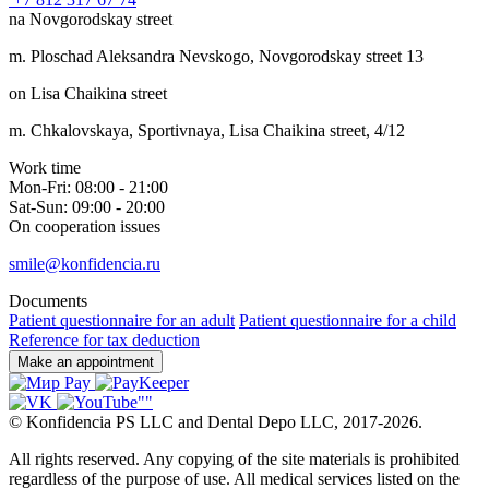
na Novgorodskay street
m. Ploschad Aleksandra Nevskogo, Novgorodskay street 13
on Lisa Chaikina street
m. Chkalovskaya, Sportivnaya, Lisa Chaikina street, 4/12
Work time
Mon-Fri: 08:00 - 21:00
Sat-Sun: 09:00 - 20:00
On cooperation issues
smile@konfidencia.ru
Documents
Patient questionnaire for an adult
Patient questionnaire for a child
Reference for tax deduction
Make an appointment
©
Konfidencia PS LLC and Dental Depo LLC
,
2017-2026.
All rights reserved. Any copying of the site materials is prohibited
regardless of the purpose of use. All medical services listed on the