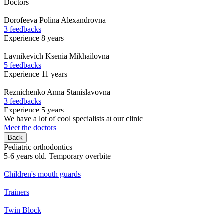
Doctors
Dorofeeva
Polina Alexandrovna
3 feedbacks
Experience 8 years
Lavnikevich
Ksenia Mikhailovna
5 feedbacks
Experience 11 years
Reznichenko
Anna Stanislavovna
3 feedbacks
Experience 5 years
We have a lot of cool specialists at our clinic
Meet the doctors
Back
Pediatric orthodontics
5-6 years old. Temporary overbite
Children's mouth guards
Trainers
Twin Block