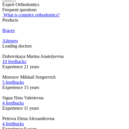
Expert Orthodontics
Frequent questions
What is complex orthodontics?
Products
Braces
Aligners
Leading doctors
Dubovskaya
Marina Anatolyevna
10 feedbacks
Experience 21 years
Morozov
Mikhail Sergeevich
5 feedbacks
Experience 15 years
Sigua
Nino Valerievna
4 feedbacks
Experience 11 years
Petrova
Elena Alexandrovna
4 feedbacks
Experience 9 years