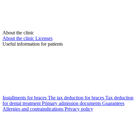
About the clinic
About the clinic
Licenses
Useful information for patients
Installments for braces
The tax deduction for braces
Tax deduction
for dental treatment
Primary admission documents
Guarantees
Allergies and contraindications
Privacy policy