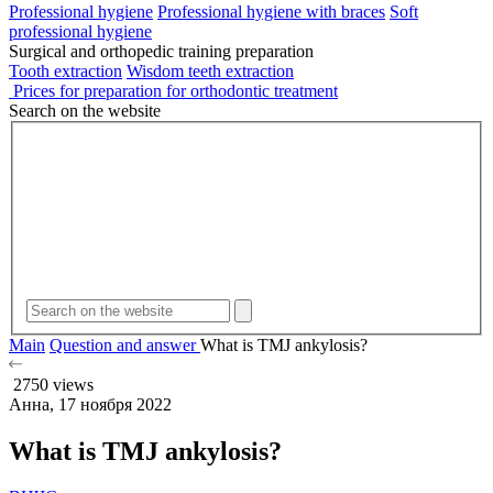
Professional hygiene
Professional hygiene with braces
Soft
professional hygiene
Surgical and orthopedic training preparation
Tooth extraction
Wisdom teeth extraction
Prices for preparation for orthodontic treatment
Search on the website
Main
Question and answer
What is TMJ ankylosis?
2750 views
Анна, 17 ноября 2022
What is TMJ ankylosis?