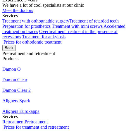
We have a lot of cool specialists at our clinic
Meet the doctors
Services
Treatment with orthognathic surgery
Treatment of retarded teeth
Preparation for prosthetics
Treatment with mini screws
Accelerated
treatment on braces
Overtreatment
Treatment in the presence of
recessions
Treatment for ankylosis
Prices for orthodontic treatment
Back
Pretreatment and retreatment
Products
Damon Q
Damon Clear
Damon Clear 2
Aligners Spark
Aligners Eurokappa
Services
Retreatment
Pretreatment
Prices for treatment and retreatment