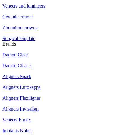
Veneers and lumineers
Ceramic crowns
Zirconium crowns
Surgical template
Brands
Damon Clear
Damon Clear 2
Aligners Spark
Aligners Eurokappa
Aligners Flexiligner
Aligners Invisalign
Veneers E.max
Implants Nobel