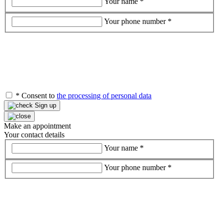
Your name
*
Your phone number
*
*
Consent to
the processing of personal data
Sign up
Make an appointment
Your contact details
Your name
*
Your phone number
*