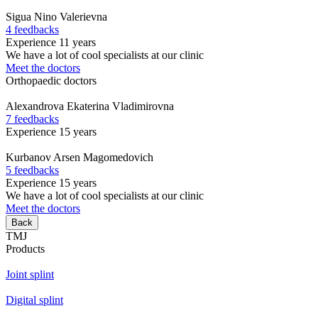
Sigua
Nino Valerievna
4 feedbacks
Experience 11 years
We have a lot of cool specialists at our clinic
Meet the doctors
Orthopaedic doctors
Alexandrova
Ekaterina Vladimirovna
7 feedbacks
Experience 15 years
Kurbanov
Arsen Magomedovich
5 feedbacks
Experience 15 years
We have a lot of cool specialists at our clinic
Meet the doctors
Back
TMJ
Products
Joint splint
Digital splint