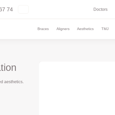
67 74
Doctors
Braces
Aligners
Aesthetics
TMJ
tion
d aesthetics.