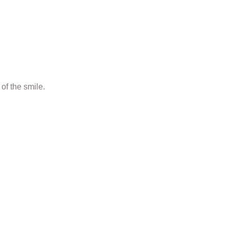
of the smile.