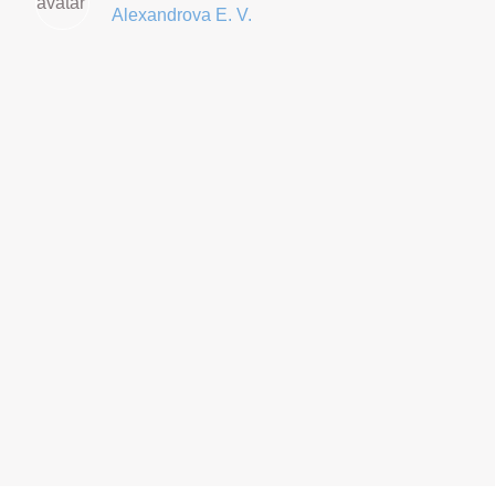
Alexandrova E. V.