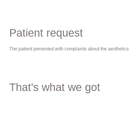
Patient request
The patient presented with complaints about the aesthetics 
That's what we got