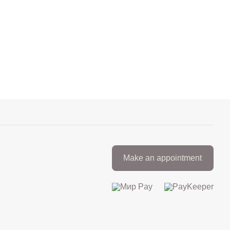
Make an appointment
+7 812 317 67 74
from 9:00 to 21:00