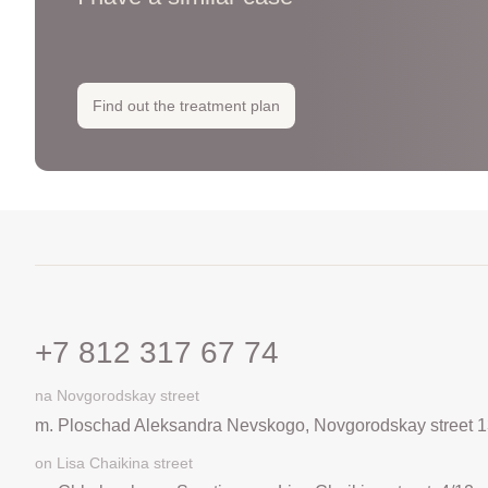
Find out the treatment plan
+7 812 317 67 74
na Novgorodskay street
m. Ploschad Aleksandra Nevskogo, Novgorodskay street 1
on Lisa Chaikina street