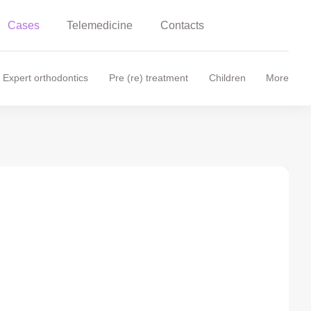
Cases
Telemedicine
Contacts
Expert orthodontics
Pre (re) treatment
Children
More