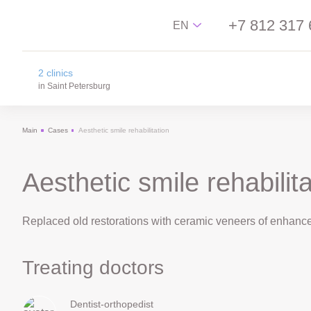
+7 812 317 
EN
2 clinics
Русский
in Saint Petersburg
English
Main
Cases
Aesthetic smile rehabilitation
中文
na Novgorodskay street
Español
m. Ploschad Aleksandra Nevskogo,
Novgorodskay street 13
Aesthetic smile rehabilita
on Lisa Chaikina street
m. Chkalovskaya, Sportivnaya, Lisa Chaikina
Replaced old restorations with ceramic veneers of enhance
street, 4/12
Treating doctors
Dentist-orthopedist