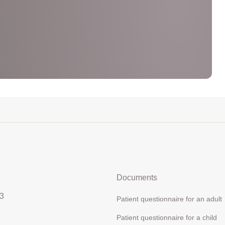
Documents
3
Patient questionnaire for an adult
Patient questionnaire for a child